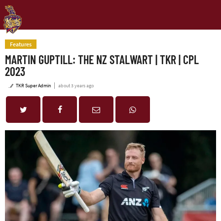
Features
MARTIN GUPTILL: THE NZ STALWART | TKR | CPL
2023
TKR Super Admin
about 3 years ago