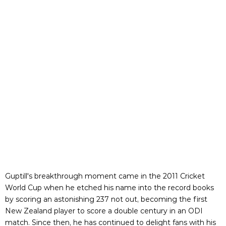
Guptill's breakthrough moment came in the 2011 Cricket
World Cup when he etched his name into the record books
by scoring an astonishing 237 not out, becoming the first
New Zealand player to score a double century in an ODI
match. Since then, he has continued to delight fans with his