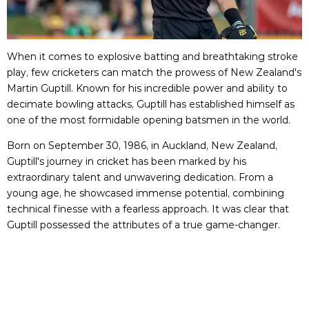
When it comes to explosive batting and breathtaking stroke
play, few cricketers can match the prowess of New Zealand's
Martin Guptill. Known for his incredible power and ability to
decimate bowling attacks, Guptill has established himself as
one of the most formidable opening batsmen in the world.
Born on September 30, 1986, in Auckland, New Zealand,
Guptill's journey in cricket has been marked by his
extraordinary talent and unwavering dedication. From a
young age, he showcased immense potential, combining
technical finesse with a fearless approach. It was clear that
Guptill possessed the attributes of a true game-changer.