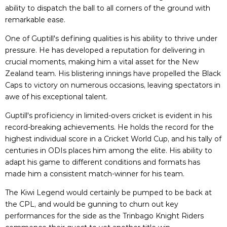
ability to dispatch the ball to all corners of the ground with
remarkable ease.
One of Guptill's defining qualities is his ability to thrive under
pressure. He has developed a reputation for delivering in
crucial moments, making him a vital asset for the New
Zealand team. His blistering innings have propelled the Black
Caps to victory on numerous occasions, leaving spectators in
awe of his exceptional talent.
Guptill's proficiency in limited-overs cricket is evident in his
record-breaking achievements. He holds the record for the
highest individual score in a Cricket World Cup, and his tally of
centuries in ODIs places him among the elite. His ability to
adapt his game to different conditions and formats has
made him a consistent match-winner for his team.
The Kiwi Legend would certainly be pumped to be back at
the CPL, and would be gunning to churn out key
performances for the side as the Trinbago Knight Riders