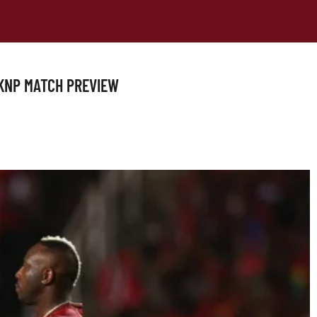
 SKNP MATCH PREVIEW