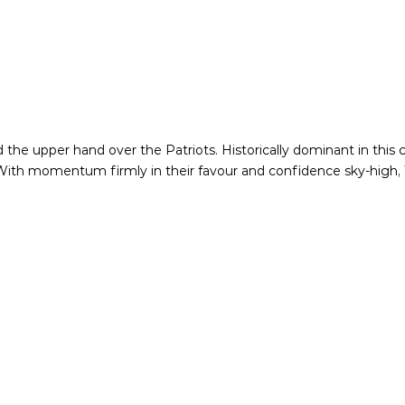
he upper hand over the Patriots. Historically dominant in this c
With momentum firmly in their favour and confidence sky-high, T