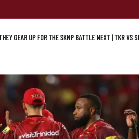
S THEY GEAR UP FOR THE SKNP BATTLE NEXT | TKR VS