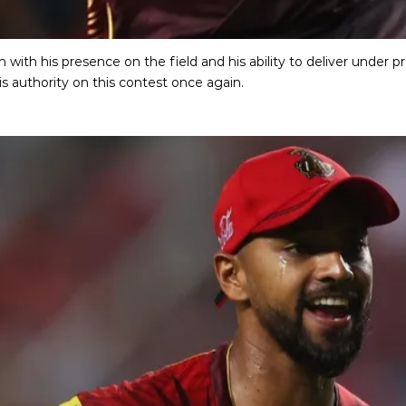
 with his presence on the field and his ability to deliver under 
is authority on this contest once again.