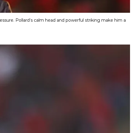
pressure. Pollard’s calm head and powerful striking make him a