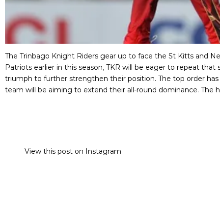
The Trinbago Knight Riders gear up to face the St Kitts and 
Patriots earlier in this season, TKR will be eager to repeat tha
triumph to further strengthen their position. The top order has
team will be aiming to extend their all-round dominance. The ho
View this post on Instagram