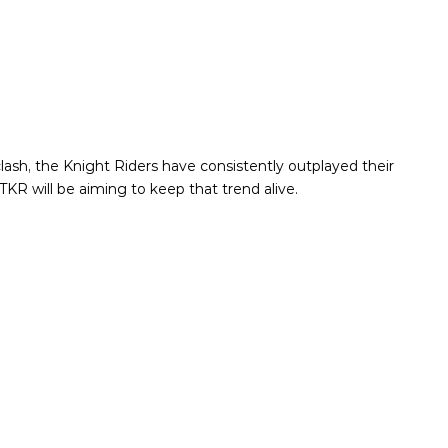
lash, the Knight Riders have consistently outplayed their
KR will be aiming to keep that trend alive.