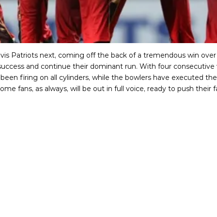
Nevis Patriots next, coming off the back of a tremendous win o
t success and continue their dominant run. With four consecutive w
 been firing on all cylinders, while the bowlers have executed th
me fans, as always, will be out in full voice, ready to push the