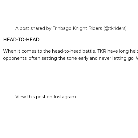
A post shared by Trinbago Knight Riders (@tkriders)
HEAD-TO-HEAD
When it comes to the head-to-head battle, TKR have long held t
opponents, often setting the tone early and never letting go. 
View this post on Instagram