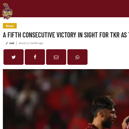
News
A FIFTH CONSECUTIVE VICTORY IN SIGHT FOR TKR A
web
about 11 months ago