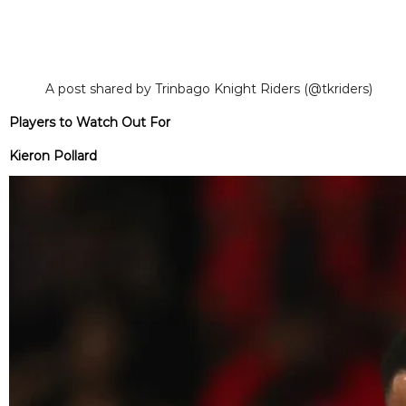
A post shared by Trinbago Knight Riders (@tkriders)
Players to Watch Out For
Kieron Pollard