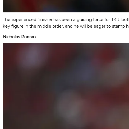
The experienced finisher has been a guiding force for TKR, both
key figure in the middle order, and he will be eager to stamp h
Nicholas Pooran