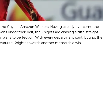
ver the Guyana Amazon Warriors. Having already overcome the
ins under their belt, the Knights are chasing a fifth straight
eir plans to perfection. With every department contributing, the
ir favourite Knights towards another memorable win.