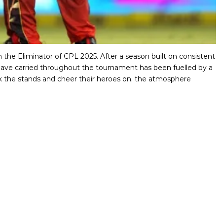
 the Eliminator of CPL 2025. After a season built on consistent
ve carried throughout the tournament has been fuelled by a
ack the stands and cheer their heroes on, the atmosphere