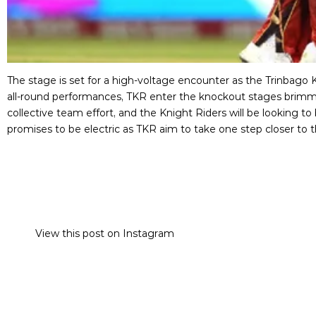
The stage is set for a high-voltage encounter as the Trinbago 
all-round performances, TKR enter the knockout stages brim
collective team effort, and the Knight Riders will be looking 
promises to be electric as TKR aim to take one step closer to t
View this post on Instagram