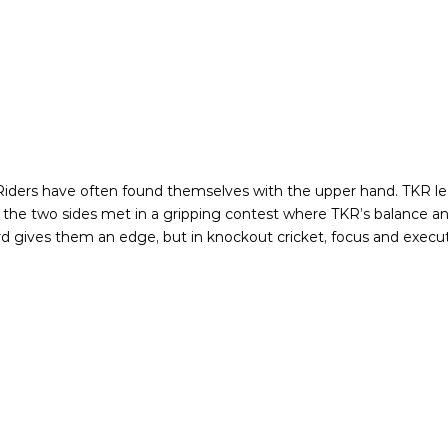
ers have often found themselves with the upper hand. TKR lead 
n, the two sides met in a gripping contest where TKR’s balance 
ord gives them an edge, but in knockout cricket, focus and execut