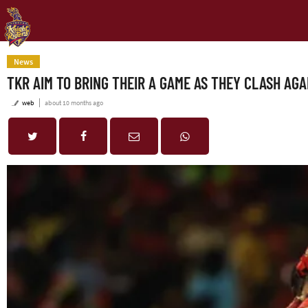
News
TKR AIM TO BRING THEIR A GAME AS THEY CLASH AGA
web
about 10 months ago