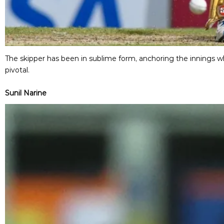
The skipper has been in sublime form, anchoring the innings w
pivotal.
Sunil Narine