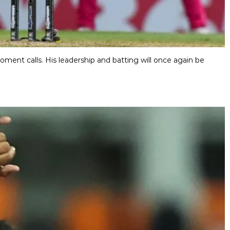
ment calls. His leadership and batting will once again be