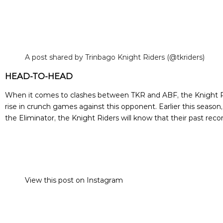
A post shared by Trinbago Knight Riders (@tkriders)
HEAD-TO-HEAD
When it comes to clashes between TKR and ABF, the Knight Rid
rise in crunch games against this opponent. Earlier this seaso
the Eliminator, the Knight Riders will know that their past rec
View this post on Instagram