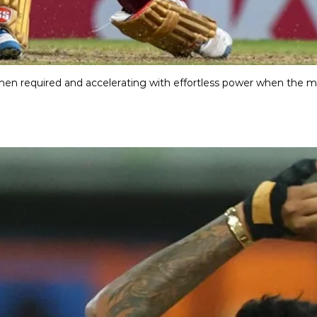
hen required and accelerating with effortless power when the mo