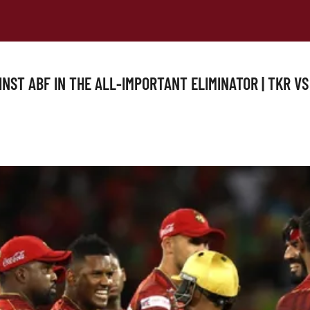
INST ABF IN THE ALL-IMPORTANT ELIMINATOR | TKR VS