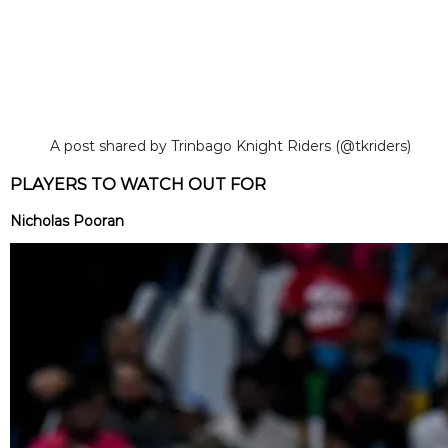
A post shared by Trinbago Knight Riders (@tkriders)
PLAYERS TO WATCH OUT FOR
Nicholas Pooran