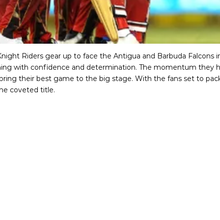
Knight Riders gear up to face the Antigua and Barbuda Falcons in
ming with confidence and determination. The momentum they ha
to bring their best game to the big stage. With the fans set to p
he coveted title.