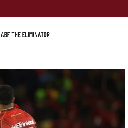
 ABF THE ELIMINATOR