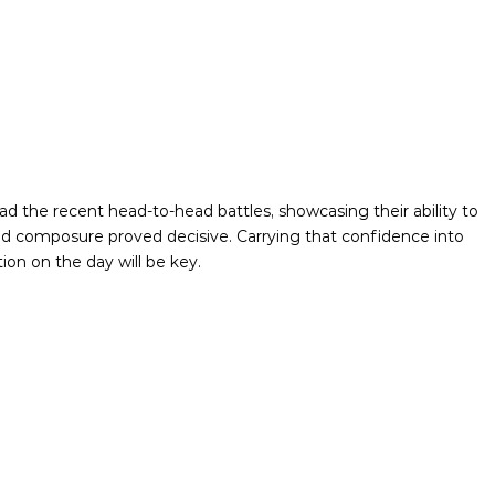
the recent head-to-head battles, showcasing their ability to
and composure proved decisive. Carrying that confidence into
ion on the day will be key.