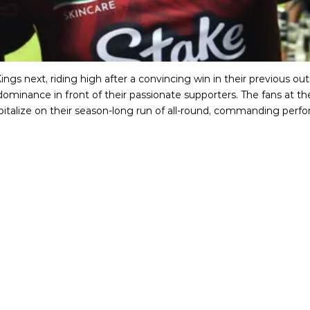
ings next, riding high after a convincing win in their previous o
ominance in front of their passionate supporters. The fans at th
apitalize on their season-long run of all-round, commanding perf