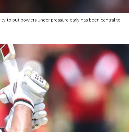
ity to put bowlers under pressure early has been central to