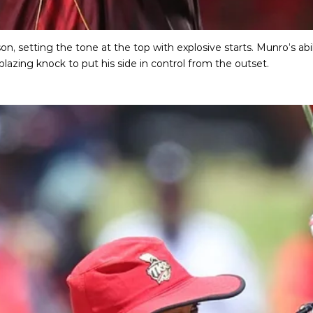
, setting the tone at the top with explosive starts. Munro’s abil
blazing knock to put his side in control from the outset.