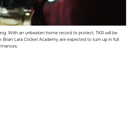
uting. With an unbeaten home record to protect, TKR will be
e Brian Lara Cricket Academy are expected to turn up in full
ormances.