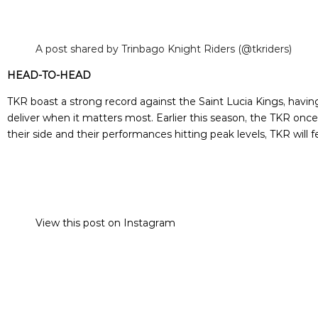
A post shared by Trinbago Knight Riders (@tkriders)
HEAD-TO-HEAD
TKR boast a strong record against the Saint Lucia Kings, having
deliver when it matters most. Earlier this season, the TKR o
their side and their performances hitting peak levels, TKR will
View this post on Instagram