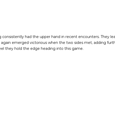
 consistently had the upper hand in recent encounters. They lead 
nce again emerged victorious when the two sides met, adding fu
 feel they hold the edge heading into this game.