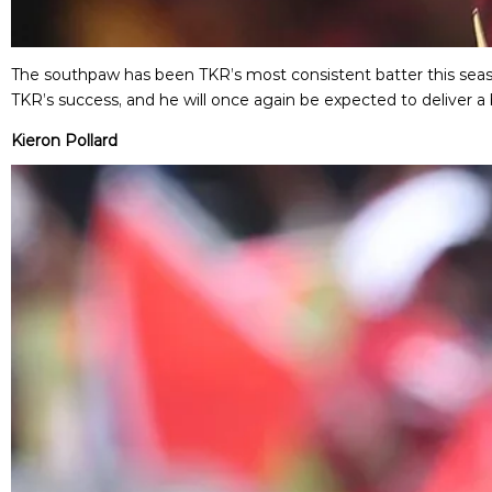
The southpaw has been TKR’s most consistent batter this season
TKR’s success, and he will once again be expected to deliver a 
Kieron Pollard