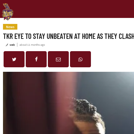
News
TKR EYE TO STAY UNBEATEN AT HOME AS THEY CLASH
web
about 11 months ago