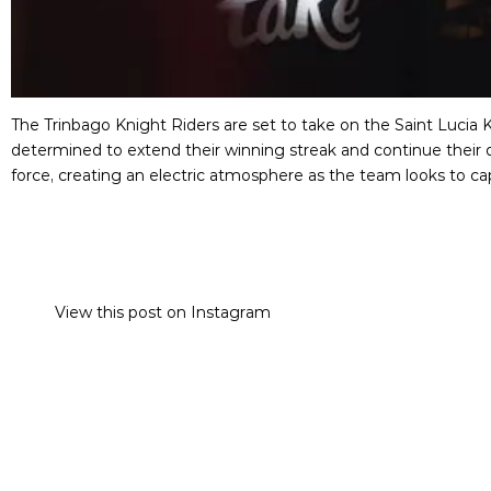
The Trinbago Knight Riders are set to take on the Saint Lucia K
determined to extend their winning streak and continue their d
force, creating an electric atmosphere as the team looks to c
View this post on Instagram