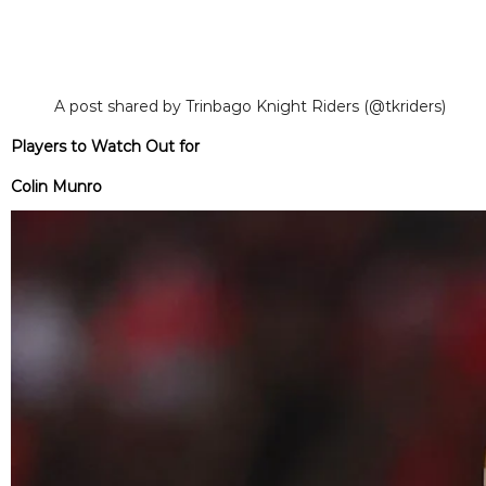
A post shared by Trinbago Knight Riders (@tkriders)
Players to Watch Out for
Colin Munro