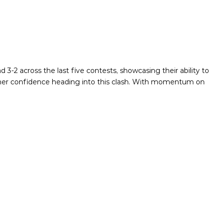
3-2 across the last five contests, showcasing their ability to
rther confidence heading into this clash. With momentum on