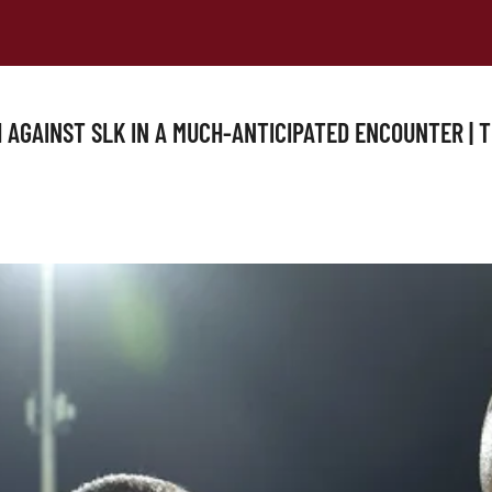
 AGAINST SLK IN A MUCH-ANTICIPATED ENCOUNTER | 