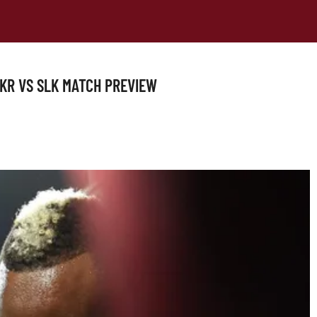
TKR VS SLK MATCH PREVIEW