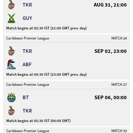
TKR
AUG 31, 21:00
GUY
Match begins at 02:30 IST (21:00 GMT prev. day)
Caribbean Premier League
MATCH 24
TKR
SEP 02, 23:00
ABF
Match begins at 04:30 IST (23:00 GMT prev. day)
Caribbean Premier League
MATCH 27
BT
SEP 06, 00:00
TKR
Match begins at 05:30 IST (00:00 GMT)
Caribbean Premier League
MATCH 33