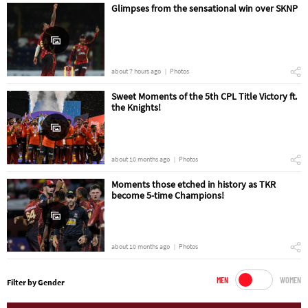
Glimpses from the sensational win over SKNP
about 7 hours ago
Photos
Sweet Moments of the 5th CPL Title Victory ft.
the Knights!
about 10 months ago
Photos
Moments those etched in history as TKR
become 5-time Champions!
about 10 months ago
Photos
MEN
WOMEN
Filter by Gender