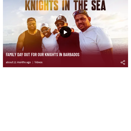
FAMILY DAY OUT FOR OUR KNIGHTS IN BARBADOS
about 11 months ago
Videos