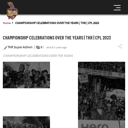
Home
CHAMPIONSHIP CELEBRATIONS OVER THE YEARS | TKR | CPL 2023
CHAMPIONSHIP CELEBRATIONS OVER THE YEARS | TKR | CPL 2023
TKR Super Admin
9
about 3 years ago
CHAMPIONSHIP CELEBRATIONS OVER THE YEARS