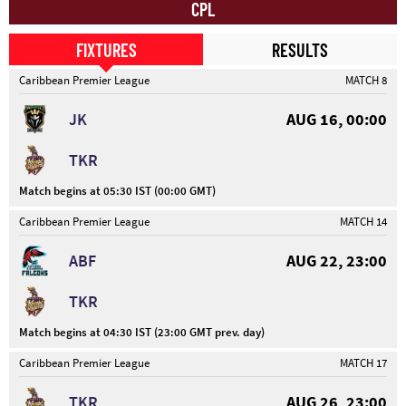
CPL
FIXTURES
RESULTS
Caribbean Premier League
MATCH 8
JK
AUG 16, 00:00
TKR
Match begins at 05:30 IST (00:00 GMT)
Caribbean Premier League
MATCH 14
ABF
AUG 22, 23:00
TKR
Match begins at 04:30 IST (23:00 GMT prev. day)
Caribbean Premier League
MATCH 17
TKR
AUG 26, 23:00