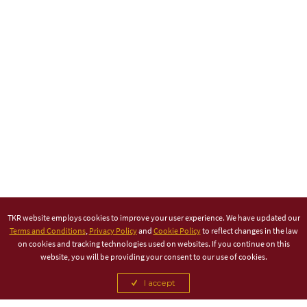
TKR website employs cookies to improve your user experience. We have updated our
Terms and Conditions
,
Privacy Policy
and
Cookie Policy
to reflect changes in the law
on cookies and tracking technologies used on websites. If you continue on this
website, you will be providing your consent to our use of cookies.
I accept