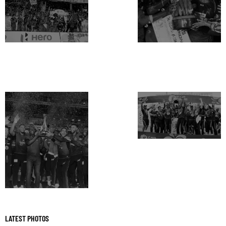
LATEST PHOTOS