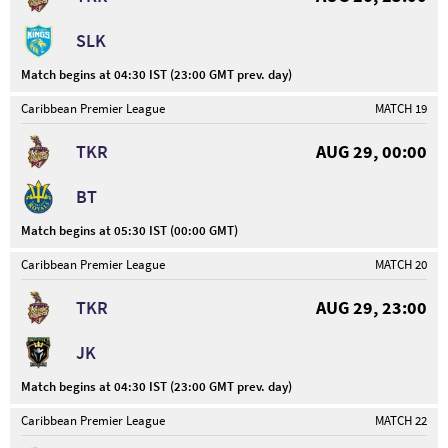
SLK
Match begins at 04:30 IST (23:00 GMT prev. day)
Caribbean Premier League
MATCH 19
TKR
AUG 29, 00:00
BT
Match begins at 05:30 IST (00:00 GMT)
Caribbean Premier League
MATCH 20
TKR
AUG 29, 23:00
JK
Match begins at 04:30 IST (23:00 GMT prev. day)
Caribbean Premier League
MATCH 22