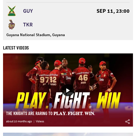
GUY
SEP 11, 23:00
TKR
Guyana National Stadium, Guyana
LATEST VIDEOS
THE KNIGHTS ARE RARING TO 𝐏𝐋𝐀𝐘. 𝐅𝐈𝐆𝐇𝐓. 𝐖𝐈𝐍.
about 10 months ago
Videos