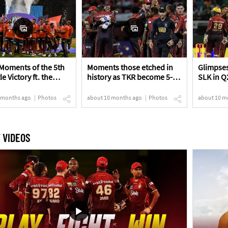
Moments of the 5th
Moments those etched in
Glimpses
le Victory ft. the
history as TKR become 5-
SLK in Q
s!
time Champions!
 months ago
Photos
about 10 months ago
Photos
about 10 m
 VIDEOS