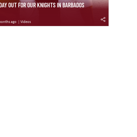
 DAY OUT FOR OUR KNIGHTS IN BARBADOS
months ago
Videos