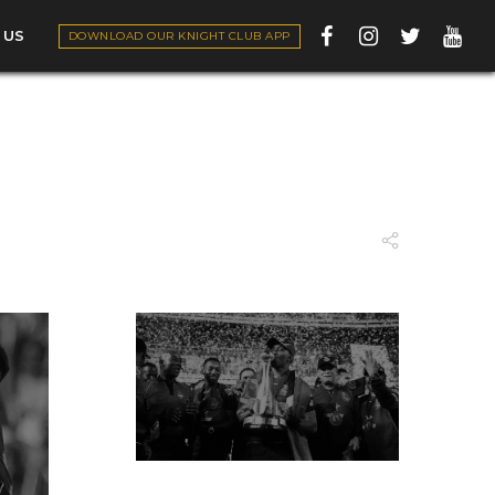
 US
DOWNLOAD OUR KNIGHT CLUB APP