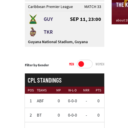
THE KN
Caribbean Premier League
MATCH 33
GUY
SEP 11, 23:00
about 1
TKR
Guyana National Stadium, Guyana
MEN
WOMEN
Filter by Gender
CPL STANDINGS
POS
TEAMS
MP
W-L-D
NRR
PTS
1
ABF
0
0-0-0
-
0
2
BT
0
0-0-0
-
0