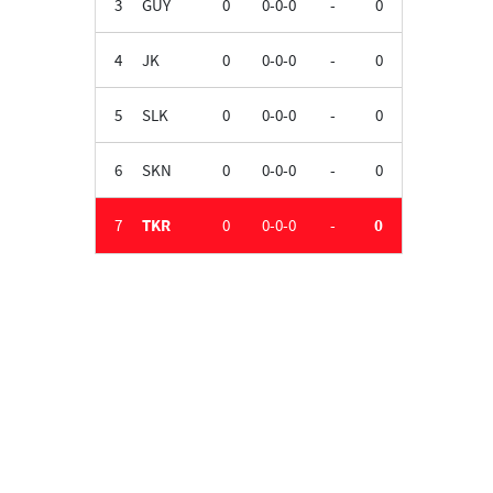
3
GUY
0
0-0-0
-
0
4
JK
0
0-0-0
-
0
5
SLK
0
0-0-0
-
0
6
SKN
0
0-0-0
-
0
7
TKR
0
0-0-0
-
0