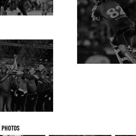
 PHOTOS