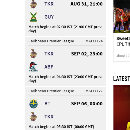
TKR
AUG 31, 21:00
GUY
Match begins at 02:30 IST (21:00 GMT prev.
day)
Sweet 
Caribbean Premier League
MATCH 24
CPL Tit
Knight
TKR
SEP 02, 23:00
about 10
ABF
Match begins at 04:30 IST (23:00 GMT prev.
LATEST
day)
Caribbean Premier League
MATCH 27
BT
SEP 06, 00:00
TKR
Match begins at 05:30 IST (00:00 GMT)