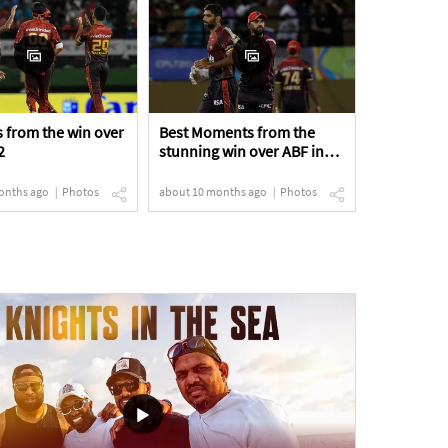
 from the win over
Best Moments from the
2
stunning win over ABF in
the Eliminator
onths ago
Photos
about 10 months ago
Photos