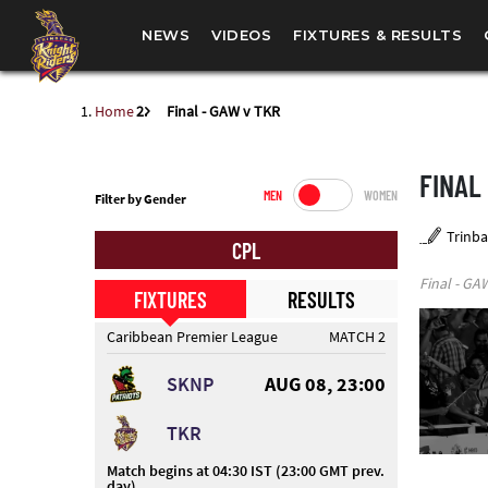
NEWS
VIDEOS
FIXTURES & RESULTS
Home
Final - GAW v TKR
FINAL
MEN
WOMEN
Filter by Gender
Trinba
CPL
Final - GA
FIXTURES
RESULTS
Caribbean Premier League
MATCH 2
SKNP
AUG 08, 23:00
TKR
Match begins at 04:30 IST (23:00 GMT prev.
day)