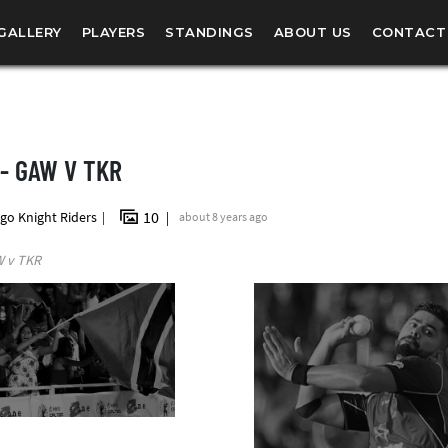
GALLERY
PLAYERS
STANDINGS
ABOUT US
CONTACT
 - GAW V TKR
10
go Knight Riders
about 8 years ago
W v TKR