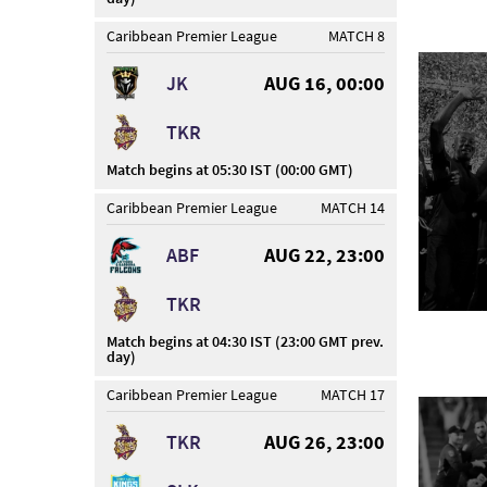
Caribbean Premier League
MATCH 8
JK
AUG 16, 00:00
TKR
Match begins at 05:30 IST (00:00 GMT)
Caribbean Premier League
MATCH 14
ABF
AUG 22, 23:00
TKR
Match begins at 04:30 IST (23:00 GMT prev.
day)
Caribbean Premier League
MATCH 17
TKR
AUG 26, 23:00