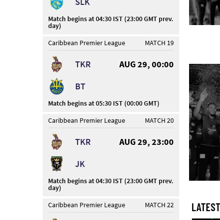
SLK
Match begins at 04:30 IST (23:00 GMT prev.
day)
Caribbean Premier League
MATCH 19
TKR
AUG 29, 00:00
BT
Match begins at 05:30 IST (00:00 GMT)
Caribbean Premier League
MATCH 20
TKR
AUG 29, 23:00
JK
Match begins at 04:30 IST (23:00 GMT prev.
day)
Caribbean Premier League
MATCH 22
LATEST