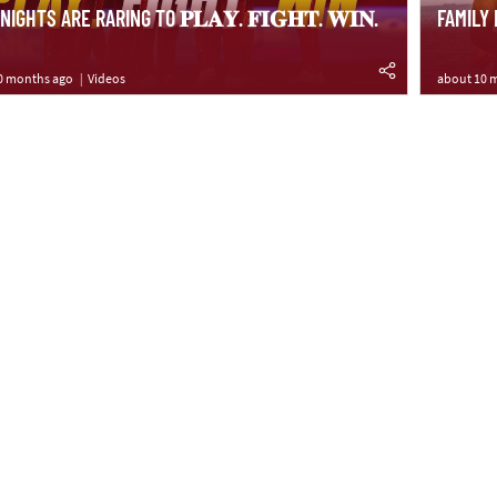
IGHTS ARE RARING TO 𝐏𝐋𝐀𝐘. 𝐅𝐈𝐆𝐇𝐓. 𝐖𝐈𝐍.
FAMILY
0 months ago
Videos
about 10 