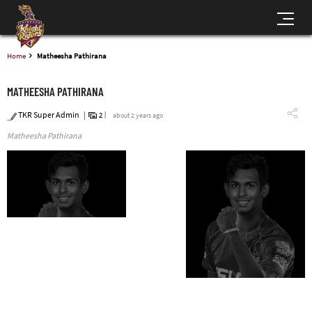
Home
Matheesha Pathirana
MATHEESHA PATHIRANA
TKR Super Admin
2
about 2 years ago
Matheesha Pathirana