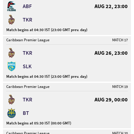
ABF
AUG 22, 23:00
TKR
Match begins at 04:30 IST (23:00 GMT prev. day)
Caribbean Premier League
MATCH 17
TKR
AUG 26, 23:00
SLK
Match begins at 04:30 IST (23:00 GMT prev. day)
Caribbean Premier League
MATCH 19
TKR
AUG 29, 00:00
BT
Match begins at 05:30 IST (00:00 GMT)
Caribbean Premier League
MATCH 20