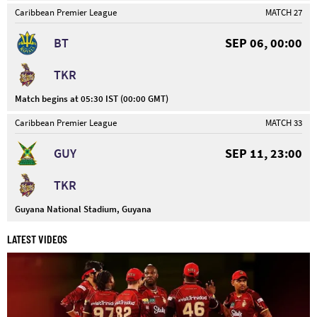
Caribbean Premier League
MATCH 27
BT
SEP 06, 00:00
TKR
Match begins at 05:30 IST (00:00 GMT)
Caribbean Premier League
MATCH 33
GUY
SEP 11, 23:00
TKR
Guyana National Stadium, Guyana
LATEST VIDEOS