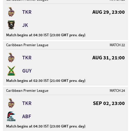
TKR
AUG 29, 23:00
JK
Match begins at 04:30 IST (23:00 GMT prev. day)
Caribbean Premier League
MATCH 22
TKR
AUG 31, 21:00
GUY
Match begins at 02:30 IST (21:00 GMT prev. day)
Caribbean Premier League
MATCH 24
TKR
SEP 02, 23:00
ABF
Match begins at 04:30 IST (23:00 GMT prev. day)