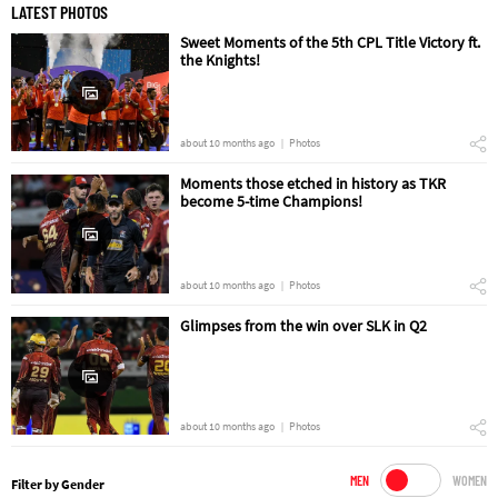
LATEST PHOTOS
Sweet Moments of the 5th CPL Title Victory ft.
the Knights!
about 10 months ago
Photos
Moments those etched in history as TKR
become 5-time Champions!
about 10 months ago
Photos
Glimpses from the win over SLK in Q2
about 10 months ago
Photos
MEN
WOMEN
Filter by Gender