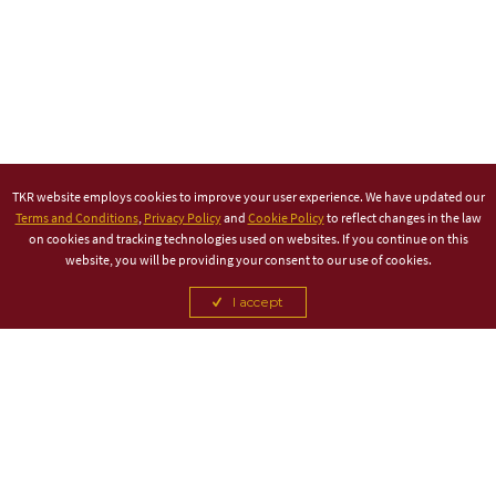
TKR website employs cookies to improve your user experience. We have updated our
Terms and Conditions
,
Privacy Policy
and
Cookie Policy
to reflect changes in the law
on cookies and tracking technologies used on websites. If you continue on this
website, you will be providing your consent to our use of cookies.
I accept
TITLE PARTNER
ASSOCIATE PARTNER