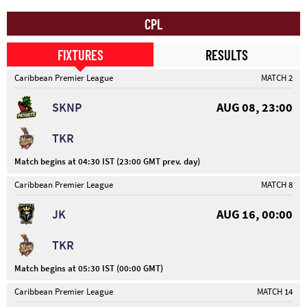
CPL
FIXTURES
RESULTS
Caribbean Premier League
MATCH 2
SKNP
AUG 08, 23:00
TKR
Match begins at 04:30 IST (23:00 GMT prev. day)
Caribbean Premier League
MATCH 8
JK
AUG 16, 00:00
TKR
Match begins at 05:30 IST (00:00 GMT)
Caribbean Premier League
MATCH 14