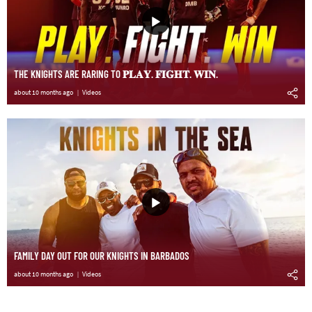
THE KNIGHTS ARE RARING TO 𝐏𝐋𝐀𝐘. 𝐅𝐈𝐆𝐇𝐓. 𝐖𝐈𝐍.
about 10 months ago
Videos
FAMILY DAY OUT FOR OUR KNIGHTS IN BARBADOS
about 10 months ago
Videos