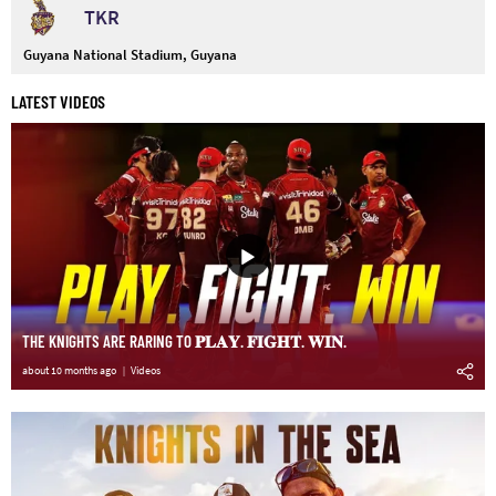
TKR
Guyana National Stadium, Guyana
LATEST VIDEOS
THE KNIGHTS ARE RARING TO 𝐏𝐋𝐀𝐘. 𝐅𝐈𝐆𝐇𝐓. 𝐖𝐈𝐍.
about 10 months ago
Videos