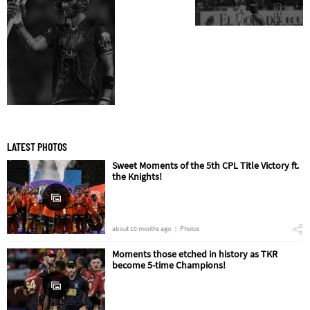
LATEST PHOTOS
Sweet Moments of the 5th CPL Title Victory ft.
the Knights!
about 10 months ago
Photos
Moments those etched in history as TKR
become 5-time Champions!