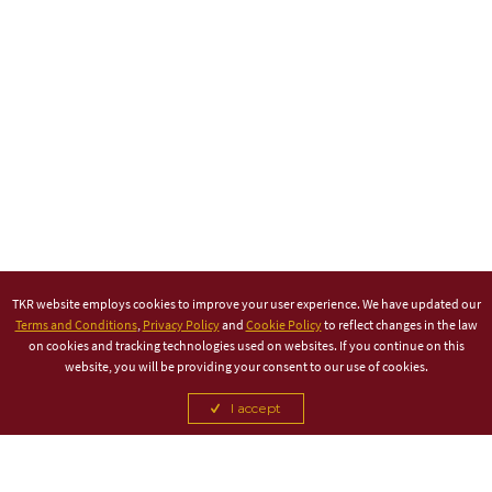
TKR website employs cookies to improve your user experience. We have updated our
Terms and Conditions
,
Privacy Policy
and
Cookie Policy
to reflect changes in the law
on cookies and tracking technologies used on websites. If you continue on this
website, you will be providing your consent to our use of cookies.
I accept
TITLE PARTNER