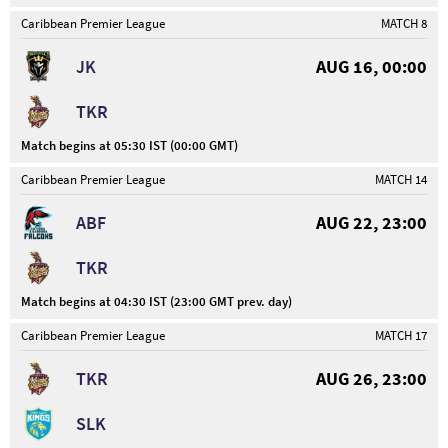
Caribbean Premier League
MATCH 8
JK
AUG 16, 00:00
TKR
Match begins at 05:30 IST (00:00 GMT)
Caribbean Premier League
MATCH 14
ABF
AUG 22, 23:00
TKR
Match begins at 04:30 IST (23:00 GMT prev. day)
Caribbean Premier League
MATCH 17
TKR
AUG 26, 23:00
SLK