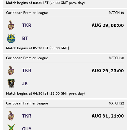
Match begins at 04:30 IST (23:00 GMT prev. day)
Caribbean Premier League
MATCH 19
TKR
AUG 29, 00:00
BT
Match begins at 05:30 IST (00:00 GMT)
Caribbean Premier League
MATCH 20
TKR
AUG 29, 23:00
JK
Match begins at 04:30 IST (23:00 GMT prev. day)
Caribbean Premier League
MATCH 22
TKR
AUG 31, 21:00
GUY