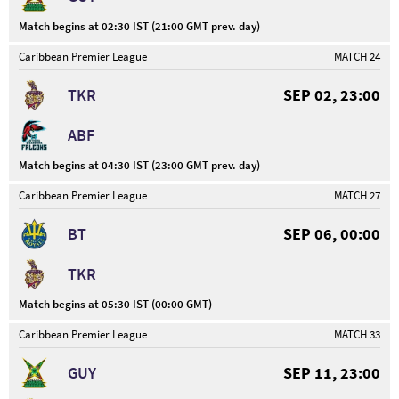
Match begins at 02:30 IST (21:00 GMT prev. day)
Caribbean Premier League
MATCH 24
TKR
SEP 02, 23:00
ABF
Match begins at 04:30 IST (23:00 GMT prev. day)
Caribbean Premier League
MATCH 27
BT
SEP 06, 00:00
TKR
Match begins at 05:30 IST (00:00 GMT)
Caribbean Premier League
MATCH 33
GUY
SEP 11, 23:00