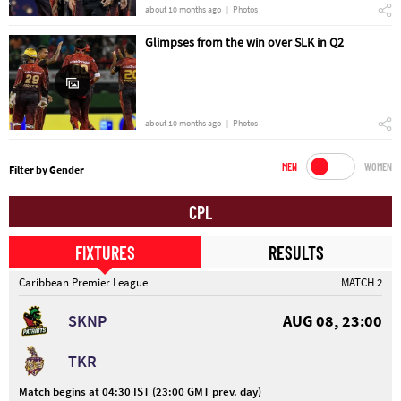
about 10 months ago
Photos
Glimpses from the win over SLK in Q2
about 10 months ago
Photos
MEN
WOMEN
Filter by Gender
CPL
FIXTURES
RESULTS
Caribbean Premier League
MATCH 2
SKNP
AUG 08, 23:00
TKR
Match begins at 04:30 IST (23:00 GMT prev. day)