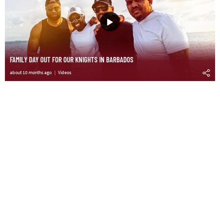
FAMILY DAY OUT FOR OUR KNIGHTS IN BARBADOS
about 10 months ago
Videos