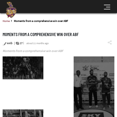
Home
Moments from a comprehensive win over ABF
MOMENTS FROM A COMPREHENSIVE WIN OVER ABF
web
17
about 11 months ago
Moments from a comprehensive win over ABF