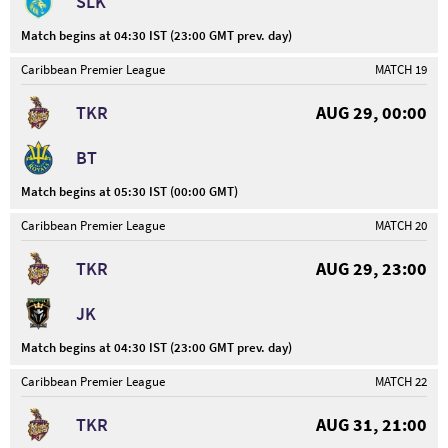
SLK
Match begins at 04:30 IST (23:00 GMT prev. day)
Caribbean Premier League
MATCH 19
TKR
AUG 29, 00:00
BT
Match begins at 05:30 IST (00:00 GMT)
Caribbean Premier League
MATCH 20
TKR
AUG 29, 23:00
JK
Match begins at 04:30 IST (23:00 GMT prev. day)
Caribbean Premier League
MATCH 22
TKR
AUG 31, 21:00