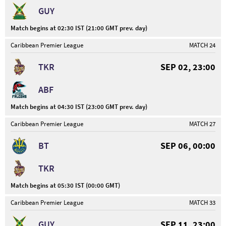
GUY
Match begins at 02:30 IST (21:00 GMT prev. day)
Caribbean Premier League
MATCH 24
TKR
SEP 02, 23:00
ABF
Match begins at 04:30 IST (23:00 GMT prev. day)
Caribbean Premier League
MATCH 27
BT
SEP 06, 00:00
TKR
Match begins at 05:30 IST (00:00 GMT)
Caribbean Premier League
MATCH 33
GUY
SEP 11, 23:00