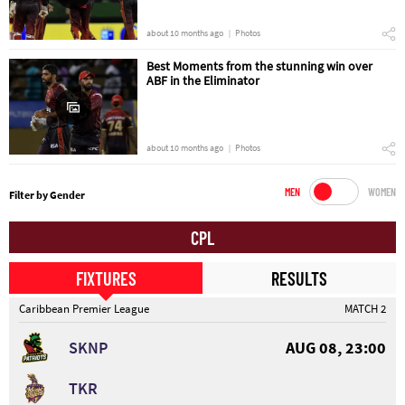
about 10 months ago
Photos
Best Moments from the stunning win over
ABF in the Eliminator
about 10 months ago
Photos
MEN
WOMEN
Filter by Gender
CPL
FIXTURES
RESULTS
Caribbean Premier League
MATCH 2
SKNP
AUG 08, 23:00
TKR