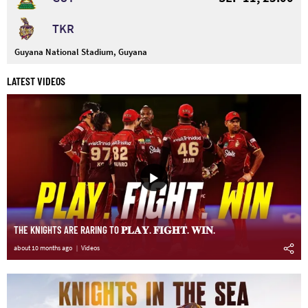
TKR
Guyana National Stadium, Guyana
LATEST VIDEOS
THE KNIGHTS ARE RARING TO 𝐏𝐋𝐀𝐘. 𝐅𝐈𝐆𝐇𝐓. 𝐖𝐈𝐍.
about 10 months ago
Videos