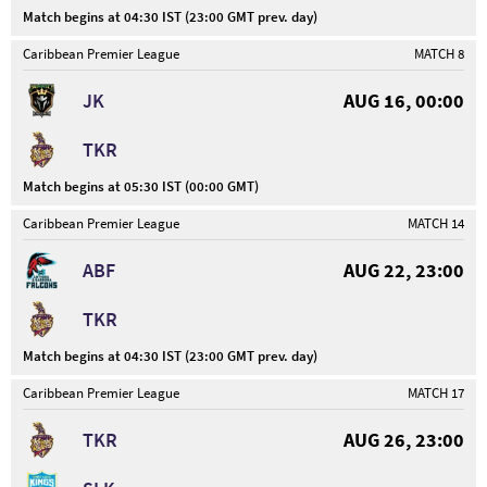
Match begins at 04:30 IST (23:00 GMT prev. day)
Caribbean Premier League
MATCH 8
JK
AUG 16, 00:00
TKR
Match begins at 05:30 IST (00:00 GMT)
Caribbean Premier League
MATCH 14
ABF
AUG 22, 23:00
TKR
Match begins at 04:30 IST (23:00 GMT prev. day)
Caribbean Premier League
MATCH 17
TKR
AUG 26, 23:00