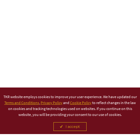
TKR website employs cookies to improve your user experience. We have updated our
Terms and Conditions
,
Privacy Policy
and
Cookie Policy
to reflect changes in the law
on cookies and tracking technologies used on websites. If you continue on this
website, you will be providing your consent to our use of cookies.
I accept
TITLE PARTNER