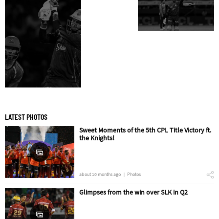
LATEST PHOTOS
Sweet Moments of the 5th CPL Title Victory ft.
the Knights!
about 10 months ago
Photos
Glimpses from the win over SLK in Q2