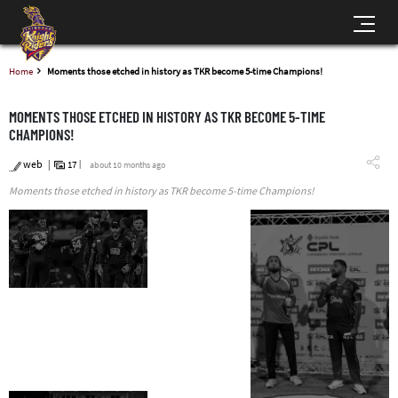
Home
Moments those etched in history as TKR become 5-time Champions!
MOMENTS THOSE ETCHED IN HISTORY AS TKR BECOME 5-TIME
CHAMPIONS!
web
17
about 10 months ago
Moments those etched in history as TKR become 5-time Champions!