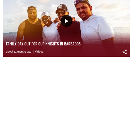
FAMILY DAY OUT FOR OUR KNIGHTS IN BARBADOS
about 11 months ago
Videos