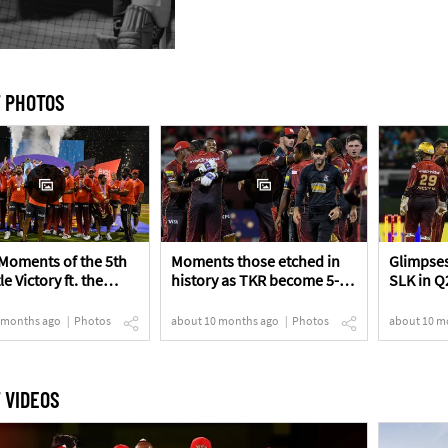
 PHOTOS
Moments of the 5th
Moments those etched in
Glimpses
le Victory ft. the
history as TKR become 5-
SLK in Q
s!
time Champions!
 months ago
Photos
about 10 months ago
Photos
about 10 m
 VIDEOS