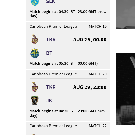
SLK
Match begins at 04:30 IST (23:00 GMT prev.
day)
Caribbean Premier League
MATCH 19
TKR
AUG 29, 00:00
BT
Match begins at 05:30 IST (00:00 GMT)
Caribbean Premier League
MATCH 20
TKR
AUG 29, 23:00
JK
Match begins at 04:30 IST (23:00 GMT prev.
day)
Caribbean Premier League
MATCH 22