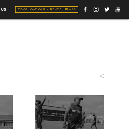
 US
DOWNLOAD OUR KNIGHT CLUB APP