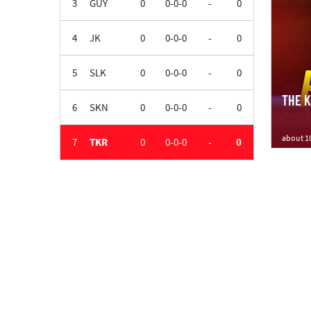
3
GUY
0
0-0-0
-
0
4
JK
0
0-0-0
-
0
5
SLK
0
0-0-0
-
0
THE KN
6
SKN
0
0-0-0
-
0
about 1
7
TKR
0
0-0-0
-
0