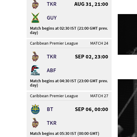
TKR
AUG 31, 21:00
GUY
Match begins at 02:30 IST (21:00 GMT prev.
day)
Caribbean Premier League
MATCH 24
TKR
SEP 02, 23:00
ABF
Match begins at 04:30 IST (23:00 GMT prev.
day)
Caribbean Premier League
MATCH 27
BT
SEP 06, 00:00
TKR
Match begins at 05:30 IST (00:00 GMT)