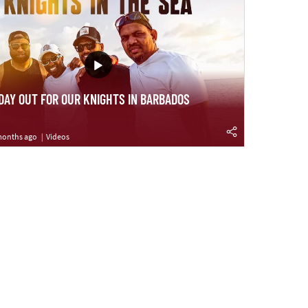
 DAY OUT FOR OUR KNIGHTS IN BARBADOS
months ago
Videos