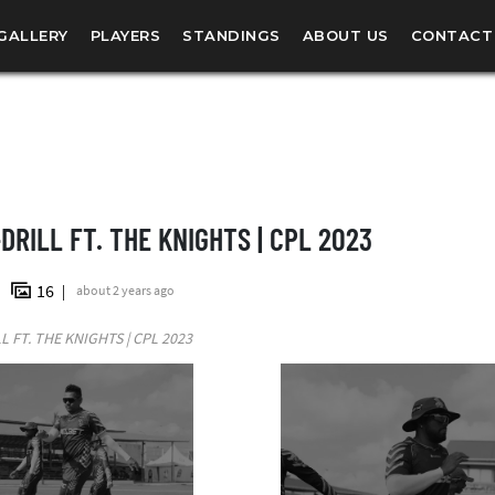
GALLERY
PLAYERS
STANDINGS
ABOUT US
CONTACT
DRILL FT. THE KNIGHTS | CPL 2023
16
about 2 years ago
L FT. THE KNIGHTS | CPL 2023