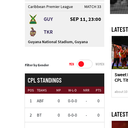
Caribbean Premier League
MATCH 33
GUY
SEP 11, 23:00
LATEST
TKR
Guyana National Stadium, Guyana
MEN
WOMEN
Filter by Gender
Sweet 
CPL STANDINGS
CPL Tit
Knight
POS
TEAMS
MP
W-L-D
NRR
PTS
about 10
1
ABF
0
0-0-0
-
0
LATEST
2
BT
0
0-0-0
-
0