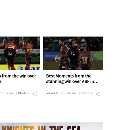
 from the win over
Best Moments from the
2
stunning win over ABF in
the Eliminator
onths ago
Photos
about 10 months ago
Photos