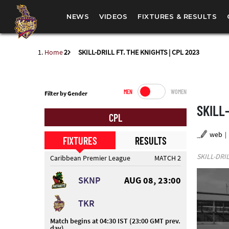
NEWS
VIDEOS
FIXTURES & RESULTS
Home
SKILL-DRILL FT. THE KNIGHTS | CPL 2023
MEN
WOMEN
Filter by Gender
SKILL-
CPL
web
FIXTURES
RESULTS
SKILL-DRIL
Caribbean Premier League
MATCH 2
SKNP
AUG 08, 23:00
TKR
Match begins at 04:30 IST (23:00 GMT prev.
day)