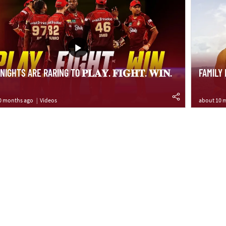
IGHTS ARE RARING TO 𝐏𝐋𝐀𝐘. 𝐅𝐈𝐆𝐇𝐓. 𝐖𝐈𝐍.
FAMILY
0 months ago
Videos
about 10 