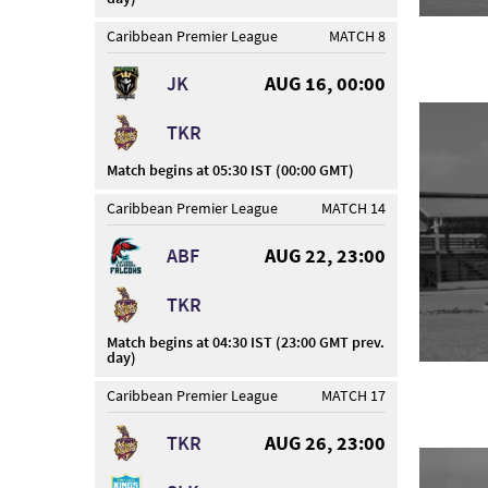
Caribbean Premier League
MATCH 8
JK
AUG 16, 00:00
TKR
Match begins at 05:30 IST (00:00 GMT)
Caribbean Premier League
MATCH 14
ABF
AUG 22, 23:00
TKR
Match begins at 04:30 IST (23:00 GMT prev.
day)
Caribbean Premier League
MATCH 17
TKR
AUG 26, 23:00