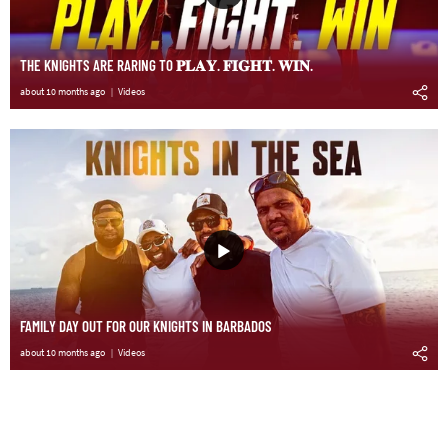
THE KNIGHTS ARE RARING TO 𝐏𝐋𝐀𝐘. 𝐅𝐈𝐆𝐇𝐓. 𝐖𝐈𝐍.
about 10 months ago
Videos
FAMILY DAY OUT FOR OUR KNIGHTS IN BARBADOS
about 10 months ago
Videos