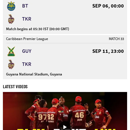
BT
SEP 06, 00:00
TKR
Match begins at 05:30 IST (00:00 GMT)
Caribbean Premier League
MATCH 33
GUY
SEP 11, 23:00
TKR
Guyana National Stadium, Guyana
LATEST VIDEOS