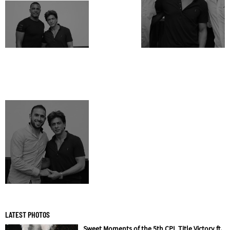
LATEST PHOTOS
Sweet Moments of the 5th CPL Title Victory ft.