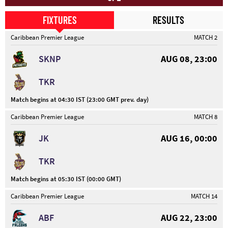
FIXTURES
RESULTS
Caribbean Premier League
MATCH 2
SKNP
AUG 08, 23:00
TKR
Match begins at 04:30 IST (23:00 GMT prev. day)
Caribbean Premier League
MATCH 8
JK
AUG 16, 00:00
TKR
Match begins at 05:30 IST (00:00 GMT)
Caribbean Premier League
MATCH 14
ABF
AUG 22, 23:00