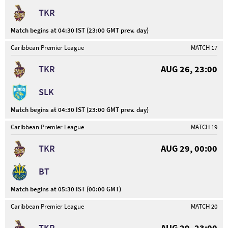
TKR
Match begins at 04:30 IST (23:00 GMT prev. day)
Caribbean Premier League
MATCH 17
TKR
AUG 26, 23:00
SLK
Match begins at 04:30 IST (23:00 GMT prev. day)
Caribbean Premier League
MATCH 19
TKR
AUG 29, 00:00
BT
Match begins at 05:30 IST (00:00 GMT)
Caribbean Premier League
MATCH 20
TKR
AUG 29, 23:00