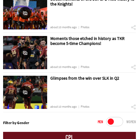
the Knights!
about 10 months ago
Photos
Moments those etched in history as TKR
become 5-time Champions!
about 10 months ago
Photos
Glimpses from the win over SLK in Q2
about 10 months ago
Photos
MEN
WOMEN
Filter by Gender
CPL