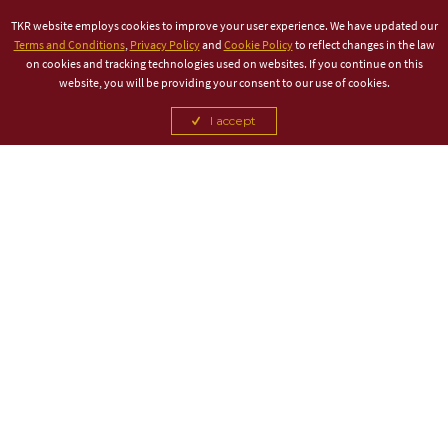
TKR website employs cookies to improve your user experience. We have updated our
Terms and Conditions
,
Privacy Policy
and
Cookie Policy
to reflect changes in the law
on cookies and tracking technologies used on websites. If you continue on this
website, you will be providing your consent to our use of cookies.
I accept
TITLE PARTNER
ASSOCIATE PARTNER
CANCEL
CANCEL
CANCEL
CANCEL
CANCEL
CANCEL