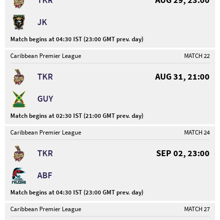
JK
Match begins at 04:30 IST (23:00 GMT prev. day)
Caribbean Premier League
MATCH 22
TKR
AUG 31, 21:00
GUY
Match begins at 02:30 IST (21:00 GMT prev. day)
Caribbean Premier League
MATCH 24
TKR
SEP 02, 23:00
ABF
Match begins at 04:30 IST (23:00 GMT prev. day)
Caribbean Premier League
MATCH 27