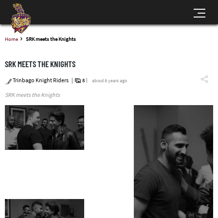
Home
SRK meets the Knights
SRK MEETS THE KNIGHTS
Trinbago Knight Riders
8
about 8 years ago
SRK meets the Knights