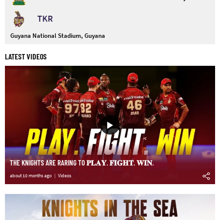
TKR
Guyana National Stadium, Guyana
LATEST VIDEOS
THE KNIGHTS ARE RARING TO 𝐏𝐋𝐀𝐘. 𝐅𝐈𝐆𝐇𝐓. 𝐖𝐈𝐍.
about 10 months ago
Videos