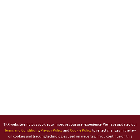
TKR website employs cookies to improve your user experience. We have updated our
Terms and Conditions
,
Privacy Policy
and
Cookie Policy
to reflect changes in the law
on cookies and tracking technologies used on websites. If you continue on this