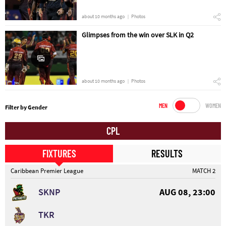
about 10 months ago
Photos
Glimpses from the win over SLK in Q2
about 10 months ago
Photos
MEN
WOMEN
Filter by Gender
CPL
FIXTURES
RESULTS
Caribbean Premier League
MATCH 2
SKNP
AUG 08, 23:00
TKR