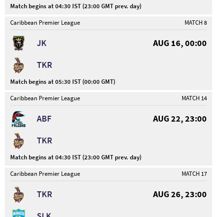
Match begins at 04:30 IST (23:00 GMT prev. day)
Caribbean Premier League
MATCH 8
JK
AUG 16, 00:00
TKR
Match begins at 05:30 IST (00:00 GMT)
Caribbean Premier League
MATCH 14
ABF
AUG 22, 23:00
TKR
Match begins at 04:30 IST (23:00 GMT prev. day)
Caribbean Premier League
MATCH 17
TKR
AUG 26, 23:00
SLK