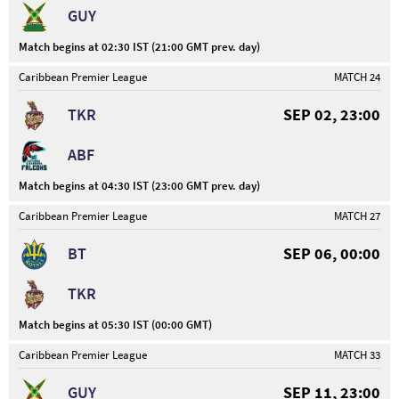
GUY
Match begins at 02:30 IST (21:00 GMT prev. day)
Caribbean Premier League
MATCH 24
TKR
SEP 02, 23:00
ABF
Match begins at 04:30 IST (23:00 GMT prev. day)
Caribbean Premier League
MATCH 27
BT
SEP 06, 00:00
TKR
Match begins at 05:30 IST (00:00 GMT)
Caribbean Premier League
MATCH 33
GUY
SEP 11, 23:00