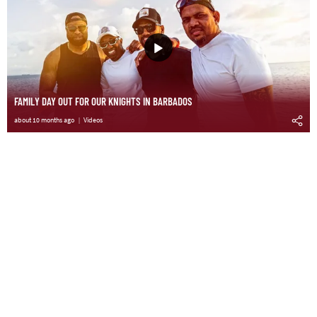
FAMILY DAY OUT FOR OUR KNIGHTS IN BARBADOS
about 10 months ago
Videos