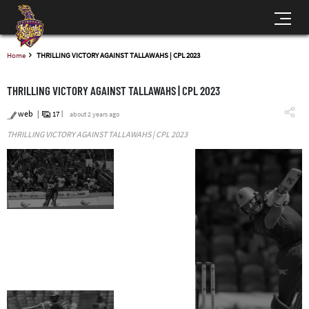
Home
THRILLING VICTORY AGAINST TALLAWAHS | CPL 2023
THRILLING VICTORY AGAINST TALLAWAHS | CPL 2023
web
17
about 2 years ago
THRILLING VICTORY AGAINST TALLAWAHS | CPL 2023