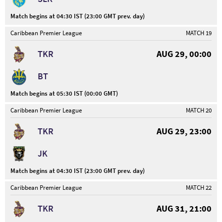
Match begins at 04:30 IST (23:00 GMT prev. day)
Caribbean Premier League
MATCH 19
TKR
AUG 29, 00:00
BT
Match begins at 05:30 IST (00:00 GMT)
Caribbean Premier League
MATCH 20
TKR
AUG 29, 23:00
JK
Match begins at 04:30 IST (23:00 GMT prev. day)
Caribbean Premier League
MATCH 22
TKR
AUG 31, 21:00