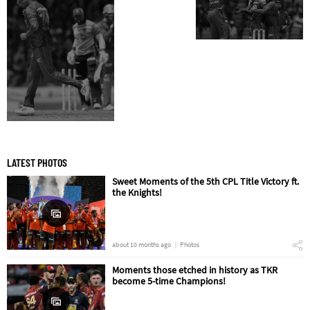
LATEST PHOTOS
Sweet Moments of the 5th CPL Title Victory ft.
the Knights!
about 10 months ago
Photos
Moments those etched in history as TKR
become 5-time Champions!