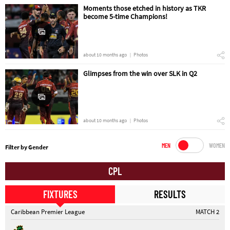
Moments those etched in history as TKR
become 5-time Champions!
about 10 months ago
Photos
Glimpses from the win over SLK in Q2
about 10 months ago
Photos
MEN
WOMEN
Filter by Gender
CPL
FIXTURES
RESULTS
Caribbean Premier League
MATCH 2