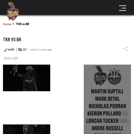
Home
TKR vs BR
TKR VS BR
web
15
about 2 years ago
TKR vs BR