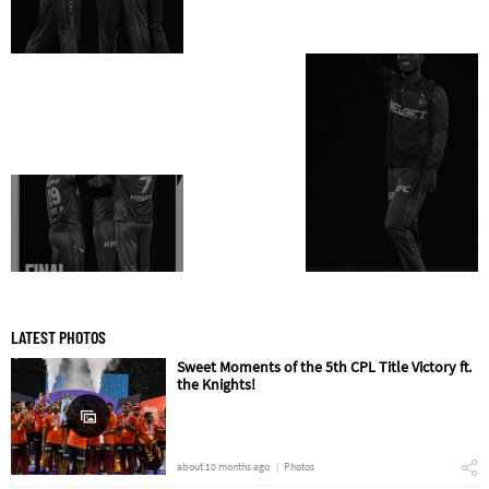
LATEST PHOTOS
Sweet Moments of the 5th CPL Title Victory ft.
the Knights!
about 10 months ago
Photos