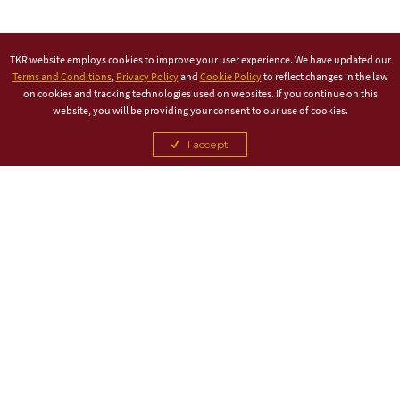
TKR website employs cookies to improve your user experience. We have updated our
Terms and Conditions
,
Privacy Policy
and
Cookie Policy
to reflect changes in the law
on cookies and tracking technologies used on websites. If you continue on this
website, you will be providing your consent to our use of cookies.
I accept
TITLE PARTNER
ASSOCIATE PARTNER
CANCEL
CANCEL
CANCEL
CANCEL
CANCEL
CANCEL