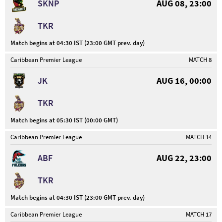
SKNP
AUG 08, 23:00
TKR
Match begins at 04:30 IST (23:00 GMT prev. day)
Caribbean Premier League
MATCH 8
JK
AUG 16, 00:00
TKR
Match begins at 05:30 IST (00:00 GMT)
Caribbean Premier League
MATCH 14
ABF
AUG 22, 23:00
TKR
Match begins at 04:30 IST (23:00 GMT prev. day)
Caribbean Premier League
MATCH 17