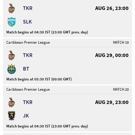
TKR
AUG 26, 23:00
SLK
Match begins at 04:30 IST (23:00 GMT prev. day)
Caribbean Premier League
MATCH 19
TKR
AUG 29, 00:00
BT
Match begins at 05:30 IST (00:00 GMT)
Caribbean Premier League
MATCH 20
TKR
AUG 29, 23:00
JK
Match begins at 04:30 IST (23:00 GMT prev. day)