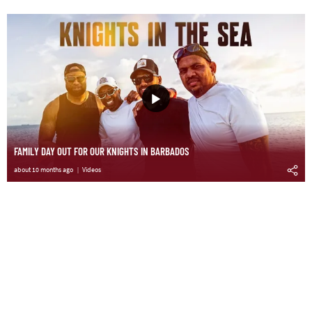
FAMILY DAY OUT FOR OUR KNIGHTS IN BARBADOS
about 10 months ago
Videos