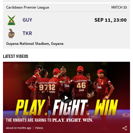
Caribbean Premier League
MATCH 33
GUY
SEP 11, 23:00
TKR
Guyana National Stadium, Guyana
LATEST VIDEOS
THE KNIGHTS ARE RARING TO 𝐏𝐋𝐀𝐘. 𝐅𝐈𝐆𝐇𝐓. 𝐖𝐈𝐍.
about 10 months ago
Videos