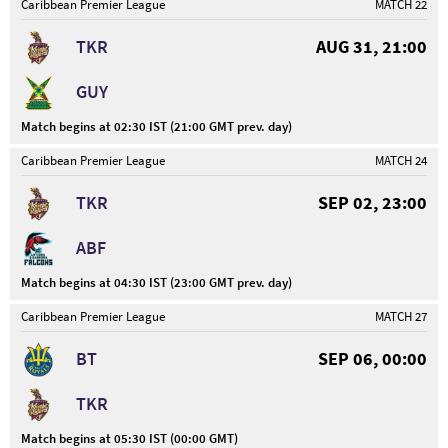
Caribbean Premier League
MATCH 22
TKR
AUG 31, 21:00
GUY
Match begins at 02:30 IST (21:00 GMT prev. day)
Caribbean Premier League
MATCH 24
TKR
SEP 02, 23:00
ABF
Match begins at 04:30 IST (23:00 GMT prev. day)
Caribbean Premier League
MATCH 27
BT
SEP 06, 00:00
TKR
Match begins at 05:30 IST (00:00 GMT)