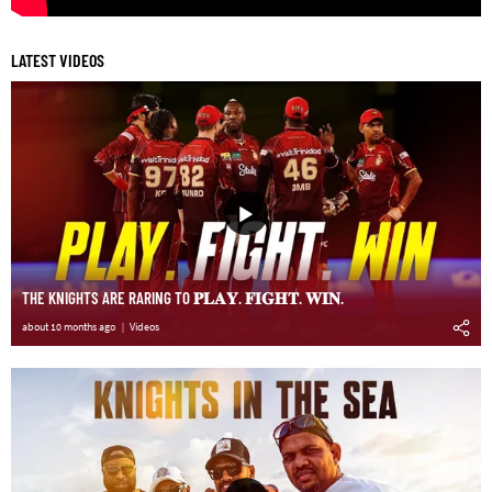
LATEST VIDEOS
THE KNIGHTS ARE RARING TO 𝐏𝐋𝐀𝐘. 𝐅𝐈𝐆𝐇𝐓. 𝐖𝐈𝐍.
about 10 months ago
Videos