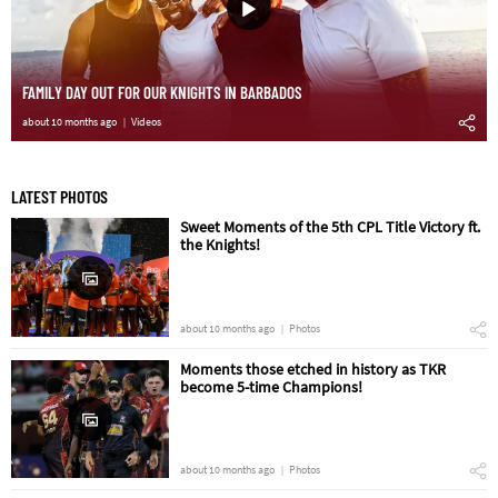
FAMILY DAY OUT FOR OUR KNIGHTS IN BARBADOS
about 10 months ago
Videos
LATEST PHOTOS
Sweet Moments of the 5th CPL Title Victory ft.
the Knights!
about 10 months ago
Photos
Moments those etched in history as TKR
become 5-time Champions!
about 10 months ago
Photos