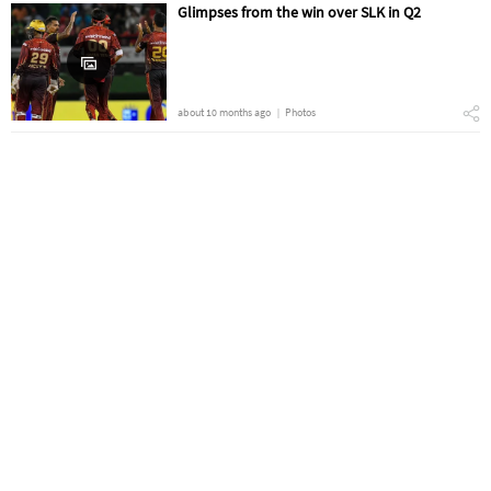
Glimpses from the win over SLK in Q2
about 10 months ago
Photos