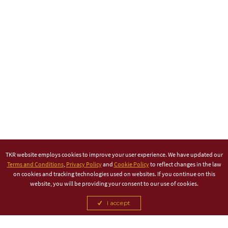
TKR website employs cookies to improve your user experience. We have updated our
Terms and Conditions
,
Privacy Policy
and
Cookie Policy
to reflect changes in the law
on cookies and tracking technologies used on websites. If you continue on this
website, you will be providing your consent to our use of cookies.
I accept
TITLE PARTNER