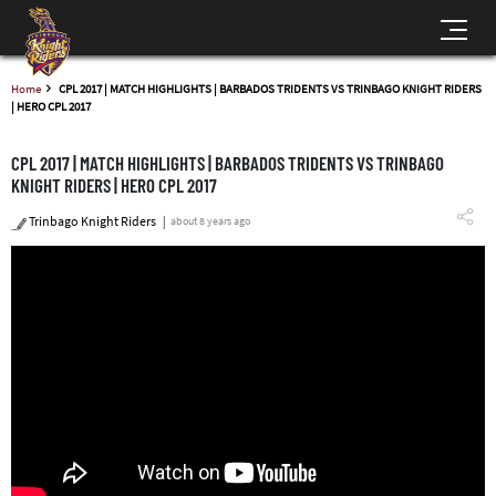
Home
CPL 2017 | MATCH HIGHLIGHTS | BARBADOS TRIDENTS VS TRINBAGO KNIGHT RIDERS
| HERO CPL 2017
CPL 2017 | MATCH HIGHLIGHTS | BARBADOS TRIDENTS VS TRINBAGO
KNIGHT RIDERS | HERO CPL 2017
Trinbago Knight Riders
about 8 years ago