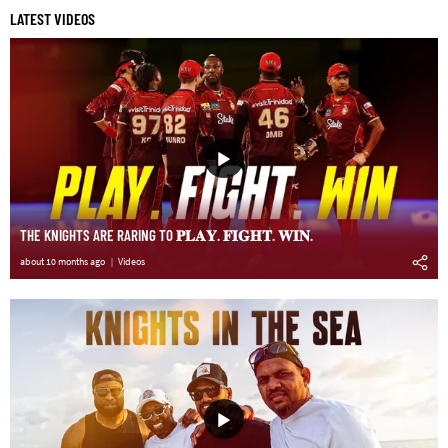
LATEST VIDEOS
THE KNIGHTS ARE RARING TO 𝐏𝐋𝐀𝐘. 𝐅𝐈𝐆𝐇𝐓. 𝐖𝐈𝐍.
about 10 months ago
Videos