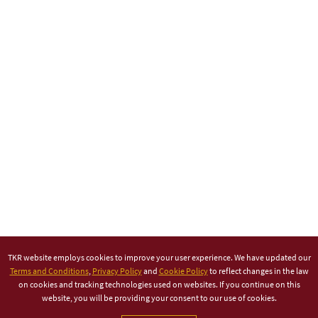
TKR website employs cookies to improve your user experience. We have updated our
Terms and Conditions
,
Privacy Policy
and
Cookie Policy
to reflect changes in the law
on cookies and tracking technologies used on websites. If you continue on this
website, you will be providing your consent to our use of cookies.