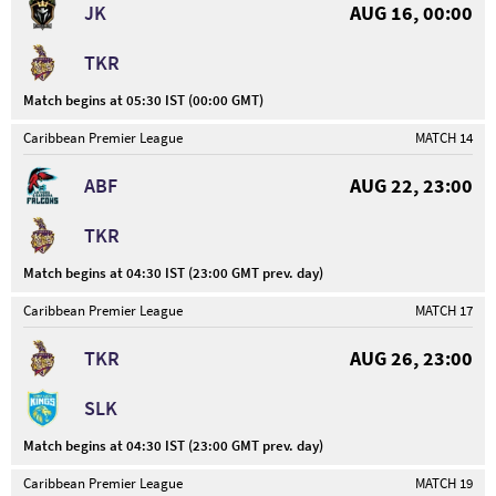
JK
AUG 16, 00:00
TKR
Match begins at 05:30 IST (00:00 GMT)
Caribbean Premier League
MATCH 14
ABF
AUG 22, 23:00
TKR
Match begins at 04:30 IST (23:00 GMT prev. day)
Caribbean Premier League
MATCH 17
TKR
AUG 26, 23:00
SLK
Match begins at 04:30 IST (23:00 GMT prev. day)
Caribbean Premier League
MATCH 19