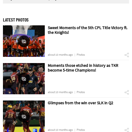
LATEST PHOTOS
Sweet Moments of the 5th CPL Title Victory ft.
the Knights!
about 10 months ago
Photos
Moments those etched in history as TKR
become 5-time Champions!
about 10 months ago
Photos
Glimpses from the win over SLK in Q2
about 10 months ago
Photos