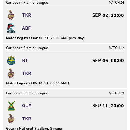
Caribbean Premier League
MATCH 24
TKR
SEP 02, 23:00
ABF
Match begins at 04:30 IST (23:00 GMT prev. day)
Caribbean Premier League
MATCH 27
BT
SEP 06, 00:00
TKR
Match begins at 05:30 IST (00:00 GMT)
Caribbean Premier League
MATCH 33
GUY
SEP 11, 23:00
TKR
Guyana National Stadium, Guyana