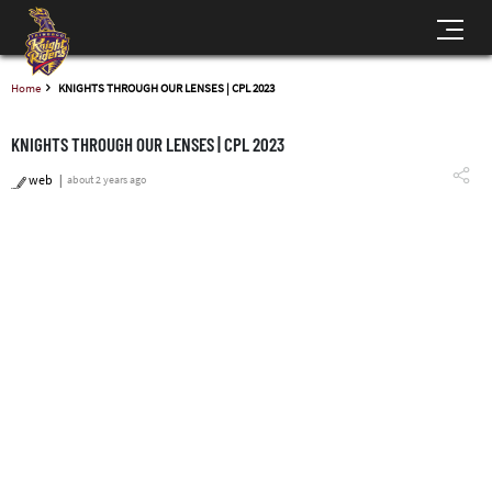
Home
KNIGHTS THROUGH OUR LENSES | CPL 2023
KNIGHTS THROUGH OUR LENSES | CPL 2023
web
about 2 years ago