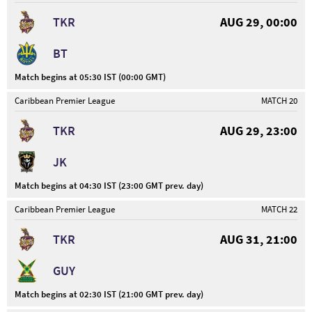
TKR
AUG 29, 00:00
BT
Match begins at 05:30 IST (00:00 GMT)
Caribbean Premier League
MATCH 20
TKR
AUG 29, 23:00
JK
Match begins at 04:30 IST (23:00 GMT prev. day)
Caribbean Premier League
MATCH 22
TKR
AUG 31, 21:00
GUY
Match begins at 02:30 IST (21:00 GMT prev. day)