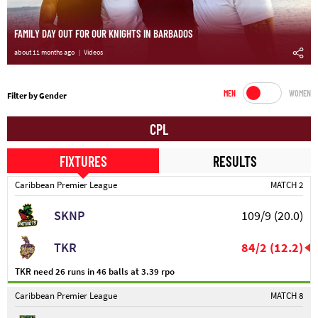
FAMILY DAY OUT FOR OUR KNIGHTS IN BARBADOS
about 11 months ago
Videos
MEN
WOMEN
Filter by Gender
CPL
FIXTURES
RESULTS
Caribbean Premier League
MATCH 2
SKNP
109/9
(20.0)
TKR
84/2
(12.2)
TKR need 26 runs in 46 balls at 3.39 rpo
Caribbean Premier League
MATCH 8