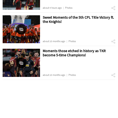
about 4 hours ago
Photos
Sweet Moments of the 5th CPL Title Victory ft.
the Knights!
about 10 months ago
Photos
Moments those etched in history as TKR
become 5-time Champions!
about 10 months ago
Photos