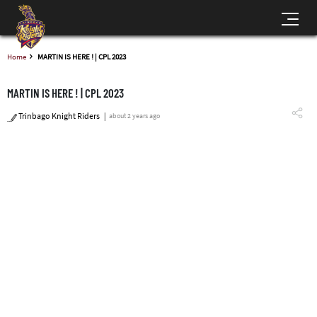
Home
MARTIN IS HERE ! | CPL 2023
MARTIN IS HERE ! | CPL 2023
Trinbago Knight Riders
about 2 years ago