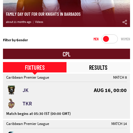
FAMILY DAY OUT FOR OUR KNIGHTS IN BARBADOS
about 11 months ago
Videos
MEN
WOMEN
Filter by Gender
CPL
FIXTURES
RESULTS
Caribbean Premier League
MATCH 8
JK
AUG 16, 00:00
TKR
Match begins at 05:30 IST (00:00 GMT)
Caribbean Premier League
MATCH 14