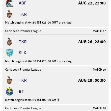
ABF
AUG 22, 23:00
TKR
Match begins at 04:30 IST (23:00 GMT prev. day)
Caribbean Premier League
MATCH 17
TKR
AUG 26, 23:00
SLK
Match begins at 04:30 IST (23:00 GMT prev. day)
Caribbean Premier League
MATCH 19
TKR
AUG 29, 00:00
BT
Match begins at 05:30 IST (00:00 GMT)
Caribbean Premier League
MATCH 20