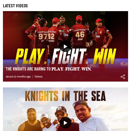
LATEST VIDEOS
THE KNIGHTS ARE RARING TO 𝐏𝐋𝐀𝐘. 𝐅𝐈𝐆𝐇𝐓. 𝐖𝐈𝐍.
about 10 months ago
Videos