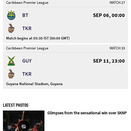
Caribbean Premier League
MATCH 27
BT
SEP 06, 00:00
TKR
Match begins at 05:30 IST (00:00 GMT)
Caribbean Premier League
MATCH 33
GUY
SEP 11, 23:00
TKR
Guyana National Stadium, Guyana
LATEST PHOTOS
Glimpses from the sensational win over SKNP