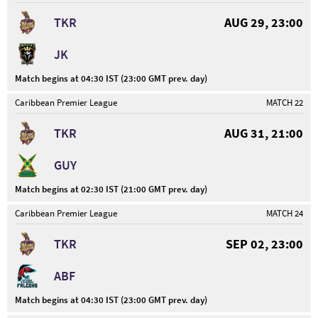
TKR
AUG 29, 23:00
JK
Match begins at 04:30 IST (23:00 GMT prev. day)
Caribbean Premier League
MATCH 22
TKR
AUG 31, 21:00
GUY
Match begins at 02:30 IST (21:00 GMT prev. day)
Caribbean Premier League
MATCH 24
TKR
SEP 02, 23:00
ABF
Match begins at 04:30 IST (23:00 GMT prev. day)