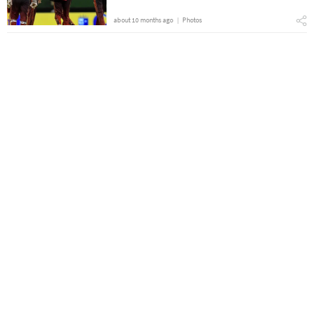
about 10 months ago
Photos