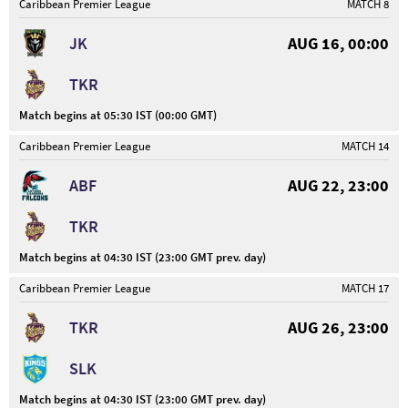
Caribbean Premier League
MATCH 8
JK
AUG 16, 00:00
TKR
Match begins at 05:30 IST (00:00 GMT)
Caribbean Premier League
MATCH 14
ABF
AUG 22, 23:00
TKR
Match begins at 04:30 IST (23:00 GMT prev. day)
Caribbean Premier League
MATCH 17
TKR
AUG 26, 23:00
SLK
Match begins at 04:30 IST (23:00 GMT prev. day)