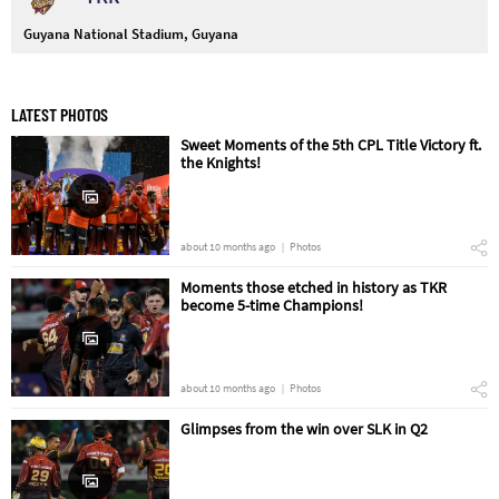
Guyana National Stadium, Guyana
LATEST PHOTOS
Sweet Moments of the 5th CPL Title Victory ft.
the Knights!
about 10 months ago
Photos
Moments those etched in history as TKR
become 5-time Champions!
about 10 months ago
Photos
Glimpses from the win over SLK in Q2