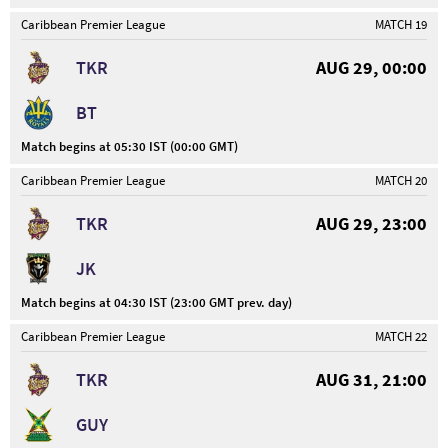
Caribbean Premier League
MATCH 19
TKR
AUG 29, 00:00
BT
Match begins at 05:30 IST (00:00 GMT)
Caribbean Premier League
MATCH 20
TKR
AUG 29, 23:00
JK
Match begins at 04:30 IST (23:00 GMT prev. day)
Caribbean Premier League
MATCH 22
TKR
AUG 31, 21:00
GUY