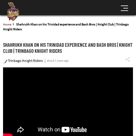
Home
Shahrukh Khan on his Trinidad experience and Bash Bros | Knight Club | Trinbago
Knight Riders
SHAHRUKH KHAN ON HIS TRINIDAD EXPERIENCE AND BASH BROS | KNIGHT
CLUB | TRINBAGO KNIGHT RIDERS
Trinbago Knight Riders
about 7 years ago