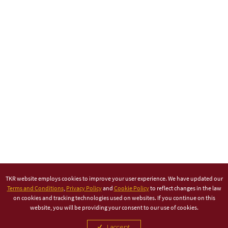
TKR website employs cookies to improve your user experience. We have updated our
Terms and Conditions
,
Privacy Policy
and
Cookie Policy
to reflect changes in the law
on cookies and tracking technologies used on websites. If you continue on this
website, you will be providing your consent to our use of cookies.
I accept