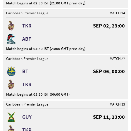
Match begins at 02:30 IST (21:00 GMT prev. day)
Caribbean Premier League
MATCH 24
TKR
SEP 02, 23:00
ABF
Match begins at 04:30 IST (23:00 GMT prev. day)
Caribbean Premier League
MATCH 27
BT
SEP 06, 00:00
TKR
Match begins at 05:30 IST (00:00 GMT)
Caribbean Premier League
MATCH 33
GUY
SEP 11, 23:00
TKR