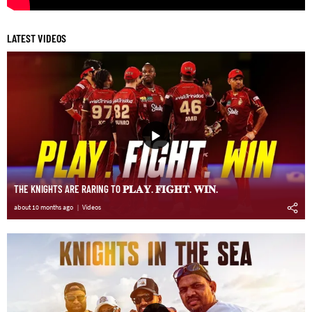
LATEST VIDEOS
THE KNIGHTS ARE RARING TO 𝐏𝐋𝐀𝐘. 𝐅𝐈𝐆𝐇𝐓. 𝐖𝐈𝐍.
about 10 months ago
Videos