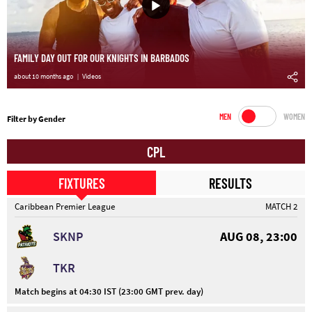
FAMILY DAY OUT FOR OUR KNIGHTS IN BARBADOS
about 10 months ago
Videos
MEN
WOMEN
Filter by Gender
CPL
FIXTURES
RESULTS
Caribbean Premier League
MATCH 2
SKNP
AUG 08, 23:00
TKR
Match begins at 04:30 IST (23:00 GMT prev. day)