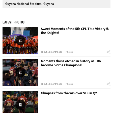
Guyana National Stadium, Guyana
LATEST PHOTOS
Sweet Moments of the 5th CPL Title Victory ft.
the Knights!
about 10 months ago
Photos
Moments those etched in history as TKR
become 5-time Champions!
about 10 months ago
Photos
Glimpses from the win over SLK in Q2