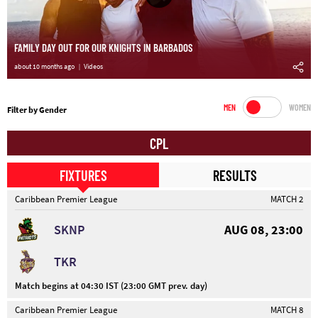
FAMILY DAY OUT FOR OUR KNIGHTS IN BARBADOS
about 10 months ago
Videos
MEN
WOMEN
Filter by Gender
CPL
FIXTURES
RESULTS
Caribbean Premier League
MATCH 2
SKNP
AUG 08, 23:00
TKR
Match begins at 04:30 IST (23:00 GMT prev. day)
Caribbean Premier League
MATCH 8