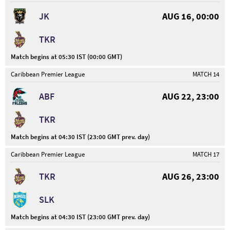
JK
AUG 16, 00:00
TKR
Match begins at 05:30 IST (00:00 GMT)
Caribbean Premier League
MATCH 14
ABF
AUG 22, 23:00
TKR
Match begins at 04:30 IST (23:00 GMT prev. day)
Caribbean Premier League
MATCH 17
TKR
AUG 26, 23:00
SLK
Match begins at 04:30 IST (23:00 GMT prev. day)