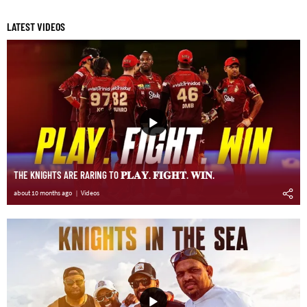
LATEST VIDEOS
THE KNIGHTS ARE RARING TO 𝐏𝐋𝐀𝐘. 𝐅𝐈𝐆𝐇𝐓. 𝐖𝐈𝐍.
about 10 months ago
Videos