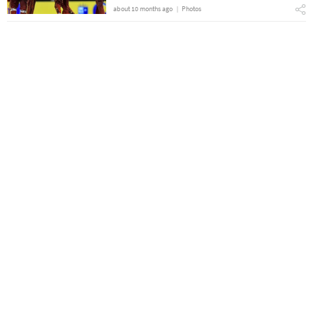
about 10 months ago
Photos