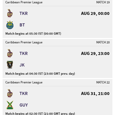
Caribbean Premier League
MATCH 19
TKR
AUG 29, 00:00
BT
Match begins at 05:30 IST (00:00 GMT)
Caribbean Premier League
MATCH 20
TKR
AUG 29, 23:00
JK
Match begins at 04:30 IST (23:00 GMT prev. day)
Caribbean Premier League
MATCH 22
TKR
AUG 31, 21:00
GUY
Match begins at 02:30 IST (21:00 GMT prev. day)