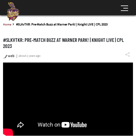
Home
#SLKvTKR: Pre-Match Buzz at Warner Park! | Knight LIVE | CPL 2023
#SLKVTKR: PRE-MATCH BUZZ AT WARNER PARK! | KNIGHT LIVE | CPL
2023
web
about 2 years ago