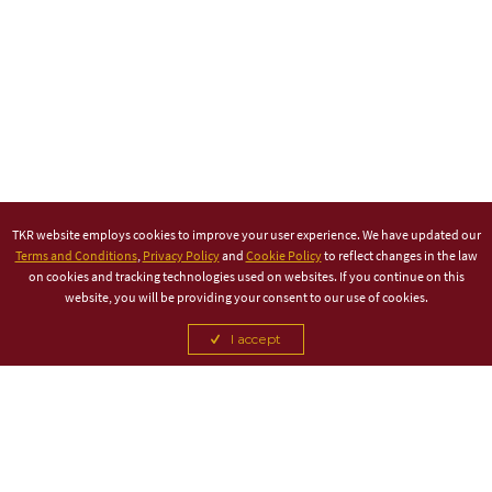
TKR website employs cookies to improve your user experience. We have updated our
Terms and Conditions
,
Privacy Policy
and
Cookie Policy
to reflect changes in the law
on cookies and tracking technologies used on websites. If you continue on this
website, you will be providing your consent to our use of cookies.
I accept
TITLE PARTNER