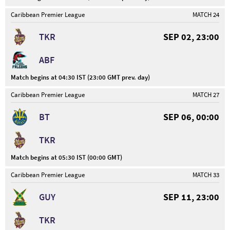
Caribbean Premier League
MATCH 24
TKR
SEP 02, 23:00
ABF
Match begins at 04:30 IST (23:00 GMT prev. day)
Caribbean Premier League
MATCH 27
BT
SEP 06, 00:00
TKR
Match begins at 05:30 IST (00:00 GMT)
Caribbean Premier League
MATCH 33
GUY
SEP 11, 23:00
TKR