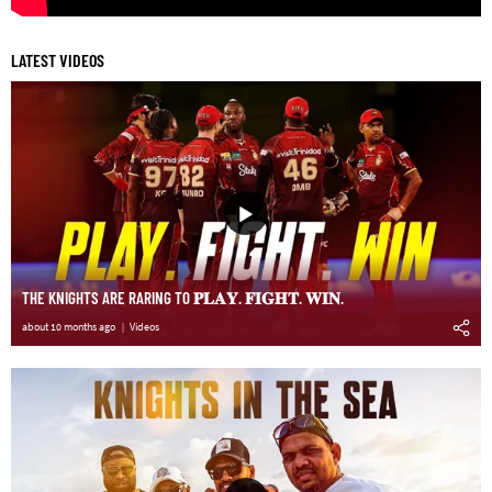
LATEST VIDEOS
THE KNIGHTS ARE RARING TO 𝐏𝐋𝐀𝐘. 𝐅𝐈𝐆𝐇𝐓. 𝐖𝐈𝐍.
about 10 months ago
Videos