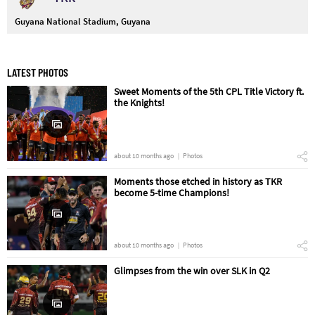
Guyana National Stadium, Guyana
LATEST PHOTOS
Sweet Moments of the 5th CPL Title Victory ft.
the Knights!
about 10 months ago
Photos
Moments those etched in history as TKR
become 5-time Champions!
about 10 months ago
Photos
Glimpses from the win over SLK in Q2