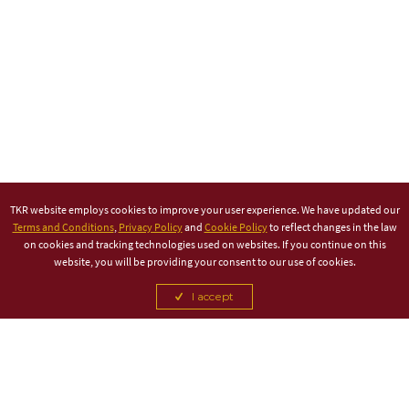
TKR website employs cookies to improve your user experience. We have updated our
Terms and Conditions
,
Privacy Policy
and
Cookie Policy
to reflect changes in the law
on cookies and tracking technologies used on websites. If you continue on this
website, you will be providing your consent to our use of cookies.
I accept
TITLE PARTNER