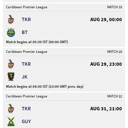
Caribbean Premier League
MATCH 19
TKR
AUG 29, 00:00
BT
Match begins at 05:30 IST (00:00 GMT)
Caribbean Premier League
MATCH 20
TKR
AUG 29, 23:00
JK
Match begins at 04:30 IST (23:00 GMT prev. day)
Caribbean Premier League
MATCH 22
TKR
AUG 31, 21:00
GUY