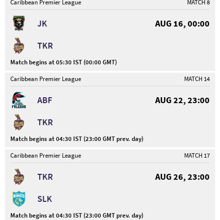
Caribbean Premier League
MATCH 8
JK
AUG 16, 00:00
TKR
Match begins at 05:30 IST (00:00 GMT)
Caribbean Premier League
MATCH 14
ABF
AUG 22, 23:00
TKR
Match begins at 04:30 IST (23:00 GMT prev. day)
Caribbean Premier League
MATCH 17
TKR
AUG 26, 23:00
SLK
Match begins at 04:30 IST (23:00 GMT prev. day)