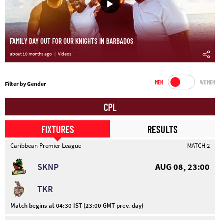
FAMILY DAY OUT FOR OUR KNIGHTS IN BARBADOS
about 10 months ago
Videos
MEN
WOMEN
Filter by Gender
CPL
FIXTURES
RESULTS
Caribbean Premier League
MATCH 2
SKNP
AUG 08, 23:00
TKR
Match begins at 04:30 IST (23:00 GMT prev. day)