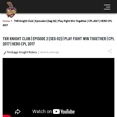
Home
TKR Knight Club | Episode 2 (Seg 02) | Play Fight Win Together | CPL 2017 | HERO CPL
2017
TKR KNIGHT CLUB | EPISODE 2 (SEG 02) | PLAY FIGHT WIN TOGETHER | CPL
2017 | HERO CPL 2017
Trinbago Knight Riders
about 9 years ago