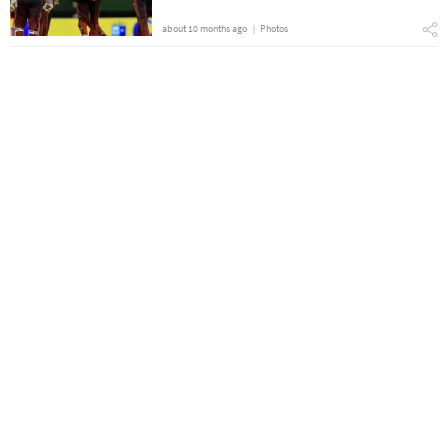
about 10 months ago
Photos