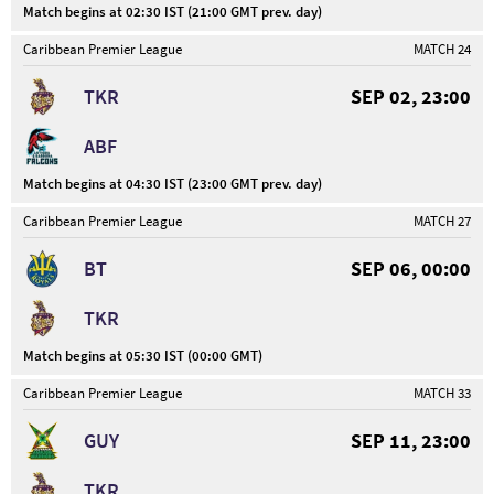
Match begins at 02:30 IST (21:00 GMT prev. day)
Caribbean Premier League
MATCH 24
TKR
SEP 02, 23:00
ABF
Match begins at 04:30 IST (23:00 GMT prev. day)
Caribbean Premier League
MATCH 27
BT
SEP 06, 00:00
TKR
Match begins at 05:30 IST (00:00 GMT)
Caribbean Premier League
MATCH 33
GUY
SEP 11, 23:00
TKR