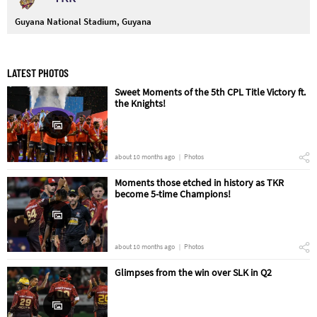
Guyana National Stadium, Guyana
LATEST PHOTOS
Sweet Moments of the 5th CPL Title Victory ft.
the Knights!
about 10 months ago
Photos
Moments those etched in history as TKR
become 5-time Champions!
about 10 months ago
Photos
Glimpses from the win over SLK in Q2