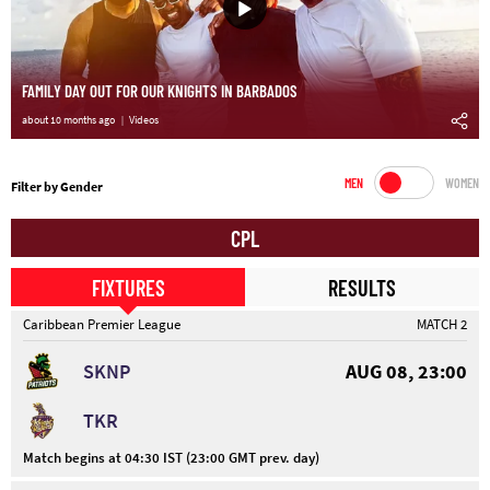
FAMILY DAY OUT FOR OUR KNIGHTS IN BARBADOS
about 10 months ago
Videos
MEN
WOMEN
Filter by Gender
CPL
FIXTURES
RESULTS
Caribbean Premier League
MATCH 2
SKNP
AUG 08, 23:00
TKR
Match begins at 04:30 IST (23:00 GMT prev. day)