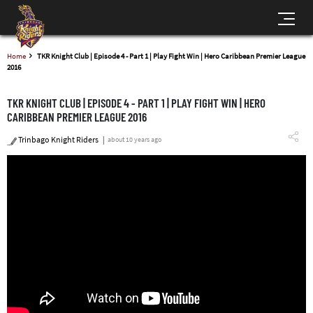
Home
TKR Knight Club | Episode 4 - Part 1 | Play Fight Win | Hero Caribbean Premier League
2016
TKR KNIGHT CLUB | EPISODE 4 - PART 1 | PLAY FIGHT WIN | HERO
CARIBBEAN PREMIER LEAGUE 2016
Trinbago Knight Riders
about 10 years ago