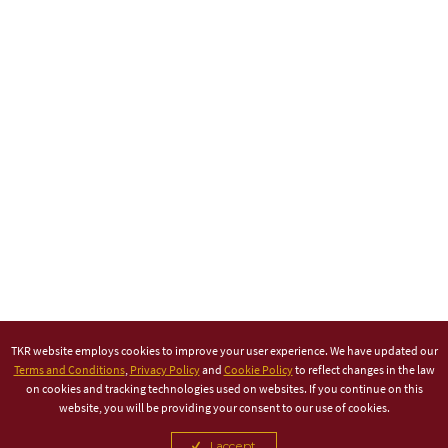
TKR website employs cookies to improve your user experience. We have updated our
Terms and Conditions
,
Privacy Policy
and
Cookie Policy
to reflect changes in the law
on cookies and tracking technologies used on websites. If you continue on this
website, you will be providing your consent to our use of cookies.
I accept