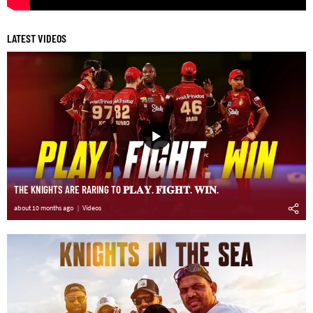
LATEST VIDEOS
THE KNIGHTS ARE RARING TO 𝐏𝐋𝐀𝐘. 𝐅𝐈𝐆𝐇𝐓. 𝐖𝐈𝐍.
about 10 months ago
Videos