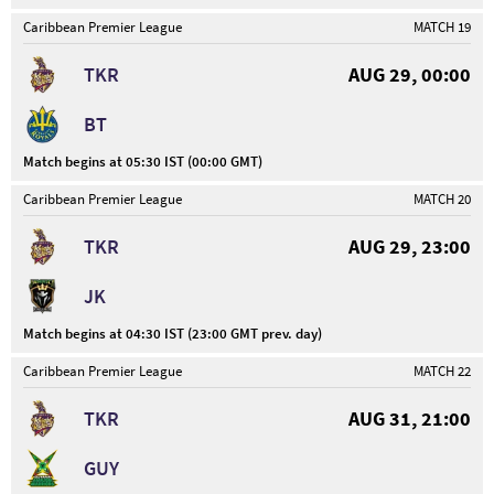
Caribbean Premier League
MATCH 19
TKR
AUG 29, 00:00
BT
Match begins at 05:30 IST (00:00 GMT)
Caribbean Premier League
MATCH 20
TKR
AUG 29, 23:00
JK
Match begins at 04:30 IST (23:00 GMT prev. day)
Caribbean Premier League
MATCH 22
TKR
AUG 31, 21:00
GUY