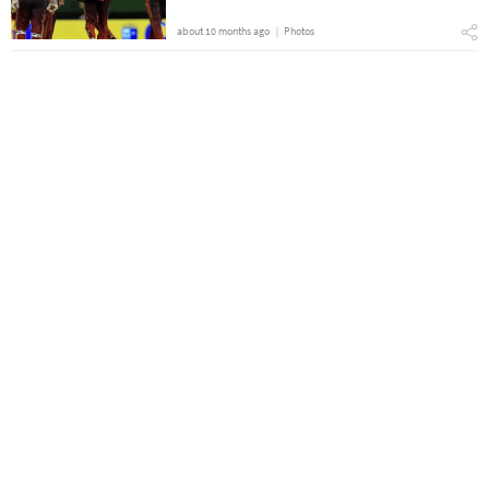
about 10 months ago
Photos