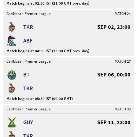
Match begins at 02:30 IST (21:00 GMT prev. day)
Caribbean Premier League
MATCH 24
TKR
SEP 02, 23:00
ABF
Match begins at 04:30 IST (23:00 GMT prev. day)
Caribbean Premier League
MATCH 27
BT
SEP 06, 00:00
TKR
Match begins at 05:30 IST (00:00 GMT)
Caribbean Premier League
MATCH 33
GUY
SEP 11, 23:00
TKR