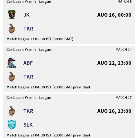
Caribbean Premier League
MATCH 8
JK
AUG 16, 00:00
TKR
Match begins at 05:30 IST (00:00 GMT)
Caribbean Premier League
MATCH 14
ABF
AUG 22, 23:00
TKR
Match begins at 04:30 IST (23:00 GMT prev. day)
Caribbean Premier League
MATCH 17
TKR
AUG 26, 23:00
SLK
Match begins at 04:30 IST (23:00 GMT prev. day)