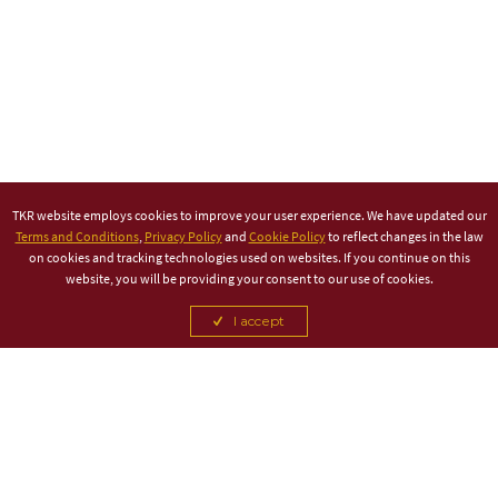
TKR website employs cookies to improve your user experience. We have updated our
Terms and Conditions
,
Privacy Policy
and
Cookie Policy
to reflect changes in the law
on cookies and tracking technologies used on websites. If you continue on this
website, you will be providing your consent to our use of cookies.
I accept
TITLE PARTNER