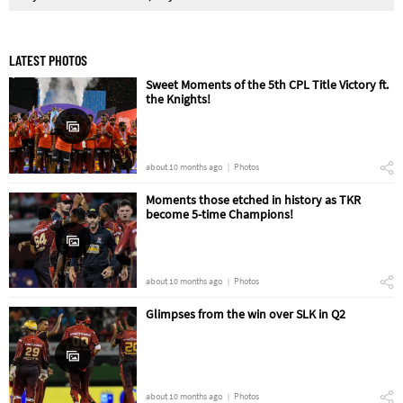
LATEST PHOTOS
Sweet Moments of the 5th CPL Title Victory ft.
the Knights!
about 10 months ago
Photos
Moments those etched in history as TKR
become 5-time Champions!
about 10 months ago
Photos
Glimpses from the win over SLK in Q2
about 10 months ago
Photos