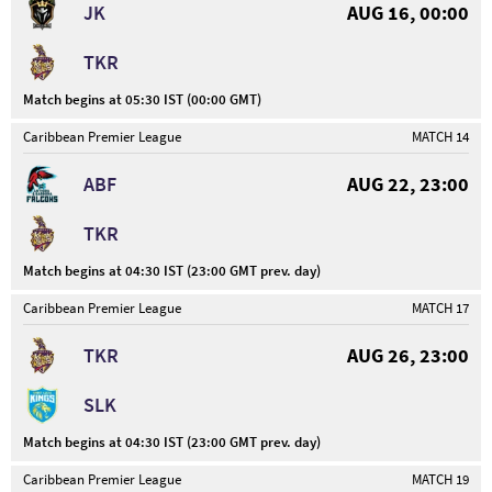
JK
AUG 16, 00:00
TKR
Match begins at 05:30 IST (00:00 GMT)
Caribbean Premier League
MATCH 14
ABF
AUG 22, 23:00
TKR
Match begins at 04:30 IST (23:00 GMT prev. day)
Caribbean Premier League
MATCH 17
TKR
AUG 26, 23:00
SLK
Match begins at 04:30 IST (23:00 GMT prev. day)
Caribbean Premier League
MATCH 19