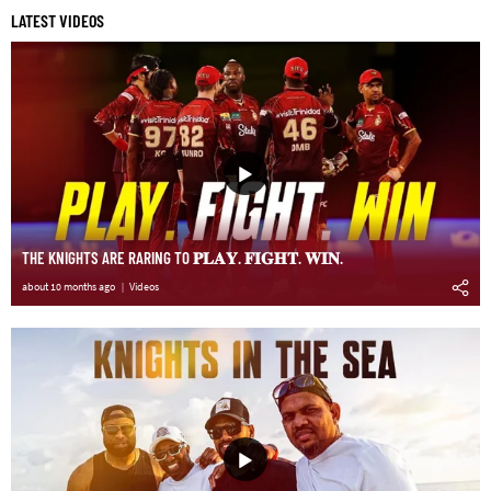
LATEST VIDEOS
THE KNIGHTS ARE RARING TO 𝐏𝐋𝐀𝐘. 𝐅𝐈𝐆𝐇𝐓. 𝐖𝐈𝐍.
about 10 months ago
Videos