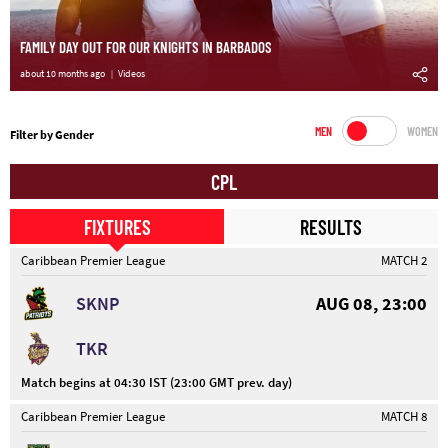
FAMILY DAY OUT FOR OUR KNIGHTS IN BARBADOS
about 10 months ago
Videos
MEN
WOMEN
Filter by Gender
CPL
FIXTURES
RESULTS
Caribbean Premier League
MATCH 2
SKNP
AUG 08, 23:00
TKR
Match begins at 04:30 IST (23:00 GMT prev. day)
Caribbean Premier League
MATCH 8