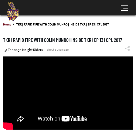
Home
TKR | RAPID FIRE WITH COLIN MUNRO | INSIDE TKR | EP 13 | CPL 2017
TKR | RAPID FIRE WITH COLIN MUNRO | INSIDE TKR | EP 13 | CPL 2017
Trinbago Knight Riders
about 8 years ago