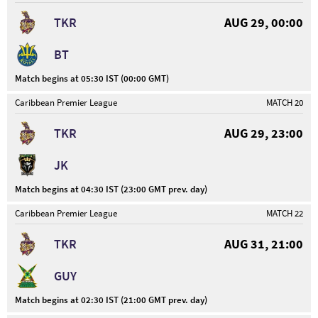
TKR
AUG 29, 00:00
BT
Match begins at 05:30 IST (00:00 GMT)
Caribbean Premier League
MATCH 20
TKR
AUG 29, 23:00
JK
Match begins at 04:30 IST (23:00 GMT prev. day)
Caribbean Premier League
MATCH 22
TKR
AUG 31, 21:00
GUY
Match begins at 02:30 IST (21:00 GMT prev. day)