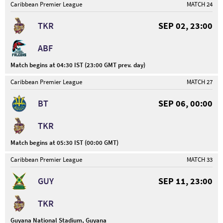
Caribbean Premier League
MATCH 24
TKR
SEP 02, 23:00
ABF
Match begins at 04:30 IST (23:00 GMT prev. day)
Caribbean Premier League
MATCH 27
BT
SEP 06, 00:00
TKR
Match begins at 05:30 IST (00:00 GMT)
Caribbean Premier League
MATCH 33
GUY
SEP 11, 23:00
TKR
Guyana National Stadium, Guyana