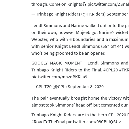
through. Come on Knights💪
pic.twitter.com/ZSn
— Trinbago Knight Riders (@TKRiders)
September 
Lendl Simmons and Narine walked out onto the pitc
on their own, however Mujeeb got Narine’s wicket
Webster, who with 6 boundaries and a maximum br
with senior Knight Lendl Simmons (55* off 44) wa
who’s being groomed to be an opener.
GOOGLY MAGIC MOMENT - Lendl Simmons and Ti
Trinbago Knight Riders to the Final.
#CPL20
#TKR
pic.twitter.com/mnzoBKRLa9
— CPL T20 (@CPL)
September 8, 2020
The pair eventually brought home the victory wi
almost took Simmons’ head off, but cemented our sp
Trinbago Knight Riders are in the Hero CPL 2020 
#RoadToTheFinal
pic.twitter.com/08CBtJQSUv