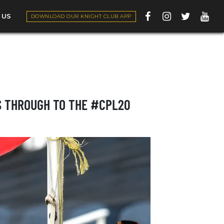
 US
DOWNLOAD OUR KNIGHT CLUB APP
S THROUGH TO THE #CPL20