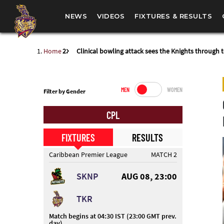
NEWS
VIDEOS
FIXTURES & RESULTS
Home
Clinical bowling attack sees the Knights through t
MEN
WOMEN
Filter by Gender
CPL
FIXTURES
RESULTS
Caribbean Premier League
MATCH 2
SKNP
AUG 08, 23:00
TKR
Match begins at 04:30 IST (23:00 GMT prev.
day)