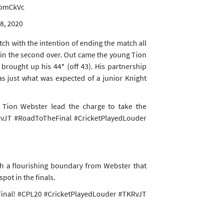
abmCkVc
8, 2020
h with the intention of ending the match all
 in the second over. Out came the young Tion
ought up his 44* (off 43). His partnership
s just what was expected of a junior Knight
on Webster lead the charge to take the
vJT
#RoadToTheFinal
#CricketPlayedLouder
th a flourishing boundary from Webster that
ot in the finals.
Final!
#CPL20
#CricketPlayedLouder
#TKRvJT