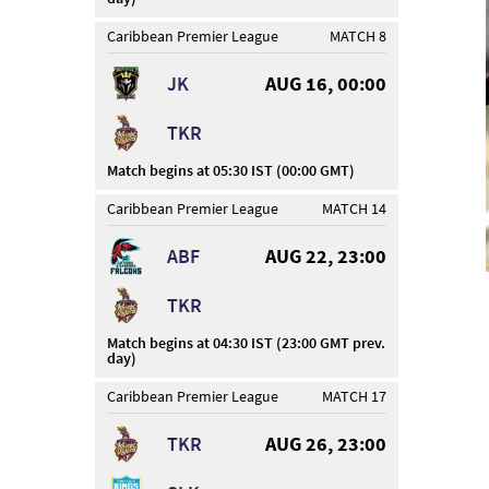
Caribbean Premier League
MATCH 8
JK
AUG 16, 00:00
TKR
Match begins at 05:30 IST (00:00 GMT)
Caribbean Premier League
MATCH 14
ABF
AUG 22, 23:00
TKR
Match begins at 04:30 IST (23:00 GMT prev.
day)
Caribbean Premier League
MATCH 17
TKR
AUG 26, 23:00