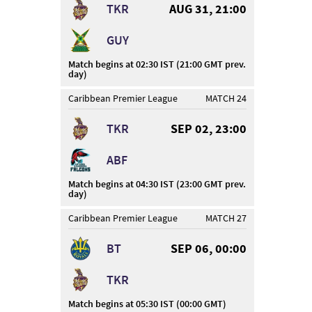
TKR
AUG 31, 21:00
GUY
Match begins at 02:30 IST (21:00 GMT prev.
day)
Caribbean Premier League
MATCH 24
TKR
SEP 02, 23:00
ABF
Match begins at 04:30 IST (23:00 GMT prev.
day)
Caribbean Premier League
MATCH 27
BT
SEP 06, 00:00
TKR
Match begins at 05:30 IST (00:00 GMT)