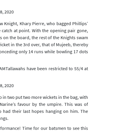
8, 2020
w Knight, Khary Pierre, who bagged Phillips’
e catch at point. With the opening pair gone,
 on the board, the rest of the Knights swam
icket in the 3rd over, that of Mujeeb, thereby
onceding only 14 runs while bowling 17 dots
AMTallawahs
have been restricted to 55/4 at
8, 2020
p in two put two more wickets in the bag, with
 Narine’s favour by the umpire. This was of
 had their last hopes hanging on him. The
ings.
formance! Time for our batsmen to see this