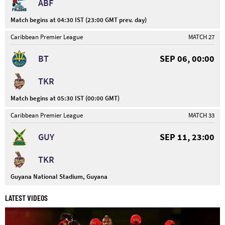
ABF
Match begins at 04:30 IST (23:00 GMT prev. day)
Caribbean Premier League
MATCH 27
BT
SEP 06, 00:00
TKR
Match begins at 05:30 IST (00:00 GMT)
Caribbean Premier League
MATCH 33
GUY
SEP 11, 23:00
TKR
Guyana National Stadium, Guyana
LATEST VIDEOS