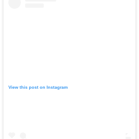
View this post on Instagram