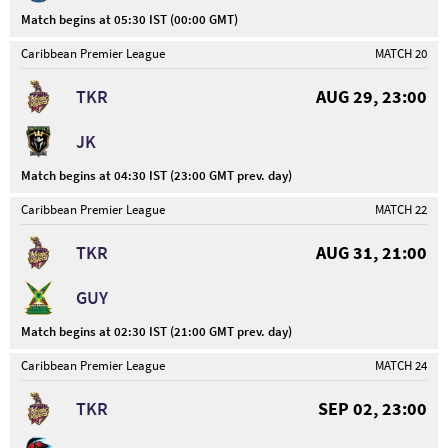
Match begins at 05:30 IST (00:00 GMT)
Caribbean Premier League
MATCH 20
TKR
AUG 29, 23:00
JK
Match begins at 04:30 IST (23:00 GMT prev. day)
Caribbean Premier League
MATCH 22
TKR
AUG 31, 21:00
GUY
Match begins at 02:30 IST (21:00 GMT prev. day)
Caribbean Premier League
MATCH 24
TKR
SEP 02, 23:00