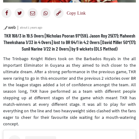
web
about 1 years ago
TKR 168/3 in 19.5 Overs [Nicholas Pooran 91*(59), Jason Roy 25(17); Maheesh
Theekshana 1/33 in 4 Overs] lost to BR 64/1 in 4.2 Overs [David Miller 50*(17);
Sunil Narine 1/22 in 2 Overs] by 9 wickets (DLS Method)
The Trinbago Knight Riders took on the Barbados Royals in the all
important Eliminator in Guyana as they aimed to inch closer to the
ultimate dream. After a strong performance in the previous game, TKR
were raring to go in this encounter and the previous 2 victories over BR
in the league stages added a lot of confidence amongst the team. All
season long, TKR have performed as a team with different people
stepping up at different stages of the game which meant TKR has
match-winners at every different stage. It was all to play for with
everything on the line and two heavyweight sides clashed with the fans
eager to cheer for their favourite side waiting for a mouth-watering
concept.