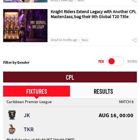
about 1 week ago
News
Knight Riders Extend Legacy with Another CPL
Masterclass; bag their 9th Global T20 Title
about 10 months ago
News
MEN
WOMEN
Filter by Gender
CPL
FIXTURES
RESULTS
Caribbean Premier League
MATCH 8
JK
AUG 16, 00:00
TKR
Match begins at 05:30 IST (00:00 GMT)