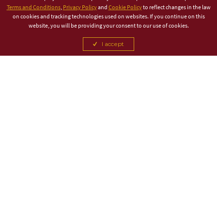
Terms and Conditions
,
Privacy Policy
and
Cookie Policy
to reflect changes in the law
on cookies and tracking technologies used on websites. If you continue on this
website, you will be providing your consent to our use of cookies.
I accept
TITLE PARTNER
ASSOCIATE PARTNER
CANCEL
CANCEL
CANCEL
CANCEL
CANCEL
CANCEL
CANCEL
CANCEL
CANCEL
CANCEL