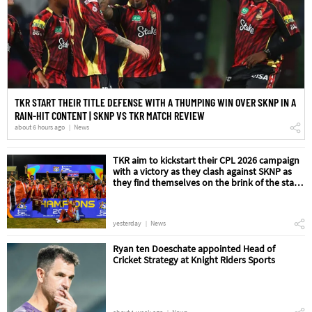
TKR START THEIR TITLE DEFENSE WITH A THUMPING WIN OVER SKNP IN A
RAIN-HIT CONTENT | SKNP VS TKR MATCH REVIEW
about 6 hours ago
News
TKR aim to kickstart their CPL 2026 campaign
with a victory as they clash against SKNP as
they find themselves on the brink of the start
of their title defense | SKNP vs TKR Match
Preview
yesterday
News
Ryan ten Doeschate appointed Head of
Cricket Strategy at Knight Riders Sports