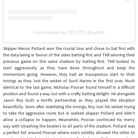
A post shared by CPL T20 (@cplt20)
Skipper Kieron Pollard won the crucial toss and chose to bat first with
the data being in favour of the sides batting first and TKR winning their
previous game on this same stadium by batting first. TKR looked to
start aggressively as they have done throughout and keep the
momentum going. However, they had an inauspicious start to their
innings as they lost the wicket of Sunil Narine in the first over. Much
identical to the last game, Nicholas Pooran found himself in a difficult
position and found a way out with a crafty batting delight. He alongside
Jason Roy built a terrific partnership as they played the situation
beautifully. Soon after stabilizing the innings, Roy lost his wicket trying
to take the aggressive route but in walked skipper Pollard and didn’t
allow a collapse to happen. Meanwhile, Pooran continued his merry
way with smashing the bowlers to all parts of the stadium. Pollard was
a perfect foil around Pooran where one’s solidity allowed the other to