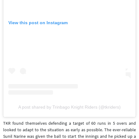
View this post on Instagram
A post shared by Trinbago Knight Riders (@tkriders)
TKR found themselves defending a target of 60 runs in 5 overs and
looked to adapt to the situation as early as possible. The ever-reliable
Sunil Narine was given the ball to start the innings and he picked up a