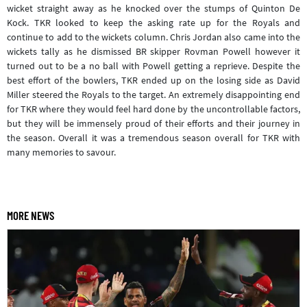
wicket straight away as he knocked over the stumps of Quinton De
Kock. TKR looked to keep the asking rate up for the Royals and
continue to add to the wickets column. Chris Jordan also came into the
wickets tally as he dismissed BR skipper Rovman Powell however it
turned out to be a no ball with Powell getting a reprieve. Despite the
best effort of the bowlers, TKR ended up on the losing side as David
Miller steered the Royals to the target. An extremely disappointing end
for TKR where they would feel hard done by the uncontrollable factors,
but they will be immensely proud of their efforts and their journey in
the season. Overall it was a tremendous season overall for TKR with
many memories to savour.
MORE NEWS