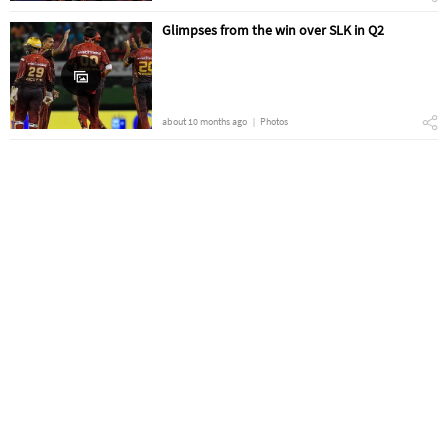
Glimpses from the win over SLK in Q2
about 10 months ago
Photos