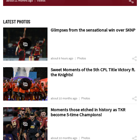
about 11 months ago
Videos
LATEST PHOTOS
Glimpses from the sensational win over SKNP
about 6 hours ago
Photos
Sweet Moments of the 5th CPL Title Victory ft.
the Knights!
about 10 months ago
Photos
Moments those etched in history as TKR
become 5-time Champions!
about 10 months ago
Photos