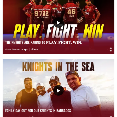
THE KNIGHTS ARE RARING TO 𝐏𝐋𝐀𝐘. 𝐅𝐈𝐆𝐇𝐓. 𝐖𝐈𝐍.
about 10 months ago
Videos
FAMILY DAY OUT FOR OUR KNIGHTS IN BARBADOS