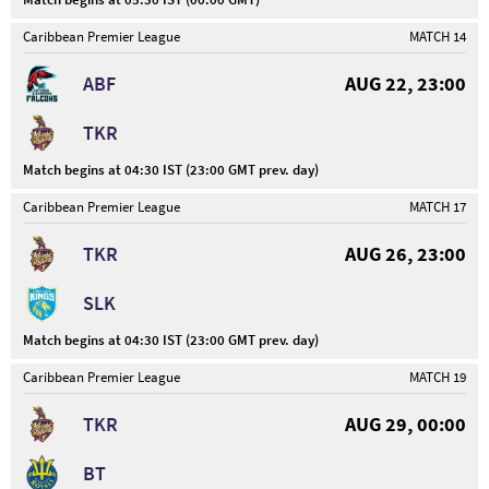
Caribbean Premier League
MATCH 14
ABF
AUG 22, 23:00
TKR
Match begins at 04:30 IST (23:00 GMT prev. day)
Caribbean Premier League
MATCH 17
TKR
AUG 26, 23:00
SLK
Match begins at 04:30 IST (23:00 GMT prev. day)
Caribbean Premier League
MATCH 19
TKR
AUG 29, 00:00
BT