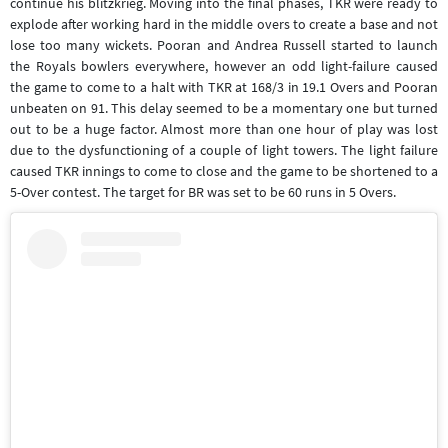
continue his blitzkrieg. Moving into the final phases, TKR were ready to
explode after working hard in the middle overs to create a base and not
lose too many wickets. Pooran and Andrea Russell started to launch
the Royals bowlers everywhere, however an odd light-failure caused
the game to come to a halt with TKR at 168/3 in 19.1 Overs and Pooran
unbeaten on 91. This delay seemed to be a momentary one but turned
out to be a huge factor. Almost more than one hour of play was lost
due to the dysfunctioning of a couple of light towers. The light failure
caused TKR innings to come to close and the game to be shortened to a
5-Over contest. The target for BR was set to be 60 runs in 5 Overs.