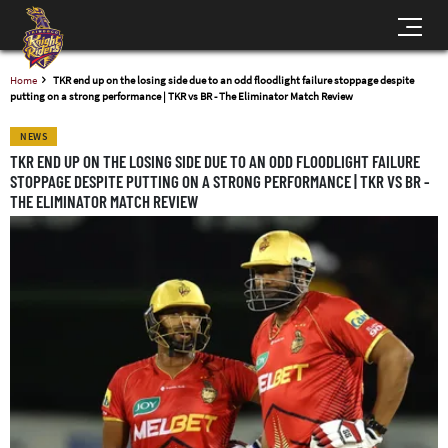
Home
TKR end up on the losing side due to an odd floodlight failure stoppage despite
putting on a strong performance | TKR vs BR - The Eliminator Match Review
NEWS
TKR END UP ON THE LOSING SIDE DUE TO AN ODD FLOODLIGHT FAILURE
STOPPAGE DESPITE PUTTING ON A STRONG PERFORMANCE | TKR VS BR -
THE ELIMINATOR MATCH REVIEW