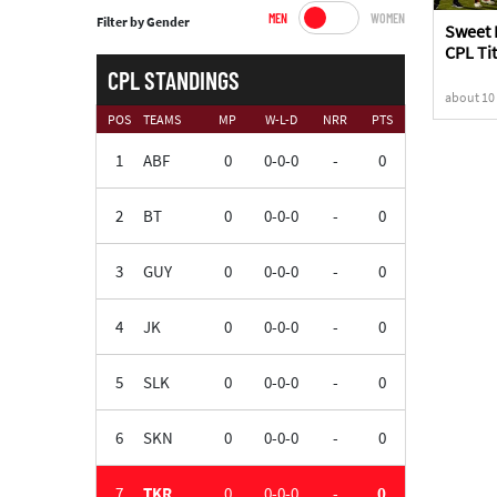
MEN
WOMEN
Filter by Gender
Sweet 
CPL Tit
Knight
CPL STANDINGS
about 10
POS
TEAMS
MP
W-L-D
NRR
PTS
1
ABF
0
0-0-0
-
0
2
BT
0
0-0-0
-
0
3
GUY
0
0-0-0
-
0
4
JK
0
0-0-0
-
0
5
SLK
0
0-0-0
-
0
6
SKN
0
0-0-0
-
0
7
TKR
0
0-0-0
-
0