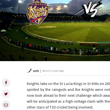
web
about 2 years ago
Knights take on the St Lucia Kings in St Kitts on 2
spoiled by the raingods and the Knights were not
now look ahead to their next challenge which await
will be anticipated as a high-voltage clash with the
other stars of T20 cricket being involved.