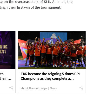
e on the overseas stars of SLK. All in all, the
linch their first win of the tournament.
ith
TKR become the reigning 5 times CPL
heir 9th
Champions as they complete a
magnificent victory over GAW in the
finale | TKR vs GAW - The Final Match
about 10 months ago
News
Review