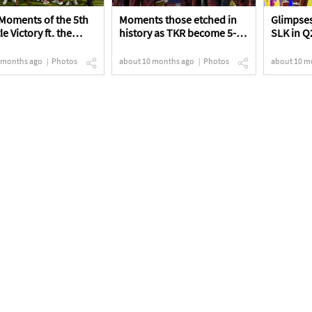
Moments of the 5th
Moments those etched in
Glimpses
le Victory ft. the
history as TKR become 5-
SLK in Q
s!
time Champions!
 months ago
Photos
about 10 months ago
Photos
about 10 m