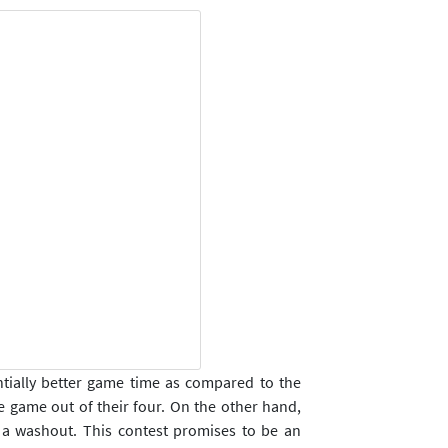
ntially better game time as compared to the
 game out of their four. On the other hand,
a washout. This contest promises to be an