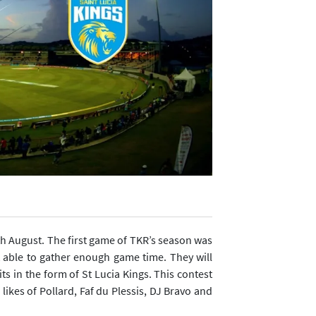
6th August. The first game of TKR’s season was
 able to gather enough game time. They will
s in the form of St Lucia Kings. This contest
 likes of Pollard, Faf du Plessis, DJ Bravo and