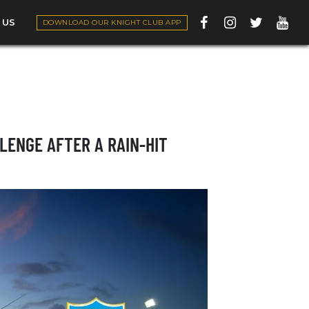
 US
DOWNLOAD OUR KNIGHT CLUB APP
LENGE AFTER A RAIN-HIT