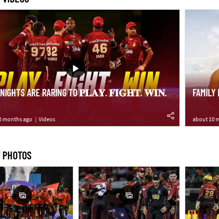
IGHTS ARE RARING TO 𝐏𝐋𝐀𝐘. 𝐅𝐈𝐆𝐇𝐓. 𝐖𝐈𝐍.
FAMILY
0 months ago
Videos
about 10 
 PHOTOS