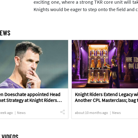
exciting one, where a strong TKR core unit will tak
Knights would be eager to step onto the field and c
NEWS
en Doeschate appointed Head
Knight Riders Extend Legacy w
ket Strategy at Knight Riders
Another CPL Masterclass; bag t
Global T20 Title
week ago
News
about 10 months ago
News
 VIDEOS