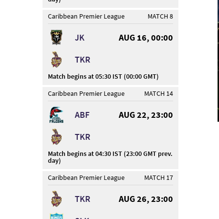
Caribbean Premier League
MATCH 8
JK
AUG 16, 00:00
TKR
Match begins at 05:30 IST (00:00 GMT)
Caribbean Premier League
MATCH 14
ABF
AUG 22, 23:00
TKR
Match begins at 04:30 IST (23:00 GMT prev.
day)
Caribbean Premier League
MATCH 17
TKR
AUG 26, 23:00