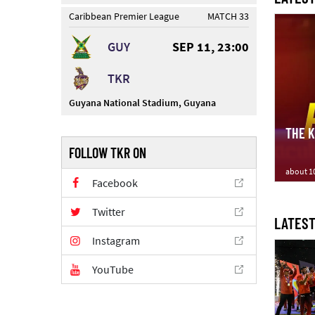
Caribbean Premier League
MATCH 33
GUY
SEP 11, 23:00
TKR
Guyana National Stadium, Guyana
THE KN
FOLLOW TKR ON
about 1
Facebook
Twitter
LATEST
Instagram
YouTube