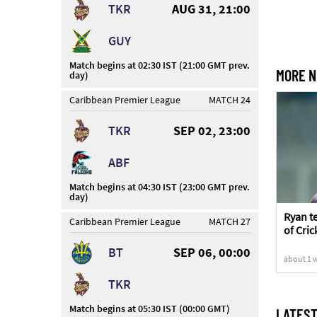
TKR
AUG 31, 21:00
GUY
Match begins at 02:30 IST (21:00 GMT prev.
MORE 
day)
Caribbean Premier League
MATCH 24
TKR
SEP 02, 23:00
ABF
Match begins at 04:30 IST (23:00 GMT prev.
day)
Ryan t
Caribbean Premier League
MATCH 27
of Cric
Sports
BT
SEP 06, 00:00
about 1 
TKR
Match begins at 05:30 IST (00:00 GMT)
LATEST