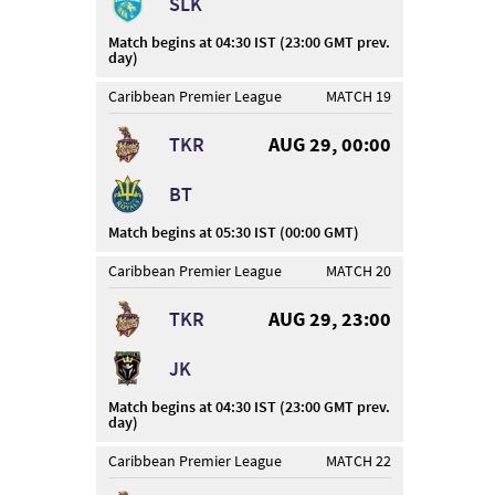
SLK
Match begins at 04:30 IST (23:00 GMT prev.
day)
Caribbean Premier League
MATCH 19
TKR
AUG 29, 00:00
BT
Match begins at 05:30 IST (00:00 GMT)
Caribbean Premier League
MATCH 20
TKR
AUG 29, 23:00
JK
Match begins at 04:30 IST (23:00 GMT prev.
day)
Caribbean Premier League
MATCH 22