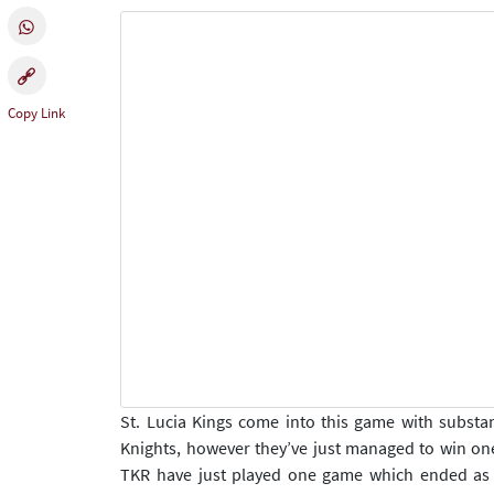
St. Lucia Kings come into this game with substa
Knights, however they’ve just managed to win one
TKR have just played one game which ended as 