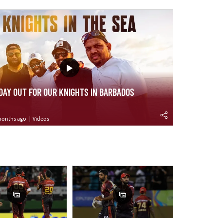
 DAY OUT FOR OUR KNIGHTS IN BARBADOS
months ago
Videos