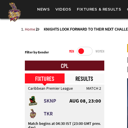
NEWS
VIDEOS
FIXTURES & RESULTS
Home
KNIGHTS LOOK FORWARD TO THEIR NEXT CHALLENGE
MEN
WOMEN
Filter by Gender
CPL
FIXTURES
RESULTS
Caribbean Premier League
MATCH 2
SKNP
AUG 08, 23:00
TKR
Match begins at 04:30 IST (23:00 GMT prev.
day)