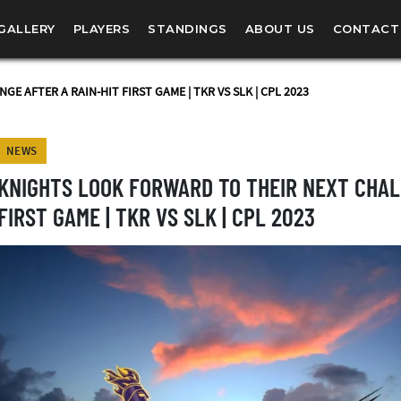
GALLERY
PLAYERS
STANDINGS
ABOUT US
CONTACT
 AFTER A RAIN-HIT FIRST GAME | TKR VS SLK | CPL 2023
NEWS
KNIGHTS LOOK FORWARD TO THEIR NEXT CHAL
FIRST GAME | TKR VS SLK | CPL 2023