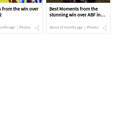
 from the win over
Best Moments from the
2
stunning win over ABF in
the Eliminator
onths ago
Photos
about 10 months ago
Photos