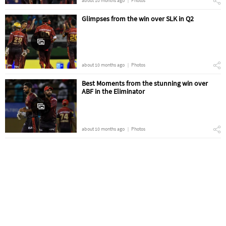
about 10 months ago
Photos
Glimpses from the win over SLK in Q2
about 10 months ago
Photos
Best Moments from the stunning win over
ABF in the Eliminator
about 10 months ago
Photos