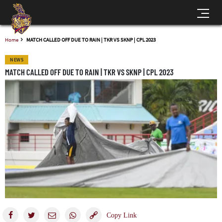
Home
MATCH CALLED OFF DUE TO RAIN | TKR VS SKNP | CPL 2023
NEWS
MATCH CALLED OFF DUE TO RAIN | TKR VS SKNP | CPL 2023