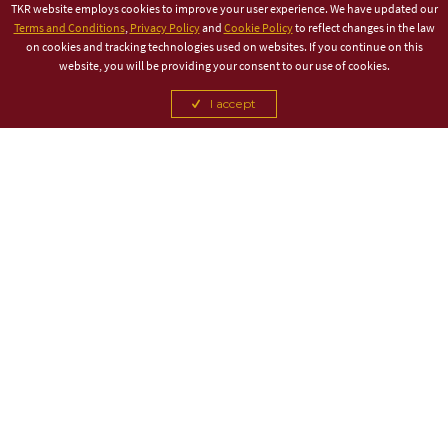
TKR website employs cookies to improve your user experience. We have updated our
Terms and Conditions
,
Privacy Policy
and
Cookie Policy
to reflect changes in the law
on cookies and tracking technologies used on websites. If you continue on this
website, you will be providing your consent to our use of cookies.
I accept
TITLE PARTNER
ASSOCIATE PARTNER
CANCEL
CANCEL
CANCEL
CANCEL
CANCEL
CANCEL
CANCEL
CANCEL
CANCEL
CANCEL