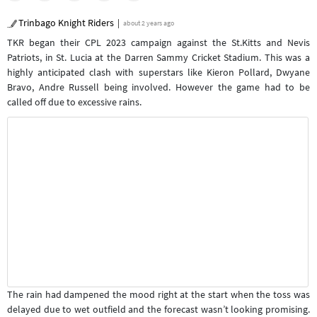
Trinbago Knight Riders
about 2 years ago
TKR began their CPL 2023 campaign against the St.Kitts and Nevis
Patriots, in St. Lucia at the Darren Sammy Cricket Stadium. This was a
highly anticipated clash with superstars like Kieron Pollard, Dwyane
Bravo, Andre Russell being involved. However the game had to be
called off due to excessive rains.
The rain had dampened the mood right at the start when the toss was
delayed due to wet outfield and the forecast wasn’t looking promising.