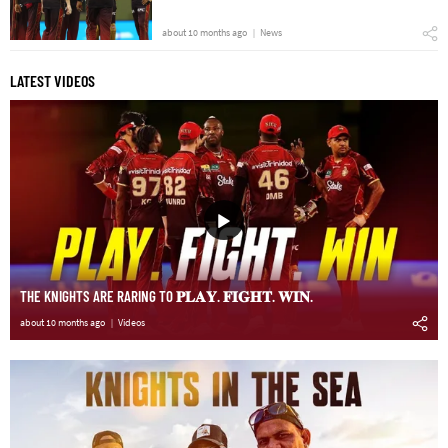
about 10 months ago
News
LATEST VIDEOS
THE KNIGHTS ARE RARING TO 𝐏𝐋𝐀𝐘. 𝐅𝐈𝐆𝐇𝐓. 𝐖𝐈𝐍.
about 10 months ago
Videos