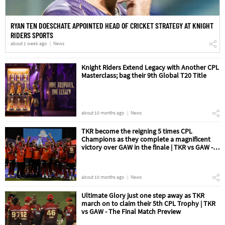
RYAN TEN DOESCHATE APPOINTED HEAD OF CRICKET STRATEGY AT KNIGHT
RIDERS SPORTS
about 1 week ago
News
Knight Riders Extend Legacy with Another CPL
Masterclass; bag their 9th Global T20 Title
about 10 months ago
News
TKR become the reigning 5 times CPL
Champions as they complete a magnificent
victory over GAW in the finale | TKR vs GAW -
The Final Match Review
about 10 months ago
News
Ultimate Glory just one step away as TKR
march on to claim their 5th CPL Trophy | TKR
vs GAW - The Final Match Preview