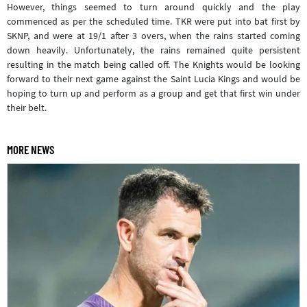
However, things seemed to turn around quickly and the play
commenced as per the scheduled time. TKR were put into bat first by
SKNP, and were at 19/1 after 3 overs, when the rains started coming
down heavily. Unfortunately, the rains remained quite persistent
resulting in the match being called off. The Knights would be looking
forward to their next game against the Saint Lucia Kings and would be
hoping to turn up and perform as a group and get that first win under
their belt.
MORE NEWS