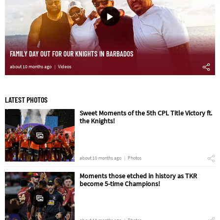
FAMILY DAY OUT FOR OUR KNIGHTS IN BARBADOS
about 10 months ago
Videos
LATEST PHOTOS
Sweet Moments of the 5th CPL Title Victory ft.
the Knights!
about 10 months ago
Photos
Moments those etched in history as TKR
become 5-time Champions!