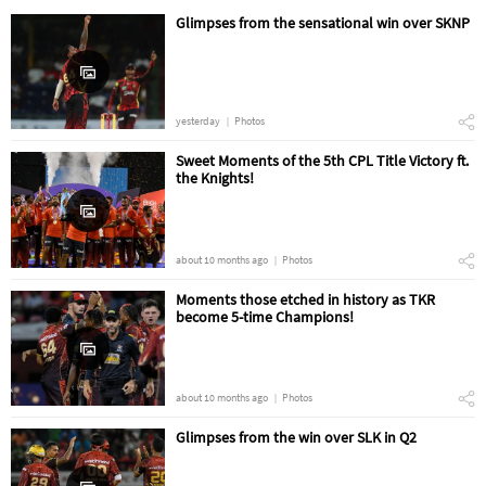
Glimpses from the sensational win over SKNP
yesterday
Photos
Sweet Moments of the 5th CPL Title Victory ft.
the Knights!
about 10 months ago
Photos
Moments those etched in history as TKR
become 5-time Champions!
about 10 months ago
Photos
Glimpses from the win over SLK in Q2