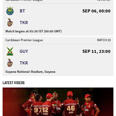
BT
SEP 06, 00:00
TKR
Match begins at 05:30 IST (00:00 GMT)
Caribbean Premier League
MATCH 33
GUY
SEP 11, 23:00
TKR
Guyana National Stadium, Guyana
LATEST VIDEOS