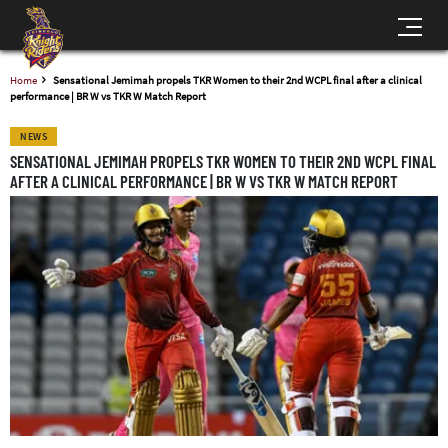
Home
Sensational Jemimah propels TKR Women to their 2nd WCPL final after a clinical
performance | BR W vs TKR W Match Report
NEWS
SENSATIONAL JEMIMAH PROPELS TKR WOMEN TO THEIR 2ND WCPL FINAL
AFTER A CLINICAL PERFORMANCE | BR W VS TKR W MATCH REPORT