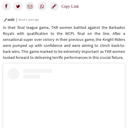
web
about 1 years ago
In their final league game, TKR women battled against the Barbados
Royals with qualification to the WCPL final on the line. After a
sensational super over victory in their previous game, the Knight Riders
were pumped up with confidence and were aiming to clinch back-to-
back wins. This game marked to be extremely important as TKR women
looked forward to delivering terrific performances in this crucial fixture.