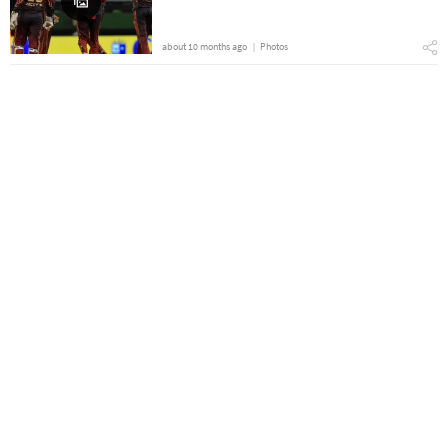
about 10 months ago
Photos