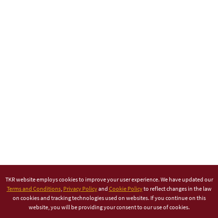
TKR website employs cookies to improve your user experience. We have updated our
Terms and Conditions
,
Privacy Policy
and
Cookie Policy
to reflect changes in the law
on cookies and tracking technologies used on websites. If you continue on this
website, you will be providing your consent to our use of cookies.