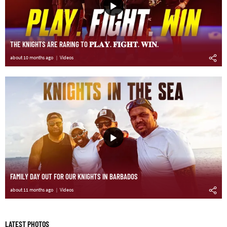
THE KNIGHTS ARE RARING TO 𝐏𝐋𝐀𝐘. 𝐅𝐈𝐆𝐇𝐓. 𝐖𝐈𝐍.
about 10 months ago
Videos
FAMILY DAY OUT FOR OUR KNIGHTS IN BARBADOS
about 11 months ago
Videos
LATEST PHOTOS