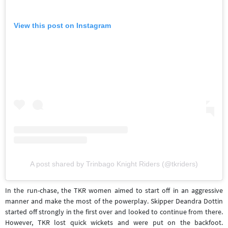
View this post on Instagram
A post shared by Trinbago Knight Riders (@tkriders)
In the run-chase, the TKR women aimed to start off in an aggressive
manner and make the most of the powerplay. Skipper Deandra Dottin
started off strongly in the first over and looked to continue from there.
However, TKR lost quick wickets and were put on the backfoot.