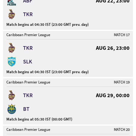
ABF
AUG 22, 23:00
TKR
Match begins at 04:30 IST (23:00 GMT prev. day)
Caribbean Premier League
MATCH 17
TKR
AUG 26, 23:00
SLK
Match begins at 04:30 IST (23:00 GMT prev. day)
Caribbean Premier League
MATCH 19
TKR
AUG 29, 00:00
BT
Match begins at 05:30 IST (00:00 GMT)
Caribbean Premier League
MATCH 20