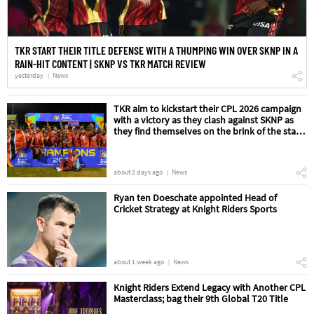
TKR START THEIR TITLE DEFENSE WITH A THUMPING WIN OVER SKNP IN A
RAIN-HIT CONTENT | SKNP VS TKR MATCH REVIEW
yesterday
News
TKR aim to kickstart their CPL 2026 campaign
with a victory as they clash against SKNP as
they find themselves on the brink of the start
of their title defense | SKNP vs TKR Match
Preview
about 2 days ago
News
Ryan ten Doeschate appointed Head of
Cricket Strategy at Knight Riders Sports
about 1 week ago
News
Knight Riders Extend Legacy with Another CPL
Masterclass; bag their 9th Global T20 Title