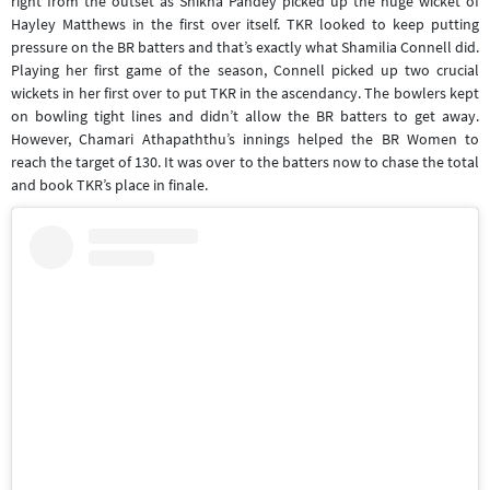
right from the outset as Shikha Pandey picked up the huge wicket of
Hayley Matthews in the first over itself. TKR looked to keep putting
pressure on the BR batters and that’s exactly what Shamilia Connell did.
Playing her first game of the season, Connell picked up two crucial
wickets in her first over to put TKR in the ascendancy. The bowlers kept
on bowling tight lines and didn’t allow the BR batters to get away.
However, Chamari Athapaththu’s innings helped the BR Women to
reach the target of 130. It was over to the batters now to chase the total
and book TKR’s place in finale.