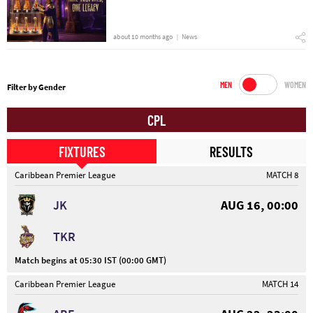
about 10 months ago
News
MEN
WOMEN
Filter by Gender
CPL
FIXTURES
RESULTS
Caribbean Premier League
MATCH 8
JK
AUG 16, 00:00
TKR
Match begins at 05:30 IST (00:00 GMT)
Caribbean Premier League
MATCH 14