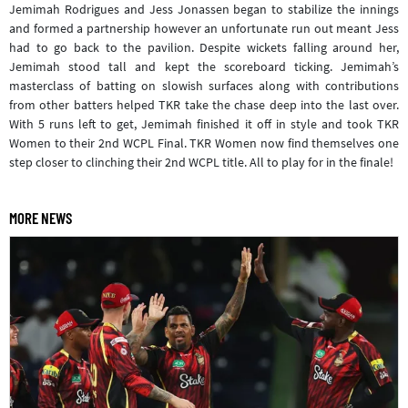
Jemimah Rodrigues and Jess Jonassen began to stabilize the innings
and formed a partnership however an unfortunate run out meant Jess
had to go back to the pavilion. Despite wickets falling around her,
Jemimah stood tall and kept the scoreboard ticking. Jemimah’s
masterclass of batting on slowish surfaces along with contributions
from other batters helped TKR take the chase deep into the last over.
With 5 runs left to get, Jemimah finished it off in style and took TKR
Women to their 2nd WCPL Final. TKR Women now find themselves one
step closer to clinching their 2nd WCPL title. All to play for in the finale!
MORE NEWS