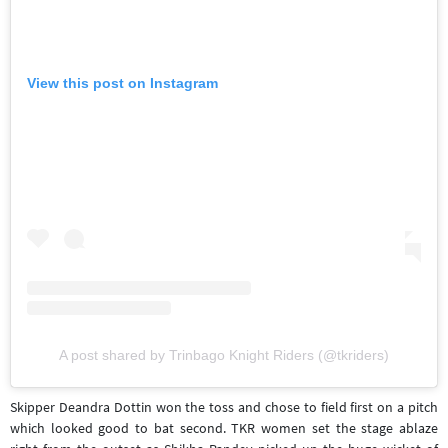
View this post on Instagram
A post shared by Trinbago Knight Riders (@tkriders)
Skipper Deandra Dottin won the toss and chose to field first on a pitch
which looked good to bat second. TKR women set the stage ablaze