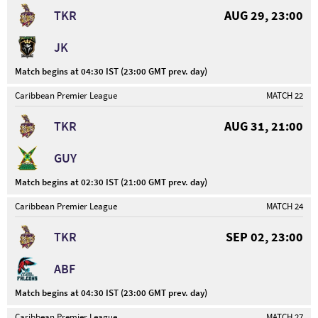
TKR
AUG 29, 23:00
JK
Match begins at 04:30 IST (23:00 GMT prev. day)
Caribbean Premier League
MATCH 22
TKR
AUG 31, 21:00
GUY
Match begins at 02:30 IST (21:00 GMT prev. day)
Caribbean Premier League
MATCH 24
TKR
SEP 02, 23:00
ABF
Match begins at 04:30 IST (23:00 GMT prev. day)
Caribbean Premier League
MATCH 27