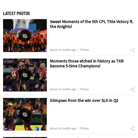
LATEST PHOTOS
Sweet Moments of the 5th CPL Title Victory ft.
the Knights!
about 10 months ago
Photos
Moments those etched in history as TKR
become 5-time Champions!
about 10 months ago
Photos
Glimpses from the win over SLK in Q2
about 10 months ago
Photos