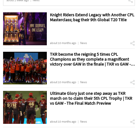
about 1 week ago
News
Knight Riders Extend Legacy with Another CPL
Masterclass; bag their 9th Global T20 Title
about 10 months ago
News
TKR become the reigning 5 times CPL
Champions as they complete a magnificent
victory over GAW in the finale | TKR vs GAW -
The Final Match Review
about 10 months ago
News
Ultimate Glory just one step away as TKR
march on to claim their 5th CPL Trophy | TKR
vs GAW - The Final Match Preview
about 10 months ago
News