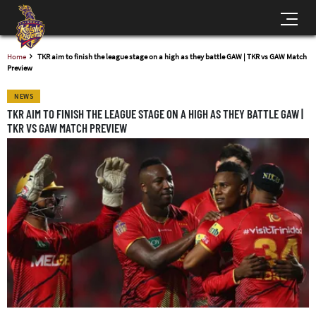
Home
TKR aim to finish the league stage on a high as they battle GAW | TKR vs GAW Match
Preview
NEWS
TKR AIM TO FINISH THE LEAGUE STAGE ON A HIGH AS THEY BATTLE GAW |
TKR VS GAW MATCH PREVIEW