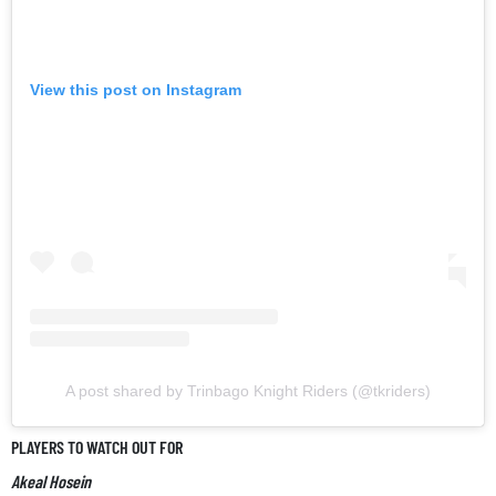
View this post on Instagram
A post shared by Trinbago Knight Riders (@tkriders)
PLAYERS TO WATCH OUT FOR
Akeal Hosein