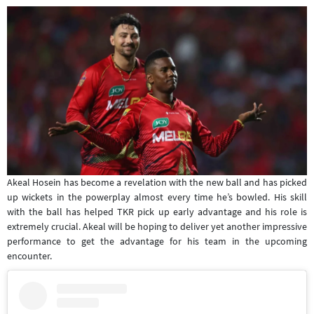
Akeal Hosein has become a revelation with the new ball and has picked
up wickets in the powerplay almost every time he’s bowled. His skill
with the ball has helped TKR pick up early advantage and his role is
extremely crucial. Akeal will be hoping to deliver yet another impressive
performance to get the advantage for his team in the upcoming
encounter.