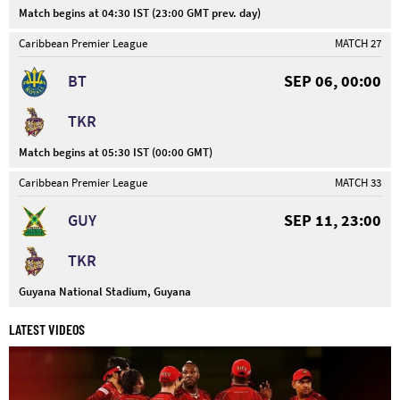
Match begins at 04:30 IST (23:00 GMT prev. day)
Caribbean Premier League
MATCH 27
BT
SEP 06, 00:00
TKR
Match begins at 05:30 IST (00:00 GMT)
Caribbean Premier League
MATCH 33
GUY
SEP 11, 23:00
TKR
Guyana National Stadium, Guyana
LATEST VIDEOS