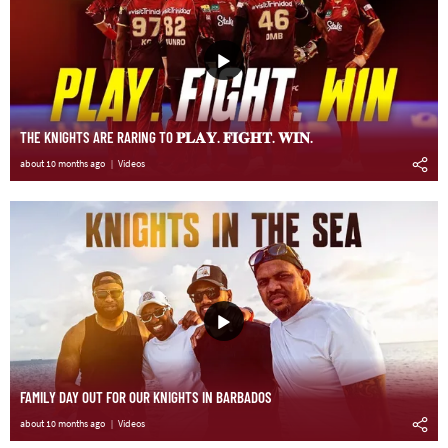
THE KNIGHTS ARE RARING TO 𝐏𝐋𝐀𝐘. 𝐅𝐈𝐆𝐇𝐓. 𝐖𝐈𝐍.
about 10 months ago
Videos
FAMILY DAY OUT FOR OUR KNIGHTS IN BARBADOS
about 10 months ago
Videos