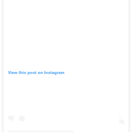
View this post on Instagram