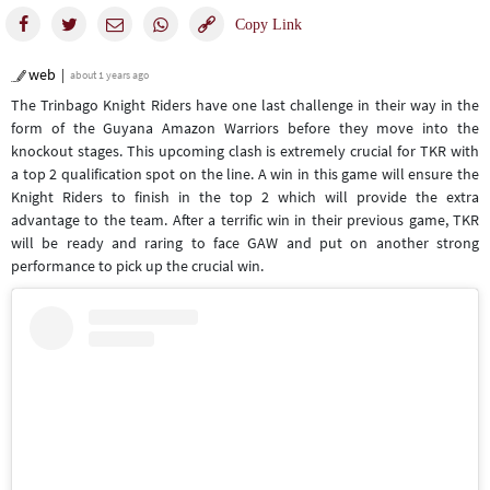
web
about 1 years ago
The Trinbago Knight Riders have one last challenge in their way in the
form of the Guyana Amazon Warriors before they move into the
knockout stages. This upcoming clash is extremely crucial for TKR with
a top 2 qualification spot on the line. A win in this game will ensure the
Knight Riders to finish in the top 2 which will provide the extra
advantage to the team. After a terrific win in their previous game, TKR
will be ready and raring to face GAW and put on another strong
performance to pick up the crucial win.