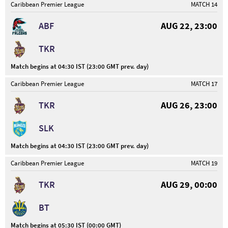
Caribbean Premier League
MATCH 14
ABF
AUG 22, 23:00
TKR
Match begins at 04:30 IST (23:00 GMT prev. day)
Caribbean Premier League
MATCH 17
TKR
AUG 26, 23:00
SLK
Match begins at 04:30 IST (23:00 GMT prev. day)
Caribbean Premier League
MATCH 19
TKR
AUG 29, 00:00
BT
Match begins at 05:30 IST (00:00 GMT)