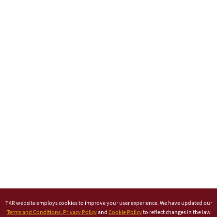
TKR website employs cookies to improve your user experience. We have updated our
Terms and Conditions
,
Privacy Policy
and
Cookie Policy
to reflect changes in the law