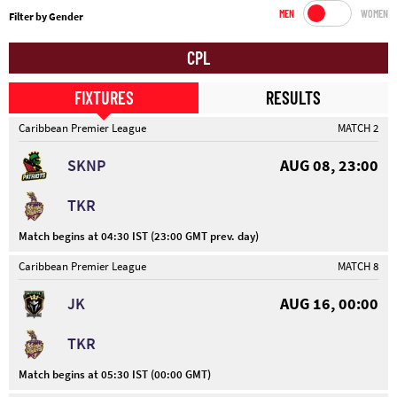
MEN
WOMEN
Filter by Gender
CPL
FIXTURES
RESULTS
Caribbean Premier League
MATCH 2
SKNP
AUG 08, 23:00
TKR
Match begins at 04:30 IST (23:00 GMT prev. day)
Caribbean Premier League
MATCH 8
JK
AUG 16, 00:00
TKR
Match begins at 05:30 IST (00:00 GMT)