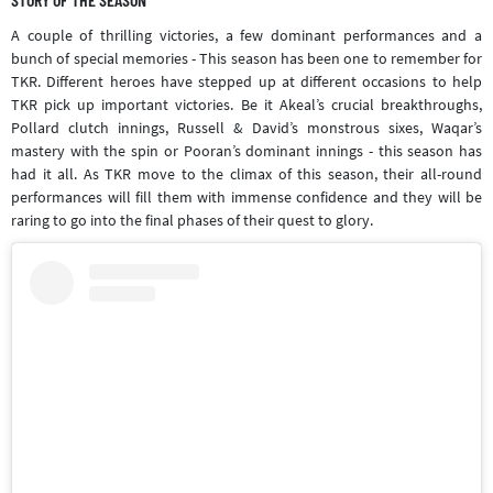
A couple of thrilling victories, a few dominant performances and a
bunch of special memories - This season has been one to remember for
TKR. Different heroes have stepped up at different occasions to help
TKR pick up important victories. Be it Akeal’s crucial breakthroughs,
Pollard clutch innings, Russell & David’s monstrous sixes, Waqar’s
mastery with the spin or Pooran’s dominant innings - this season has
had it all. As TKR move to the climax of this season, their all-round
performances will fill them with immense confidence and they will be
raring to go into the final phases of their quest to glory.