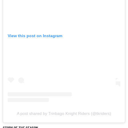
View this post on Instagram
A post shared by Trinbago Knight Riders (@tkriders)
STORY OF THE SEASON