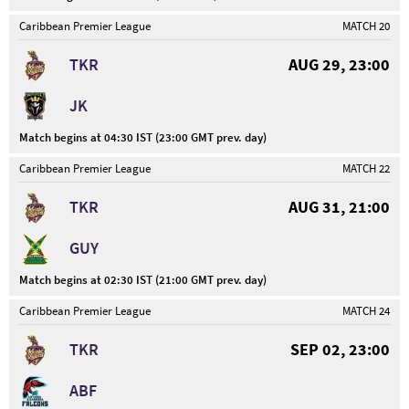
Caribbean Premier League
MATCH 20
TKR
AUG 29, 23:00
JK
Match begins at 04:30 IST (23:00 GMT prev. day)
Caribbean Premier League
MATCH 22
TKR
AUG 31, 21:00
GUY
Match begins at 02:30 IST (21:00 GMT prev. day)
Caribbean Premier League
MATCH 24
TKR
SEP 02, 23:00
ABF