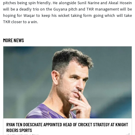
pitches being spin friendly. He alongside Sunil Narine and Akeal Hosein
will be a deadly trio on the Guyana pitch and TKR management will be
hoping for Waqar to keep his wicket taking form going which will take
TKR closer to a win.
MORE NEWS
RYAN TEN DOESCHATE APPOINTED HEAD OF CRICKET STRATEGY AT KNIGHT
RIDERS SPORTS