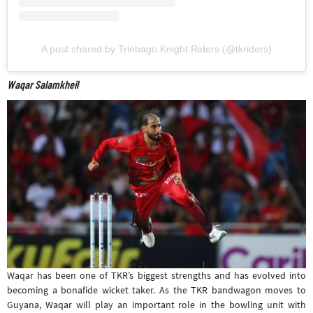
A post shared by Trinbago Knight Riders (@tkriders)
Waqar Salamkheil
Waqar has been one of TKR’s biggest strengths and has evolved into
becoming a bonafide wicket taker. As the TKR bandwagon moves to
Guyana, Waqar will play an important role in the bowling unit with