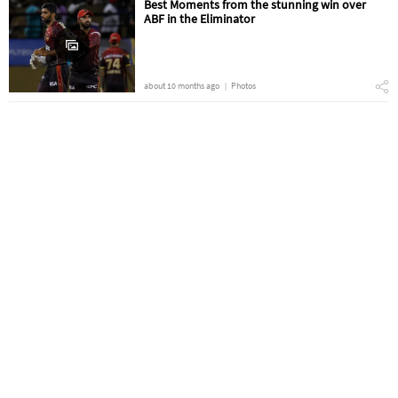
Best Moments from the stunning win over
ABF in the Eliminator
about 10 months ago
Photos