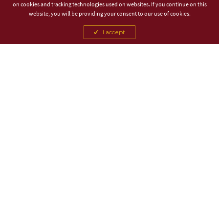
on cookies and tracking technologies used on websites. If you continue on this
website, you will be providing your consent to our use of cookies.
I accept
TITLE PARTNER
ASSOCIATE PARTNER
CANCEL
CANCEL
CANCEL
CANCEL
CANCEL
CANCEL
CANCEL
CANCEL
CANCEL
CANCEL
OFFICIAL BEER