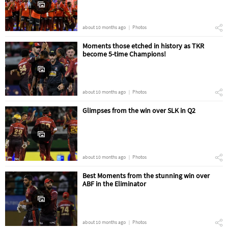
about 10 months ago
Photos
Moments those etched in history as TKR
become 5-time Champions!
about 10 months ago
Photos
Glimpses from the win over SLK in Q2
about 10 months ago
Photos
Best Moments from the stunning win over
ABF in the Eliminator
about 10 months ago
Photos