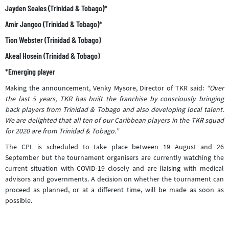
Jayden Seales (Trinidad & Tobago)*
Amir Jangoo (Trinidad & Tobago)*
Tion Webster (Trinidad & Tobago)
Akeal Hosein (Trinidad & Tobago)
*Emerging player
Making the announcement, Venky Mysore, Director of TKR said:
“Over
the last 5 years, TKR has built the franchise by consciously bringing
back players from Trinidad & Tobago and also developing local talent.
We are delighted that all ten of our Caribbean players in the TKR squad
for 2020 are from Trinidad & Tobago.”
The CPL is scheduled to take place between 19 August and 26
September but the tournament organisers are currently watching the
current situation with COVID-19 closely and are liaising with medical
advisors and governments. A decision on whether the tournament can
proceed as planned, or at a different time, will be made as soon as
possible.