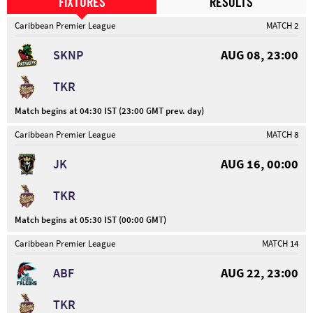
FIXTURES
RESULTS
Caribbean Premier League
MATCH 2
SKNP
AUG 08, 23:00
TKR
Match begins at 04:30 IST (23:00 GMT prev. day)
Caribbean Premier League
MATCH 8
JK
AUG 16, 00:00
TKR
Match begins at 05:30 IST (00:00 GMT)
Caribbean Premier League
MATCH 14
ABF
AUG 22, 23:00
TKR