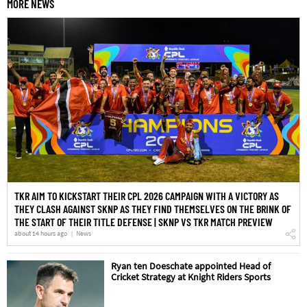
MORE NEWS
TKR AIM TO KICKSTART THEIR CPL 2026 CAMPAIGN WITH A VICTORY AS
THEY CLASH AGAINST SKNP AS THEY FIND THEMSELVES ON THE BRINK OF
THE START OF THEIR TITLE DEFENSE | SKNP VS TKR MATCH PREVIEW
about 14 hours ago
News
Ryan ten Doeschate appointed Head of
Cricket Strategy at Knight Riders Sports