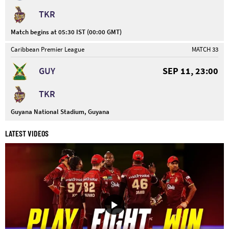
TKR
Match begins at 05:30 IST (00:00 GMT)
Caribbean Premier League
MATCH 33
GUY
SEP 11, 23:00
TKR
Guyana National Stadium, Guyana
LATEST VIDEOS