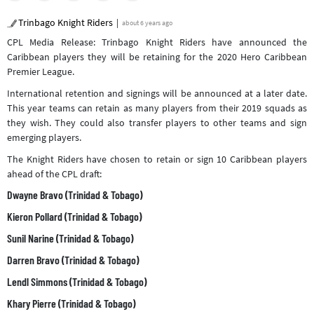
Trinbago Knight Riders
about 6 years ago
CPL Media Release: Trinbago Knight Riders have announced the
Caribbean players they will be retaining for the 2020 Hero Caribbean
Premier League.
International retention and signings will be announced at a later date.
This year teams can retain as many players from their 2019 squads as
they wish. They could also transfer players to other teams and sign
emerging players.
The Knight Riders have chosen to retain or sign 10 Caribbean players
ahead of the CPL draft:
Dwayne Bravo (Trinidad & Tobago)
Kieron Pollard (Trinidad & Tobago)
Sunil Narine (Trinidad & Tobago)
Darren Bravo (Trinidad & Tobago)
Lendl Simmons (Trinidad & Tobago)
Khary Pierre (Trinidad & Tobago)