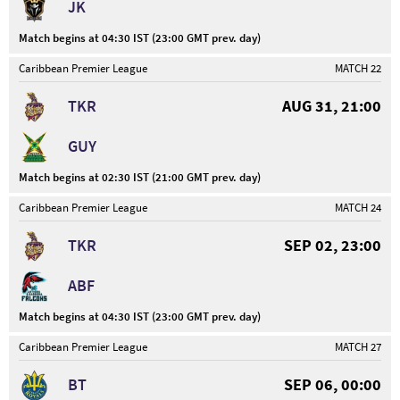
JK
Match begins at 04:30 IST (23:00 GMT prev. day)
Caribbean Premier League
MATCH 22
TKR
AUG 31, 21:00
GUY
Match begins at 02:30 IST (21:00 GMT prev. day)
Caribbean Premier League
MATCH 24
TKR
SEP 02, 23:00
ABF
Match begins at 04:30 IST (23:00 GMT prev. day)
Caribbean Premier League
MATCH 27
BT
SEP 06, 00:00