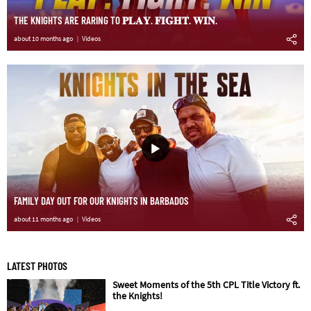
THE KNIGHTS ARE RARING TO 𝐏𝐋𝐀𝐘. 𝐅𝐈𝐆𝐇𝐓. 𝐖𝐈𝐍.
about 10 months ago
Videos
FAMILY DAY OUT FOR OUR KNIGHTS IN BARBADOS
about 11 months ago
Videos
LATEST PHOTOS
Sweet Moments of the 5th CPL Title Victory ft.
the Knights!