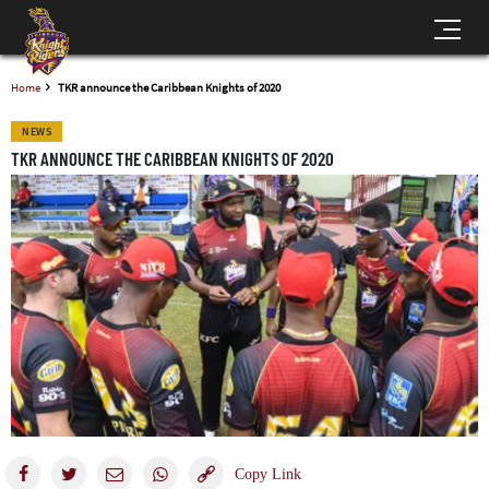
Home
TKR announce the Caribbean Knights of 2020
NEWS
TKR ANNOUNCE THE CARIBBEAN KNIGHTS OF 2020