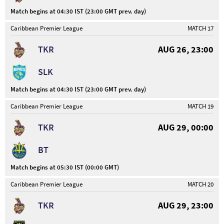
Match begins at 04:30 IST (23:00 GMT prev. day)
Caribbean Premier League
MATCH 17
TKR
AUG 26, 23:00
SLK
Match begins at 04:30 IST (23:00 GMT prev. day)
Caribbean Premier League
MATCH 19
TKR
AUG 29, 00:00
BT
Match begins at 05:30 IST (00:00 GMT)
Caribbean Premier League
MATCH 20
TKR
AUG 29, 23:00