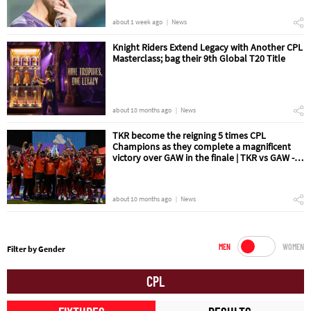
about 1 week ago
News
Knight Riders Extend Legacy with Another CPL
Masterclass; bag their 9th Global T20 Title
about 10 months ago
News
TKR become the reigning 5 times CPL
Champions as they complete a magnificent
victory over GAW in the finale | TKR vs GAW -
The Final Match Review
about 10 months ago
News
MEN
WOMEN
Filter by Gender
CPL