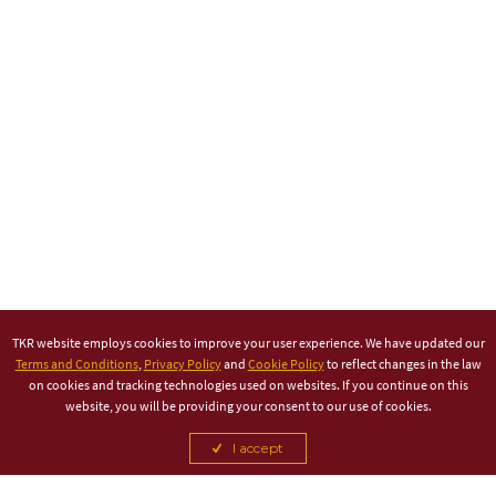
TKR website employs cookies to improve your user experience. We have updated our
Terms and Conditions
,
Privacy Policy
and
Cookie Policy
to reflect changes in the law
on cookies and tracking technologies used on websites. If you continue on this
website, you will be providing your consent to our use of cookies.
I accept
TITLE PARTNER