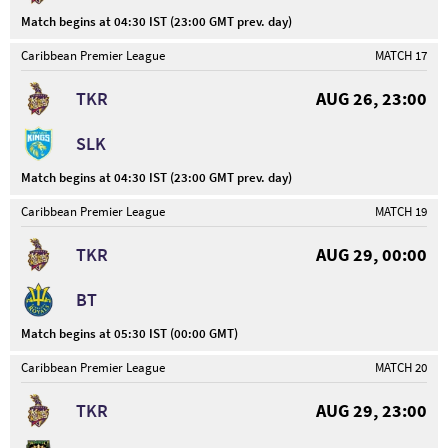
Match begins at 04:30 IST (23:00 GMT prev. day)
Caribbean Premier League
MATCH 17
TKR
AUG 26, 23:00
SLK
Match begins at 04:30 IST (23:00 GMT prev. day)
Caribbean Premier League
MATCH 19
TKR
AUG 29, 00:00
BT
Match begins at 05:30 IST (00:00 GMT)
Caribbean Premier League
MATCH 20
TKR
AUG 29, 23:00