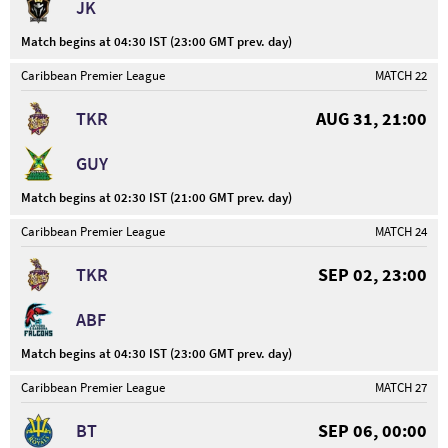
JK
Match begins at 04:30 IST (23:00 GMT prev. day)
Caribbean Premier League
MATCH 22
TKR
AUG 31, 21:00
GUY
Match begins at 02:30 IST (21:00 GMT prev. day)
Caribbean Premier League
MATCH 24
TKR
SEP 02, 23:00
ABF
Match begins at 04:30 IST (23:00 GMT prev. day)
Caribbean Premier League
MATCH 27
BT
SEP 06, 00:00