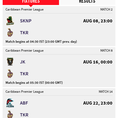
FIXTURES
RESULTS
Caribbean Premier League
MATCH 2
SKNP
AUG 08, 23:00
TKR
Match begins at 04:30 IST (23:00 GMT prev. day)
Caribbean Premier League
MATCH 8
JK
AUG 16, 00:00
TKR
Match begins at 05:30 IST (00:00 GMT)
Caribbean Premier League
MATCH 14
ABF
AUG 22, 23:00
TKR