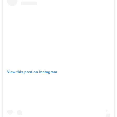
View this post on Instagram