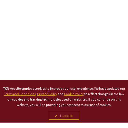
TKR website employs cookies to improve your user experience. We have updated our
Terms and Conditions
,
Privacy Policy
and
Cookie Policy
to reflect changes in the law
on cookies and tracking technologies used on websites. If you continue on this
website, you will be providing your consent to our use of cookies.
I accept
TITLE PARTNER