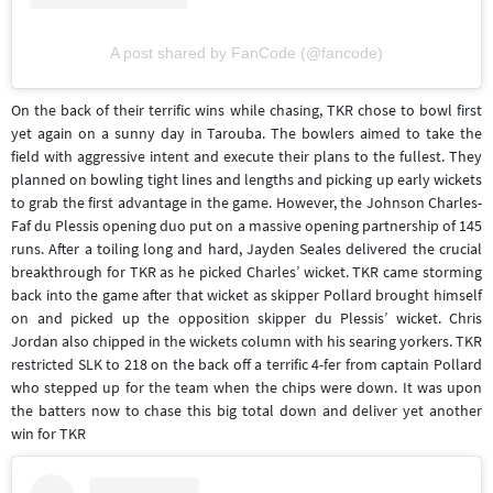
A post shared by FanCode (@fancode)
On the back of their terrific wins while chasing, TKR chose to bowl first
yet again on a sunny day in Tarouba. The bowlers aimed to take the
field with aggressive intent and execute their plans to the fullest. They
planned on bowling tight lines and lengths and picking up early wickets
to grab the first advantage in the game. However, the Johnson Charles-
Faf du Plessis opening duo put on a massive opening partnership of 145
runs. After a toiling long and hard, Jayden Seales delivered the crucial
breakthrough for TKR as he picked Charles’ wicket. TKR came storming
back into the game after that wicket as skipper Pollard brought himself
on and picked up the opposition skipper du Plessis’ wicket. Chris
Jordan also chipped in the wickets column with his searing yorkers. TKR
restricted SLK to 218 on the back off a terrific 4-fer from captain Pollard
who stepped up for the team when the chips were down. It was upon
the batters now to chase this big total down and deliver yet another
win for TKR