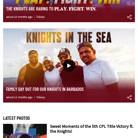
THE KNIGHTS ARE RARING TO 𝐏𝐋𝐀𝐘. 𝐅𝐈𝐆𝐇𝐓. 𝐖𝐈𝐍.
about 10 months ago
Videos
FAMILY DAY OUT FOR OUR KNIGHTS IN BARBADOS
about 11 months ago
Videos
LATEST PHOTOS
Sweet Moments of the 5th CPL Title Victory ft.
the Knights!