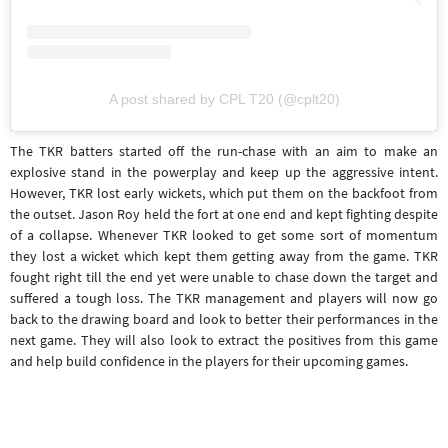
A post shared by CPL T20 (@cplt20)
The TKR batters started off the run-chase with an aim to make an
explosive stand in the powerplay and keep up the aggressive intent.
However, TKR lost early wickets, which put them on the backfoot from
the outset. Jason Roy held the fort at one end and kept fighting despite
of a collapse. Whenever TKR looked to get some sort of momentum
they lost a wicket which kept them getting away from the game. TKR
fought right till the end yet were unable to chase down the target and
suffered a tough loss. The TKR management and players will now go
back to the drawing board and look to better their performances in the
next game. They will also look to extract the positives from this game
and help build confidence in the players for their upcoming games.