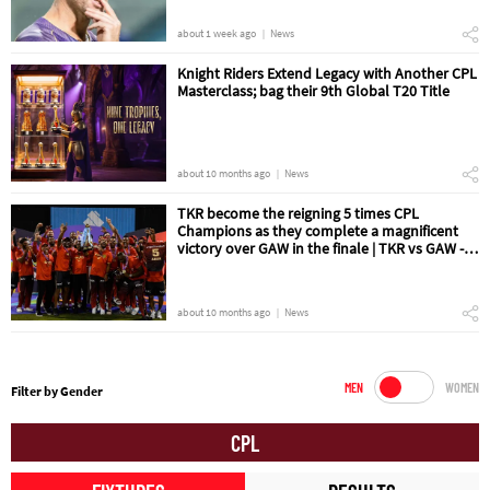
about 1 week ago
News
Knight Riders Extend Legacy with Another CPL
Masterclass; bag their 9th Global T20 Title
about 10 months ago
News
TKR become the reigning 5 times CPL
Champions as they complete a magnificent
victory over GAW in the finale | TKR vs GAW -
The Final Match Review
about 10 months ago
News
MEN
WOMEN
Filter by Gender
CPL