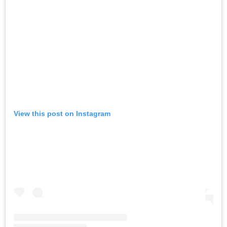
View this post on Instagram