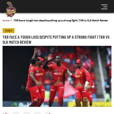
Home
TKR face a tough loss despite putting up a strong fight | TKR vs SLK Match Review
NEWS
TKR FACE A TOUGH LOSS DESPITE PUTTING UP A STRONG FIGHT | TKR VS
SLK MATCH REVIEW