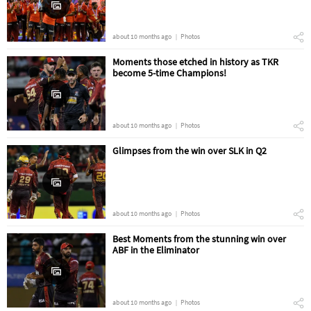
about 10 months ago
Photos
Moments those etched in history as TKR
become 5-time Champions!
about 10 months ago
Photos
Glimpses from the win over SLK in Q2
about 10 months ago
Photos
Best Moments from the stunning win over
ABF in the Eliminator
about 10 months ago
Photos