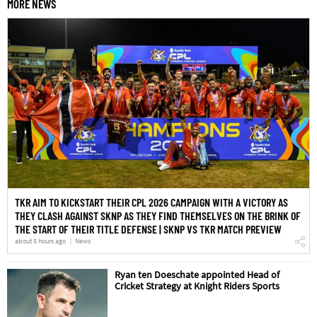
MORE NEWS
TKR AIM TO KICKSTART THEIR CPL 2026 CAMPAIGN WITH A VICTORY AS
THEY CLASH AGAINST SKNP AS THEY FIND THEMSELVES ON THE BRINK OF
THE START OF THEIR TITLE DEFENSE | SKNP VS TKR MATCH PREVIEW
about 5 hours ago
News
Ryan ten Doeschate appointed Head of
Cricket Strategy at Knight Riders Sports