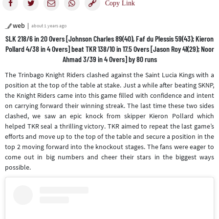
web
about 1 years ago
SLK 218/6 in 20 Overs [Johnson Charles 89(40), Faf du Plessis 59(43); Kieron
Pollard 4/38 in 4 Overs] beat TKR 138/10 in 17.5 Overs [Jason Roy 41(29); Noor
Ahmad 3/39 in 4 Overs] by 80 runs
The Trinbago Knight Riders clashed against the Saint Lucia Kings with a
position at the top of the table at stake. Just a while after beating SKNP,
the Knight Riders came into this game filled with confidence and intent
on carrying forward their winning streak. The last time these two sides
clashed, we saw an epic knock from skipper Kieron Pollard which
helped TKR seal a thrilling victory. TKR aimed to repeat the last game’s
efforts and move up to the top of the table and secure a position in the
top 2 moving forward into the knockout stages. The fans were eager to
come out in big numbers and cheer their stars in the biggest ways
possible.