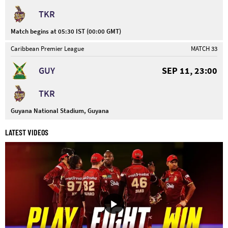
TKR
Match begins at 05:30 IST (00:00 GMT)
Caribbean Premier League
MATCH 33
GUY
SEP 11, 23:00
TKR
Guyana National Stadium, Guyana
LATEST VIDEOS