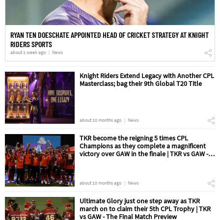
RYAN TEN DOESCHATE APPOINTED HEAD OF CRICKET STRATEGY AT KNIGHT
RIDERS SPORTS
about 1 week ago
News
Knight Riders Extend Legacy with Another CPL
Masterclass; bag their 9th Global T20 Title
about 10 months ago
News
TKR become the reigning 5 times CPL
Champions as they complete a magnificent
victory over GAW in the finale | TKR vs GAW -
The Final Match Review
about 10 months ago
News
Ultimate Glory just one step away as TKR
march on to claim their 5th CPL Trophy | TKR
vs GAW - The Final Match Preview