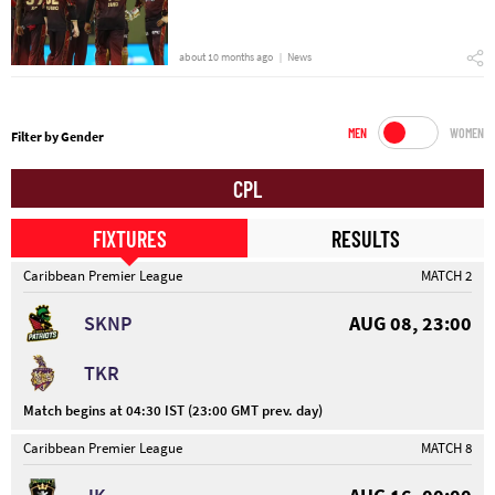
about 10 months ago
News
MEN
WOMEN
Filter by Gender
CPL
FIXTURES
RESULTS
Caribbean Premier League
MATCH 2
SKNP
AUG 08, 23:00
TKR
Match begins at 04:30 IST (23:00 GMT prev. day)
Caribbean Premier League
MATCH 8