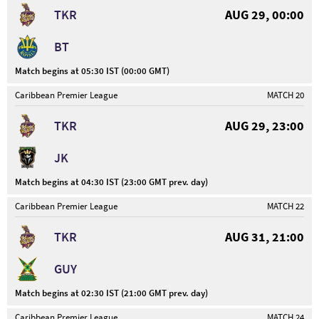
TKR
AUG 29, 00:00
BT
Match begins at 05:30 IST (00:00 GMT)
Caribbean Premier League
MATCH 20
TKR
AUG 29, 23:00
JK
Match begins at 04:30 IST (23:00 GMT prev. day)
Caribbean Premier League
MATCH 22
TKR
AUG 31, 21:00
GUY
Match begins at 02:30 IST (21:00 GMT prev. day)
Caribbean Premier League
MATCH 24