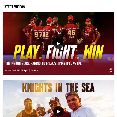
LATEST VIDEOS
THE KNIGHTS ARE RARING TO 𝐏𝐋𝐀𝐘. 𝐅𝐈𝐆𝐇𝐓. 𝐖𝐈𝐍.
about 10 months ago
Videos