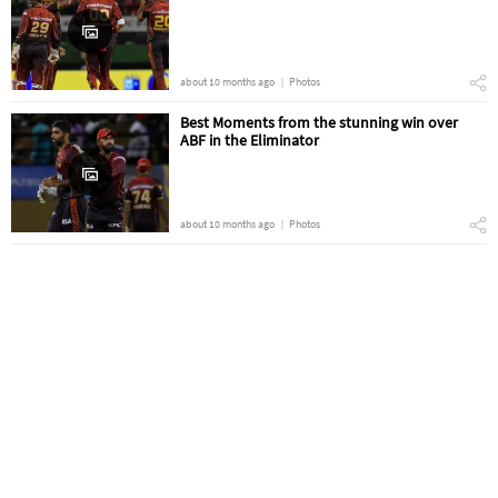
about 10 months ago
Photos
Best Moments from the stunning win over
ABF in the Eliminator
about 10 months ago
Photos