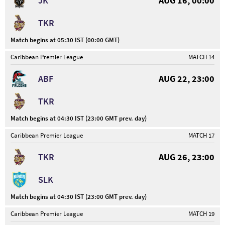
JK
AUG 16, 00:00
TKR
Match begins at 05:30 IST (00:00 GMT)
Caribbean Premier League
MATCH 14
ABF
AUG 22, 23:00
TKR
Match begins at 04:30 IST (23:00 GMT prev. day)
Caribbean Premier League
MATCH 17
TKR
AUG 26, 23:00
SLK
Match begins at 04:30 IST (23:00 GMT prev. day)
Caribbean Premier League
MATCH 19