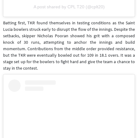
A post shared by CPL T20 (@cplt20)
Batting first, TKR found themselves in testing conditions as the Saint
Lucia bowlers struck early to disrupt the flow of the innings. Despite the
setbacks, skipper Nicholas Pooran showed his grit with a composed
knock of 30 runs, attempting to anchor the innings and build
momentum. Contributions from the middle order provided resistance,
but the TKR were eventually bowled out for 109 in 18.1 overs. It was a
stage set up for the bowlers to fight hard and give the team a chance to
stay in the contest.