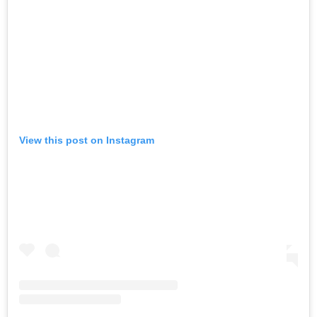
View this post on Instagram