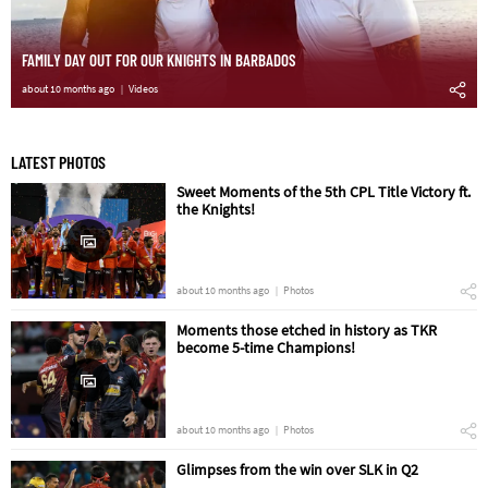
FAMILY DAY OUT FOR OUR KNIGHTS IN BARBADOS
about 10 months ago
Videos
LATEST PHOTOS
Sweet Moments of the 5th CPL Title Victory ft.
the Knights!
about 10 months ago
Photos
Moments those etched in history as TKR
become 5-time Champions!
about 10 months ago
Photos
Glimpses from the win over SLK in Q2