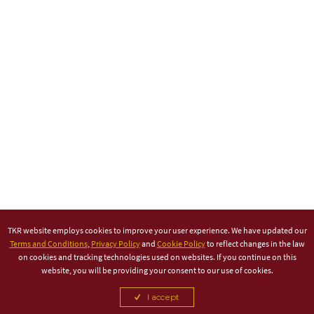
TKR website employs cookies to improve your user experience. We have updated our
Terms and Conditions
,
Privacy Policy
and
Cookie Policy
to reflect changes in the law
on cookies and tracking technologies used on websites. If you continue on this
website, you will be providing your consent to our use of cookies.
I accept