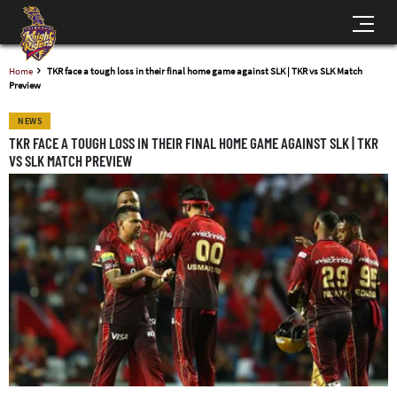
Home
TKR face a tough loss in their final home game against SLK | TKR vs SLK Match
Preview
NEWS
TKR FACE A TOUGH LOSS IN THEIR FINAL HOME GAME AGAINST SLK | TKR
VS SLK MATCH PREVIEW