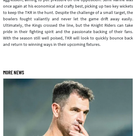
once again at his economical and crafty best, picking up two key wickets
to keep the TKR in the hunt. Despite the challenge of a small target, the
bowlers fought valiantly and never let the game drift away easily.
Ultimately, the Kings crossed the line, but the Knight Riders can take
pride in their fighting spirit and the passionate backing of their fans.
With the season still well poised, TKR will look to quickly bounce back
and return to winning ways in their upcoming fixtures.
MORE NEWS