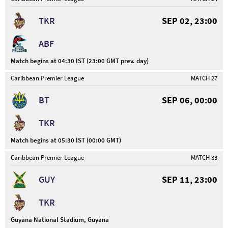
TKR
SEP 02, 23:00
ABF
Match begins at 04:30 IST (23:00 GMT prev. day)
Caribbean Premier League
MATCH 27
BT
SEP 06, 00:00
TKR
Match begins at 05:30 IST (00:00 GMT)
Caribbean Premier League
MATCH 33
GUY
SEP 11, 23:00
TKR
Guyana National Stadium, Guyana