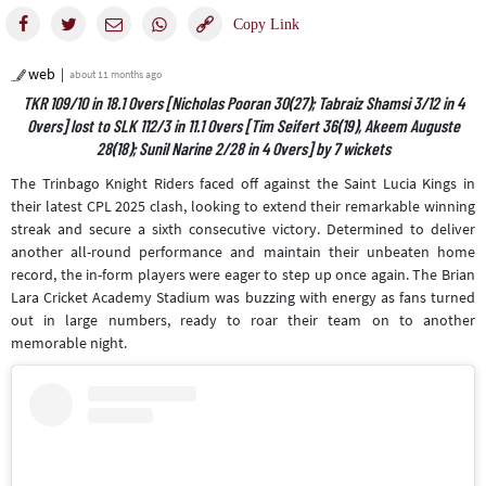
web
about 11 months ago
TKR 109/10 in 18.1 Overs [Nicholas Pooran 30(27); Tabraiz Shamsi 3/12 in 4
Overs] lost to SLK 112/3 in 11.1 Overs [Tim Seifert 36(19), Akeem Auguste
28(18); Sunil Narine 2/28 in 4 Overs] by 7 wickets
The Trinbago Knight Riders faced off against the Saint Lucia Kings in
their latest CPL 2025 clash, looking to extend their remarkable winning
streak and secure a sixth consecutive victory. Determined to deliver
another all-round performance and maintain their unbeaten home
record, the in-form players were eager to step up once again. The Brian
Lara Cricket Academy Stadium was buzzing with energy as fans turned
out in large numbers, ready to roar their team on to another
memorable night.