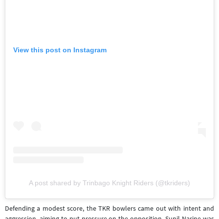
View this post on Instagram
A post shared by Trinbago Knight Riders (@tkriders)
Defending a modest score, the TKR bowlers came out with intent and
aggression, aiming to put pressure on the opposition. Sunil Narine was