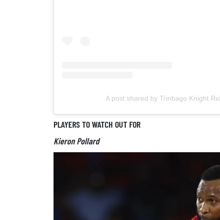
A post shared by Trinbago Knight Ri
PLAYERS TO WATCH OUT FOR
Kieron Pollard