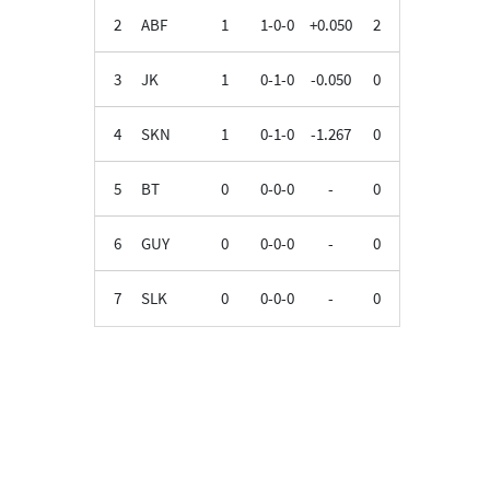
2
ABF
1
1-0-0
+0.050
2
3
JK
1
0-1-0
-0.050
0
4
SKN
1
0-1-0
-1.267
0
5
BT
0
0-0-0
-
0
6
GUY
0
0-0-0
-
0
7
SLK
0
0-0-0
-
0