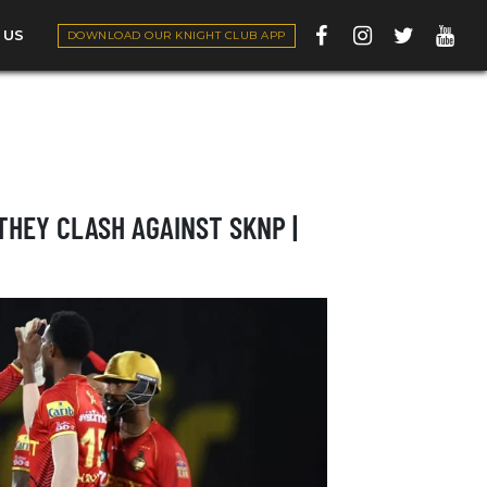
 US
DOWNLOAD OUR KNIGHT CLUB APP
THEY CLASH AGAINST SKNP |