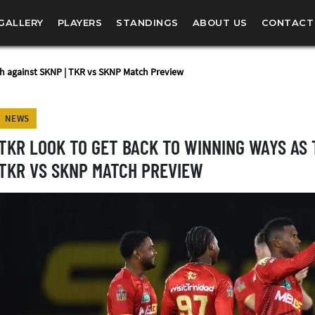
GALLERY
PLAYERS
STANDINGS
ABOUT US
CONTACT
sh against SKNP | TKR vs SKNP Match Preview
NEWS
TKR LOOK TO GET BACK TO WINNING WAYS AS 
TKR VS SKNP MATCH PREVIEW