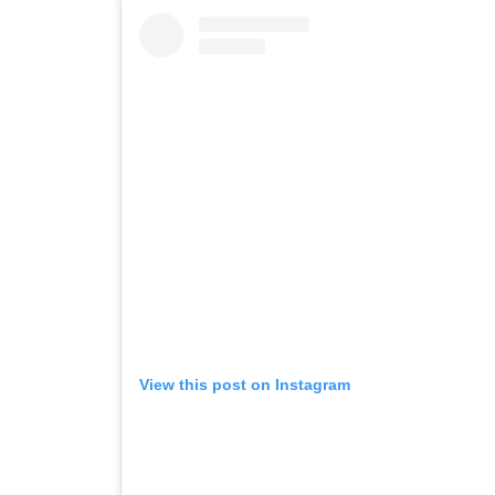
View this post on Instagram