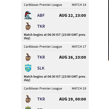
Caribbean Premier League
MATCH 14
ABF
AUG 22, 23:00
TKR
Match begins at 04:30 IST (23:00 GMT prev.
day)
Caribbean Premier League
MATCH 17
TKR
AUG 26, 23:00
SLK
Match begins at 04:30 IST (23:00 GMT prev.
day)
Caribbean Premier League
MATCH 19
TKR
AUG 29, 00:00