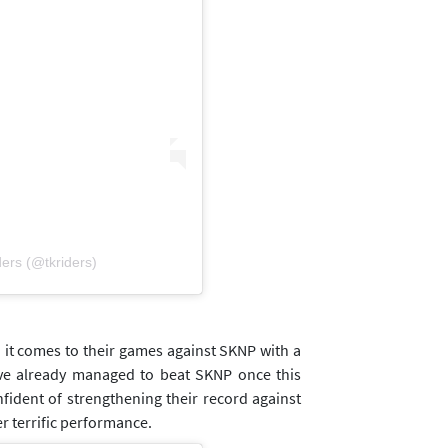
ders (@tkriders)
it comes to their games against SKNP with a
ve already managed to beat SKNP once this
nfident of strengthening their record against
r terrific performance.