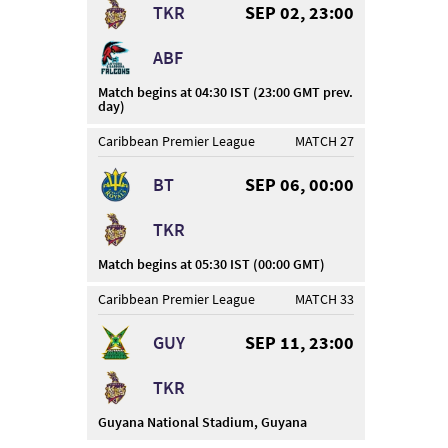
TKR
SEP 02, 23:00
ABF
Match begins at 04:30 IST (23:00 GMT prev.
day)
Caribbean Premier League
MATCH 27
BT
SEP 06, 00:00
TKR
Match begins at 05:30 IST (00:00 GMT)
Caribbean Premier League
MATCH 33
GUY
SEP 11, 23:00
TKR
Guyana National Stadium, Guyana