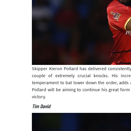
Skipper Kieron Pollard has delivered consistently
couple of extremely crucial knocks. His incred
temperament to bat lower down the order, adds a 
Pollard will be aiming to continue his great for
victory.
Tim David