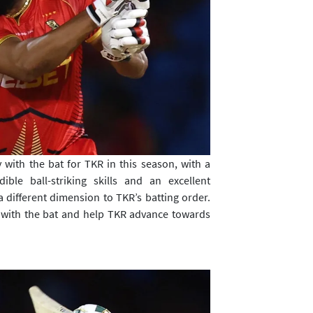
 with the bat for TKR in this season, with a
ible ball-striking skills and an excellent
different dimension to TKR’s batting order.
m with the bat and help TKR advance towards