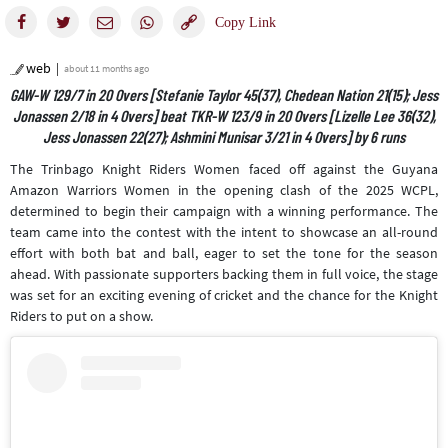
web
about 11 months ago
GAW-W 129/7 in 20 Overs [Stefanie Taylor 45(37), Chedean Nation 21(15); Jess
Jonassen 2/18 in 4 Overs] beat TKR-W 123/9 in 20 Overs [Lizelle Lee 36(32),
Jess Jonassen 22(27); Ashmini Munisar 3/21 in 4 Overs] by 6 runs
The Trinbago Knight Riders Women faced off against the Guyana
Amazon Warriors Women in the opening clash of the 2025 WCPL,
determined to begin their campaign with a winning performance. The
team came into the contest with the intent to showcase an all-round
effort with both bat and ball, eager to set the tone for the season
ahead. With passionate supporters backing them in full voice, the stage
was set for an exciting evening of cricket and the chance for the Knight
Riders to put on a show.