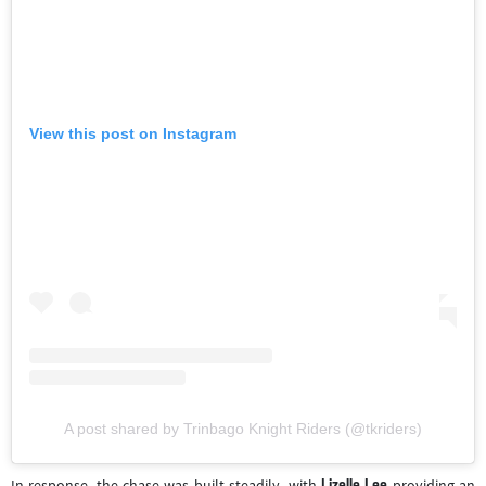
View this post on Instagram
A post shared by Trinbago Knight Riders (@tkriders)
Lizelle Lee
In response, the chase was built steadily, with
providing an