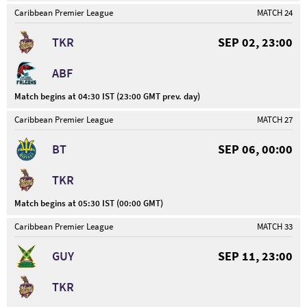
Caribbean Premier League
MATCH 24
TKR
SEP 02, 23:00
ABF
Match begins at 04:30 IST (23:00 GMT prev. day)
Caribbean Premier League
MATCH 27
BT
SEP 06, 00:00
TKR
Match begins at 05:30 IST (00:00 GMT)
Caribbean Premier League
MATCH 33
GUY
SEP 11, 23:00
TKR