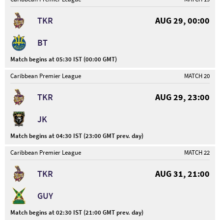
TKR
AUG 29, 00:00
BT
Match begins at 05:30 IST (00:00 GMT)
Caribbean Premier League
MATCH 20
TKR
AUG 29, 23:00
JK
Match begins at 04:30 IST (23:00 GMT prev. day)
Caribbean Premier League
MATCH 22
TKR
AUG 31, 21:00
GUY
Match begins at 02:30 IST (21:00 GMT prev. day)