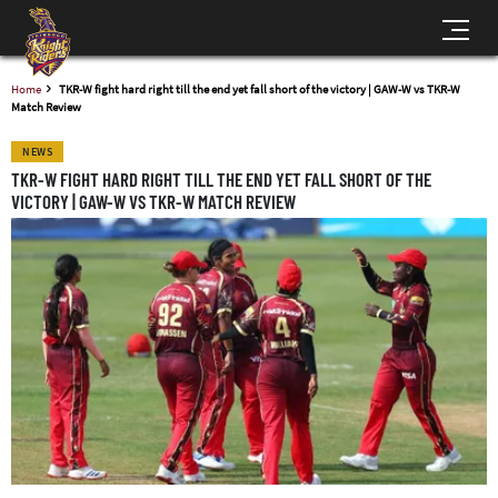
Home
TKR-W fight hard right till the end yet fall short of the victory | GAW-W vs TKR-W
Match Review
NEWS
TKR-W FIGHT HARD RIGHT TILL THE END YET FALL SHORT OF THE
VICTORY | GAW-W VS TKR-W MATCH REVIEW