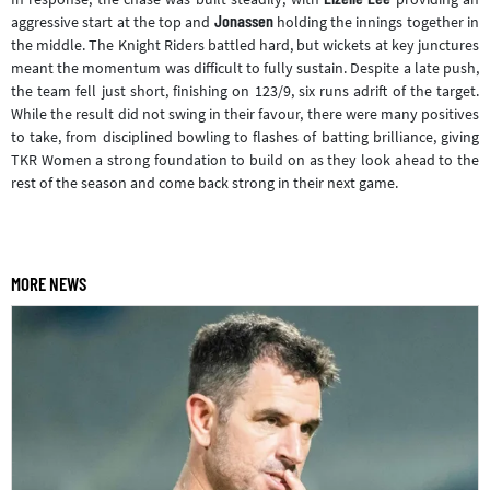
Jonassen
aggressive start at the top and
holding the innings together in
the middle. The Knight Riders battled hard, but wickets at key junctures
meant the momentum was difficult to fully sustain. Despite a late push,
the team fell just short, finishing on 123/9, six runs adrift of the target.
While the result did not swing in their favour, there were many positives
to take, from disciplined bowling to flashes of batting brilliance, giving
TKR Women a strong foundation to build on as they look ahead to the
rest of the season and come back strong in their next game.
MORE NEWS