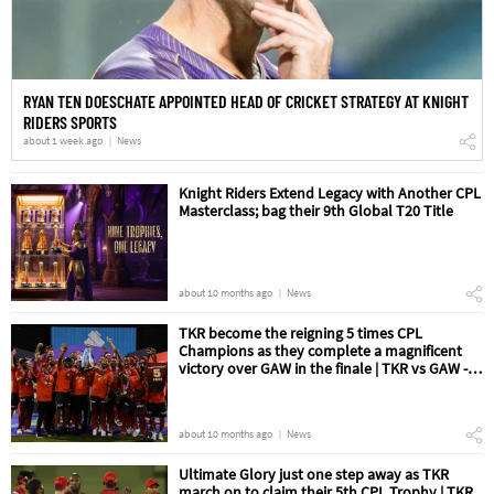
RYAN TEN DOESCHATE APPOINTED HEAD OF CRICKET STRATEGY AT KNIGHT
RIDERS SPORTS
about 1 week ago
News
Knight Riders Extend Legacy with Another CPL
Masterclass; bag their 9th Global T20 Title
about 10 months ago
News
TKR become the reigning 5 times CPL
Champions as they complete a magnificent
victory over GAW in the finale | TKR vs GAW -
The Final Match Review
about 10 months ago
News
Ultimate Glory just one step away as TKR
march on to claim their 5th CPL Trophy | TKR