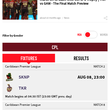
vs GAW - The Final Match Preview
about 10 months ago
News
MEN
WOMEN
Filter by Gender
CPL
FIXTURES
RESULTS
Caribbean Premier League
MATCH 2
SKNP
AUG 08, 23:00
TKR
Match begins at 04:30 IST (23:00 GMT prev. day)
Caribbean Premier League
MATCH 8