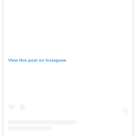
View this post on Instagram