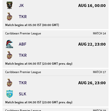
JK
AUG 16, 00:00
TKR
Match begins at 05:30 IST (00:00 GMT)
Caribbean Premier League
MATCH 14
ABF
AUG 22, 23:00
TKR
Match begins at 04:30 IST (23:00 GMT prev. day)
Caribbean Premier League
MATCH 17
TKR
AUG 26, 23:00
SLK
Match begins at 04:30 IST (23:00 GMT prev. day)
Caribbean Premier League
MATCH 19