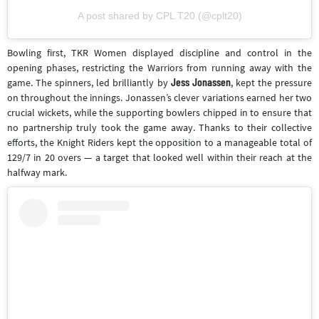
A post shared by CPL T20 (@cplt20)
Bowling first, TKR Women displayed discipline and control in the
opening phases, restricting the Warriors from running away with the
Jess Jonassen
game. The spinners, led brilliantly by
, kept the pressure
on throughout the innings. Jonassen’s clever variations earned her two
crucial wickets, while the supporting bowlers chipped in to ensure that
no partnership truly took the game away. Thanks to their collective
efforts, the Knight Riders kept the opposition to a manageable total of
129/7 in 20 overs — a target that looked well within their reach at the
halfway mark.