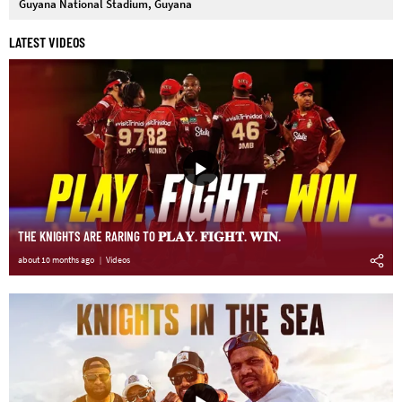
Guyana National Stadium, Guyana
LATEST VIDEOS
THE KNIGHTS ARE RARING TO 𝐏𝐋𝐀𝐘. 𝐅𝐈𝐆𝐇𝐓. 𝐖𝐈𝐍.
about 10 months ago
Videos