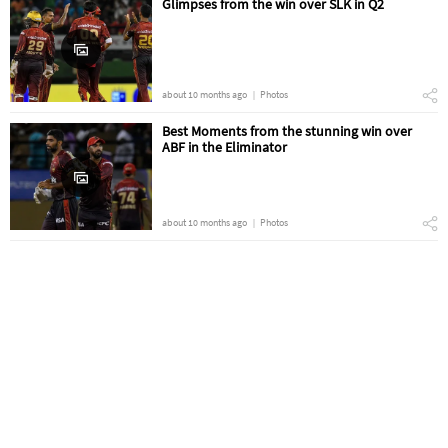
Glimpses from the win over SLK in Q2
about 10 months ago
Photos
Best Moments from the stunning win over
ABF in the Eliminator
about 10 months ago
Photos