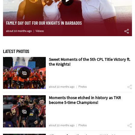
FAMILY DAY OUT FOR OUR KNIGHTS IN BARBADOS
about 10 months ago
Videos
LATEST PHOTOS
Sweet Moments of the 5th CPL Title Victory ft.
the Knights!
about 10 months ago
Photos
Moments those etched in history as TKR
become 5-time Champions!
about 10 months ago
Photos