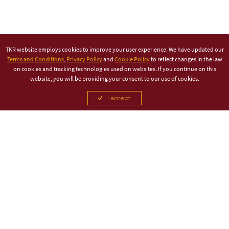
TKR website employs cookies to improve your user experience. We have updated our
Terms and Conditions
,
Privacy Policy
and
Cookie Policy
to reflect changes in the law
on cookies and tracking technologies used on websites. If you continue on this
website, you will be providing your consent to our use of cookies.
I accept
TITLE PARTNER
ASSOCIATE PARTNER
CANCEL
CANCEL
CANCEL
CANCEL
CANCEL
CANCEL
CANCEL
CANCEL
CANCEL
CANCEL