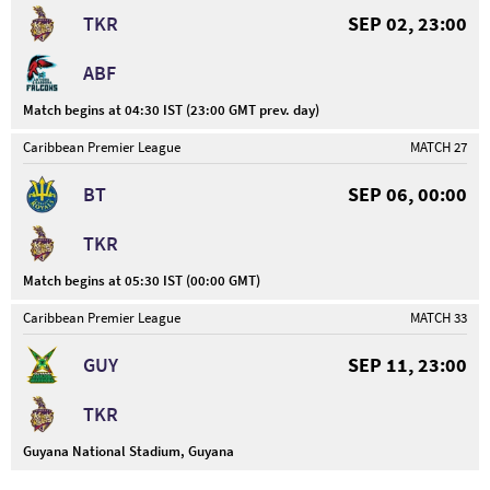
TKR
SEP 02, 23:00
ABF
Match begins at 04:30 IST (23:00 GMT prev. day)
Caribbean Premier League
MATCH 27
BT
SEP 06, 00:00
TKR
Match begins at 05:30 IST (00:00 GMT)
Caribbean Premier League
MATCH 33
GUY
SEP 11, 23:00
TKR
Guyana National Stadium, Guyana