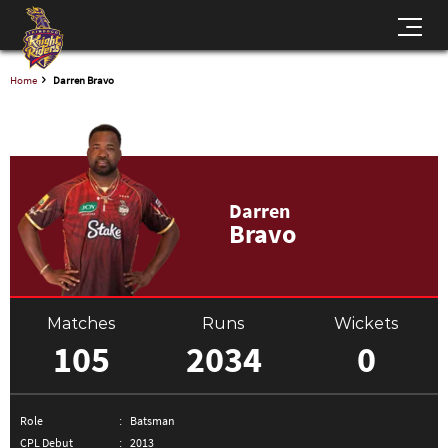
Home
Darren Bravo
Darren
Bravo
Matches
Runs
Wickets
105
2034
0
Role
Batsman
CPL Debut
2013