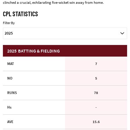
clinched a crucial, exhilarating five-wicket win away from home.
CPL STATISTICS
Filter By
2025
2025
BATTING & FIELDING
MAT
7
NO
5
RUNS
78
Hs
-
AVE
15.6