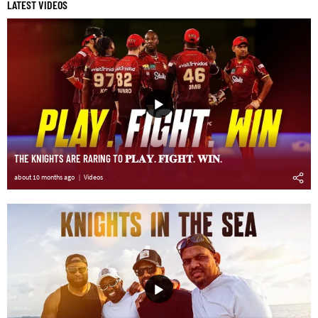
LATEST VIDEOS
THE KNIGHTS ARE RARING TO 𝐏𝐋𝐀𝐘. 𝐅𝐈𝐆𝐇𝐓. 𝐖𝐈𝐍.
about 10 months ago
Videos