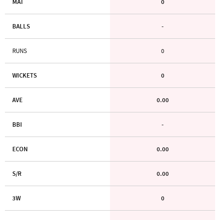
MAT
0
BALLS
-
RUNS
0
WICKETS
0
AVE
0.00
BBI
-
ECON
0.00
S/R
0.00
3W
0