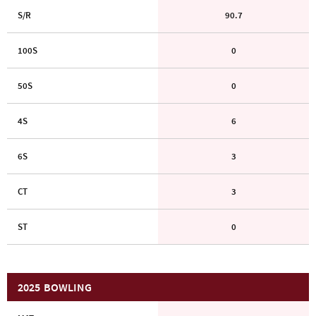
S/R
90.7
100S
0
50S
0
4S
6
6S
3
CT
3
ST
0
2025
BOWLING