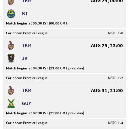
TKR
AUG 29, 00:00
BT
Match begins at 05:30 IST (00:00 GMT)
Caribbean Premier League
MATCH 20
TKR
AUG 29, 23:00
JK
Match begins at 04:30 IST (23:00 GMT prev. day)
Caribbean Premier League
MATCH 22
TKR
AUG 31, 21:00
GUY
Match begins at 02:30 IST (21:00 GMT prev. day)
Caribbean Premier League
MATCH 24