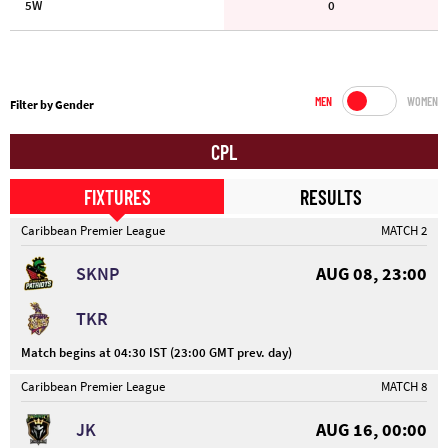
5W
0
MEN
WOMEN
Filter by Gender
CPL
FIXTURES
RESULTS
Caribbean Premier League
MATCH 2
SKNP
AUG 08, 23:00
TKR
Match begins at 04:30 IST (23:00 GMT prev. day)
Caribbean Premier League
MATCH 8
JK
AUG 16, 00:00