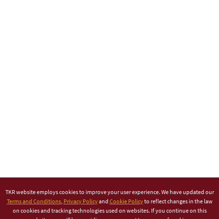
TKR website employs cookies to improve your user experience. We have updated our
Terms and Conditions
,
Privacy Policy
and
Cookie Policy
to reflect changes in the law
on cookies and tracking technologies used on websites. If you continue on this