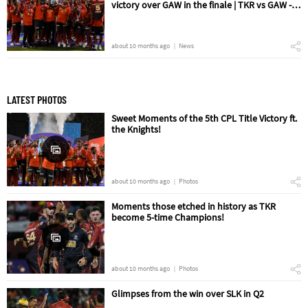
victory over GAW in the finale | TKR vs GAW -
The Final Match Review
about 10 months ago
News
LATEST PHOTOS
Sweet Moments of the 5th CPL Title Victory ft.
the Knights!
about 10 months ago
Photos
Moments those etched in history as TKR
become 5-time Champions!
about 10 months ago
Photos
Glimpses from the win over SLK in Q2