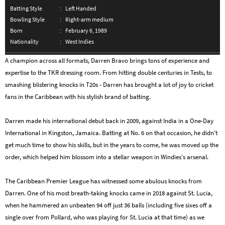
Batting Style
Left Handed
Bowling Style
Right-arm medium
Born
February 6, 1989
Nationality
West Indies
A champion across all formats, Darren Bravo brings tons of experience and
expertise to the TKR dressing room. From hitting double centuries in Tests, to
smashing blistering knocks in T20s - Darren has brought a lot of joy to cricket
fans in the Caribbean with his stylish brand of batting.
Darren made his international debut back in 2009, against India in a One-Day
International in Kingston, Jamaica. Batting at No. 6 on that occasion, he didn't
get much time to show his skills, but in the years to come, he was moved up the
order, which helped him blossom into a stellar weapon in Windies's arsenal.
The Caribbean Premier League has witnessed some abulous knocks from
Darren. One of his most breath-taking knocks came in 2018 against St. Lucia,
when he hammered an unbeaten 94 off just 36 balls (including five sixes off a
single over from Pollard, who was playing for St. Lucia at that time) as we