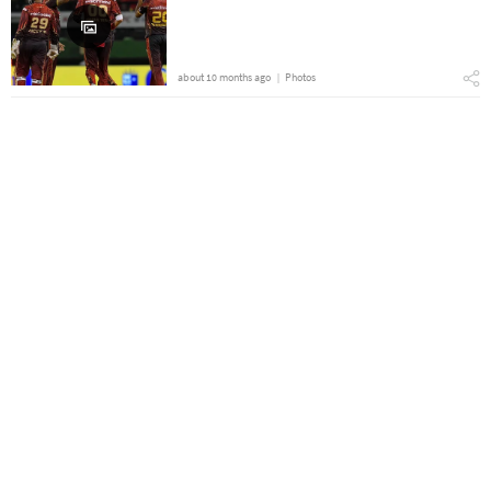
about 10 months ago
Photos