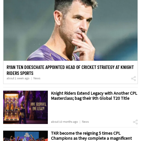
RYAN TEN DOESCHATE APPOINTED HEAD OF CRICKET STRATEGY AT KNIGHT
RIDERS SPORTS
about 1 week ago
News
Knight Riders Extend Legacy with Another CPL
Masterclass; bag their 9th Global T20 Title
about 10 months ago
News
TKR become the reigning 5 times CPL
Champions as they complete a magnificent