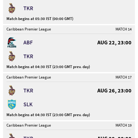
TKR
Match begins at 05:30 IST (00:00 GMT)
Caribbean Premier League
MATCH 14
ABF
AUG 22, 23:00
TKR
Match begins at 04:30 IST (23:00 GMT prev. day)
Caribbean Premier League
MATCH 17
TKR
AUG 26, 23:00
SLK
Match begins at 04:30 IST (23:00 GMT prev. day)
Caribbean Premier League
MATCH 19