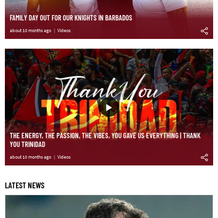
FAMILY DAY OUT FOR OUR KNIGHTS IN BARBADOS
about 10 months ago
Videos
THE ENERGY, THE PASSION, THE VIBES, YOU GAVE US EVERYTHING | THANK
YOU TRINIDAD
about 10 months ago
Videos
LATEST NEWS